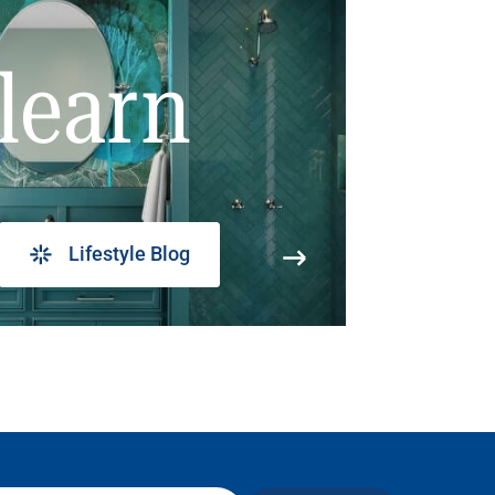
learn
Lifestyle Blog