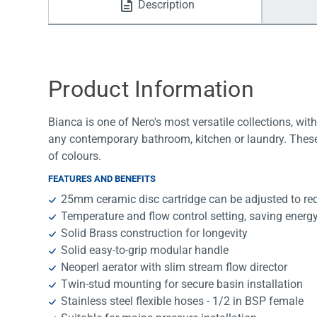
Description
Water Filters
Product Information
Bianca is one of Nero's most versatile collections, with 
any contemporary bathroom, kitchen or laundry. These
of colours.
FEATURES AND BENEFITS
25mm ceramic disc cartridge can be adjusted to re
Temperature and flow control setting, saving energ
Solid Brass construction for longevity
Solid easy-to-grip modular handle
Neoperl aerator with slim stream flow director
Twin-stud mounting for secure basin installation
Stainless steel flexible hoses - 1/2 in BSP female