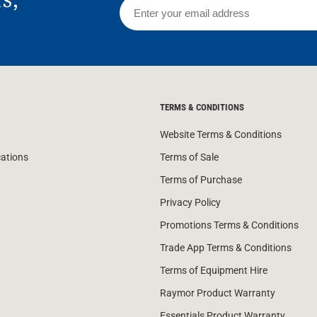
TERMS & CONDITIONS
Website Terms & Conditions
cations
Terms of Sale
Terms of Purchase
Privacy Policy
Promotions Terms & Conditions
Trade App Terms & Conditions
Terms of Equipment Hire
Raymor Product Warranty
Essentials Product Warranty