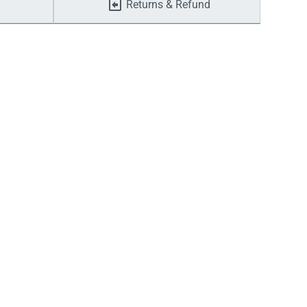
Returns & Refund