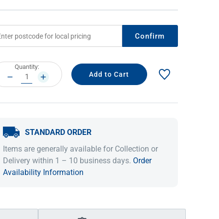
Confirm
rrent
Quantity:
ock:
DECREASE
INCREASE
QUANTITY:
QUANTITY:
STANDARD ORDER
IDEAS & INSPIRATION
IDEAS & INSPIRATION
Items are generally available for Collection or
Shop The Look
Shop The Look
Buying Guide
Buying Guide
Lifestyle Blog
Delivery within 1 – 10 business days.
Order
Lifestyle Blog
Availability Information