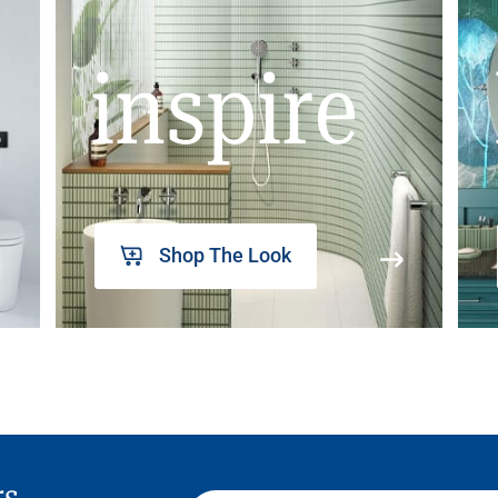
inspire
Shop The Look
rs,