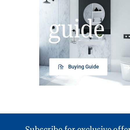
guide
Buying Guide
Subscribe for exclusive offe