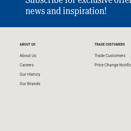
news and inspiration!
ABOUT US
TRADE CUSTOMERS
About Us
Trade Customers
Careers
Price Change Notifi
Our History
Our Brands