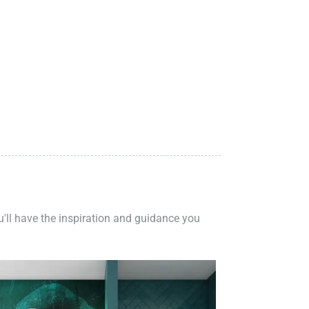
ou'll have the inspiration and guidance you