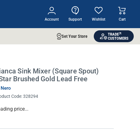
Account
Support
Wishlist
Cart
TRADE
Set Your Store
CUSTOMERS
ianca Sink Mixer (Square Spout)
Star Brushed Gold Lead Free
 Nero
oduct Code:
328294
rrent
ading price...
ock: