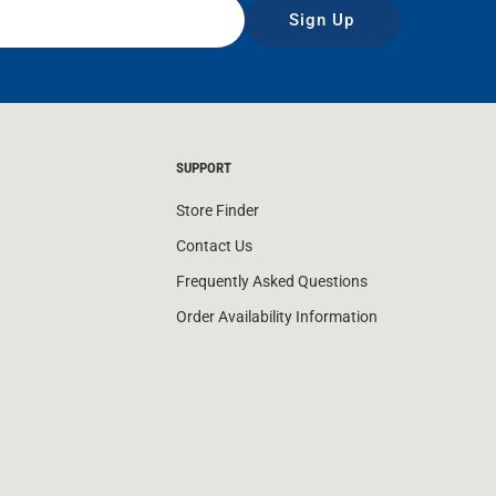
Sign Up
SUPPORT
Store Finder
Contact Us
Frequently Asked Questions
Order Availability Information