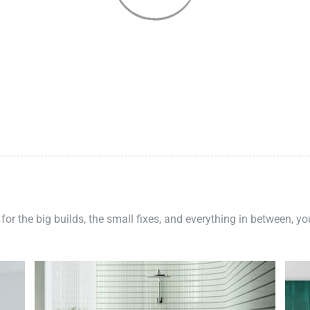
 for the big builds, the small fixes, and everything in between, y