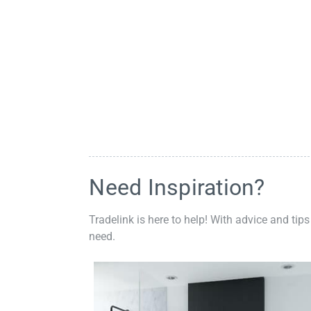
Need Inspiration?
Tradelink is here to help! With advice and tips
need.