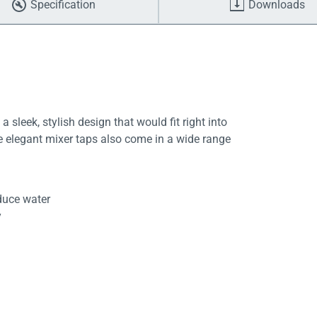
Specification
Downloads
a sleek, stylish design that would fit right into
 elegant mixer taps also come in a wide range
duce water
y