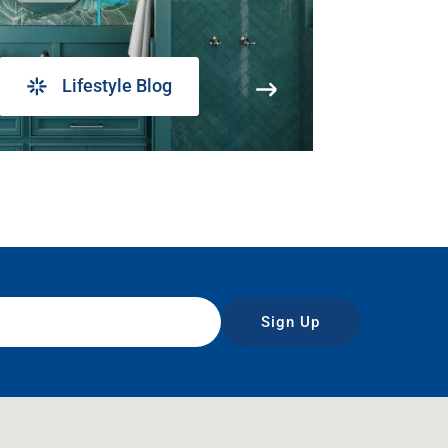
Lifestyle Blog
Sign Up