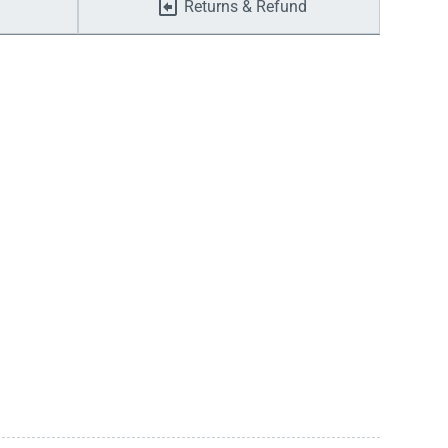
Returns & Refund