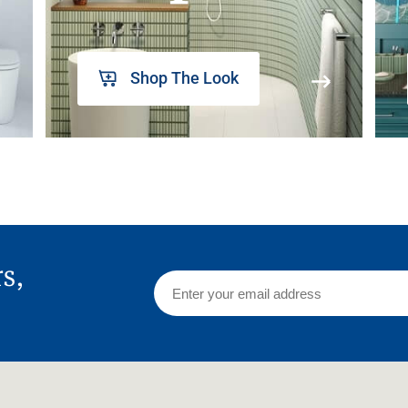
Shop The Look
rs,