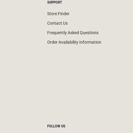
SUPPORT
Store Finder
Contact Us
Frequently Asked Questions
Order Availability Information
FOLLOW US