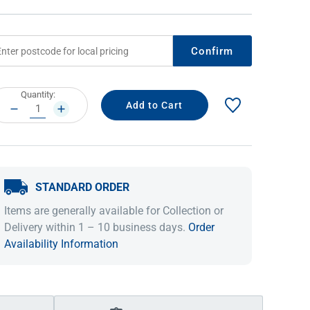
Confirm
rrent
Quantity:
ock:
DECREASE
INCREASE
QUANTITY:
QUANTITY:
STANDARD ORDER
IDEAS & INSPIRATION
IDEAS & INSPIRATION
Items are generally available for Collection or
Shop The Look
Shop The Look
Buying Guide
Buying Guide
Lifestyle Blog
Delivery within 1 – 10 business days.
Order
Lifestyle Blog
Availability Information