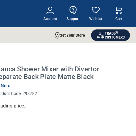
Account
Support
Wishlist
Cart
TRADE
Set Your Store
CUSTOMERS
ianca Shower Mixer with Divertor
eparate Back Plate Matte Black
 Nero
oduct Code:
293782
rrent
ading price...
ock: