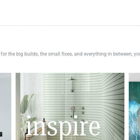
 for the big builds, the small fixes, and everything in between, y
inspire