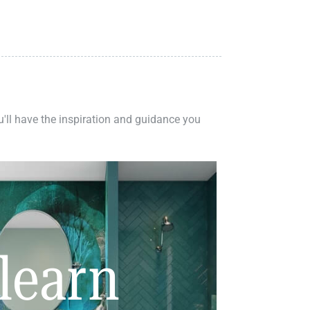
ou'll have the inspiration and guidance you
learn