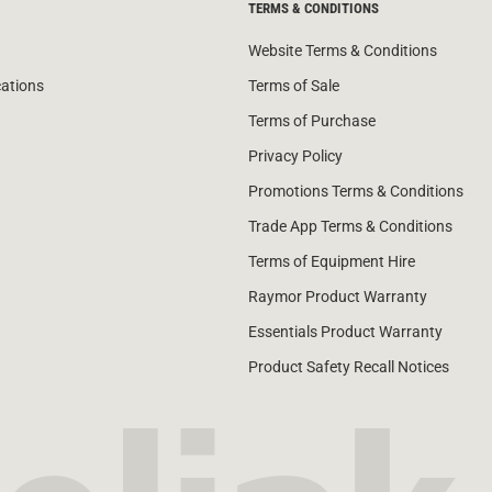
TERMS & CONDITIONS
Website Terms & Conditions
cations
Terms of Sale
Terms of Purchase
Privacy Policy
Promotions Terms & Conditions
Trade App Terms & Conditions
Terms of Equipment Hire
Raymor Product Warranty
Essentials Product Warranty
Product Safety Recall Notices