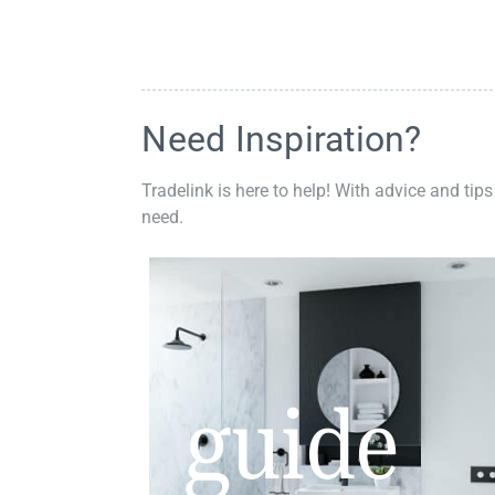
Need Inspiration?
Tradelink is here to help! With advice and tips
need.
guide