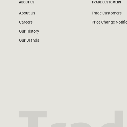
ABOUT US
TRADE CUSTOMERS
About Us
Trade Customers
Careers
Price Change Notifi
Our History
Our Brands