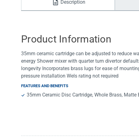
Description
Water Filters
Product Information
35mm ceramic cartridge can be adjusted to reduce wat
energy Shower mixer with quarter turn divertor default
longevity Incorporates brass lugs for ease of mounti
pressure installation Wels rating not required
FEATURES AND BENEFITS
35mm Ceramic Disc Cartridge, Whole Brass, Matte 