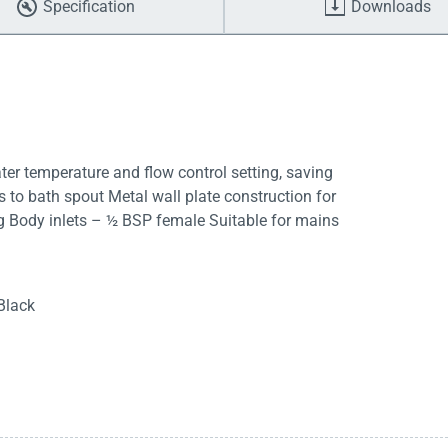
Specification
Downloads
er temperature and flow control setting, saving
s to bath spout Metal wall plate construction for
ng Body inlets – ½ BSP female Suitable for mains
Black