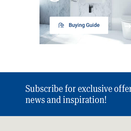
Buying Guide
Subscribe for exclusive offe
news and inspiration!