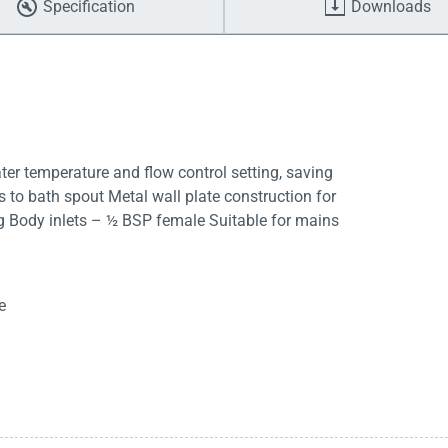
Specification
Downloads
er temperature and flow control setting, saving
s to bath spout Metal wall plate construction for
ng Body inlets – ½ BSP female Suitable for mains
e