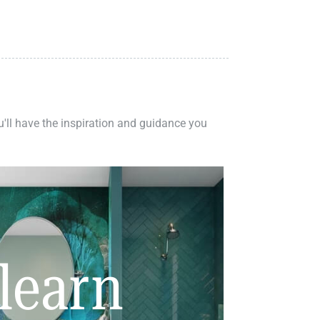
ou'll have the inspiration and guidance you
learn