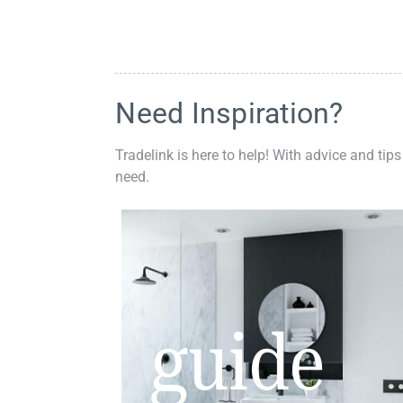
Need Inspiration?
Tradelink is here to help! With advice and tips
need.
guide