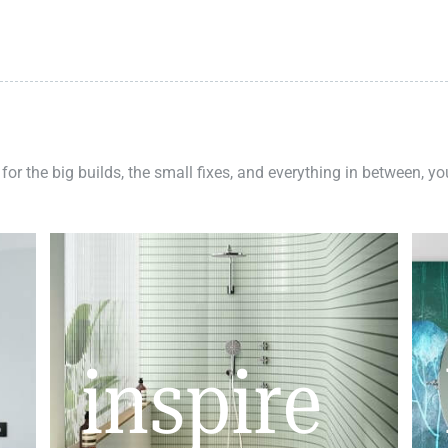
 for the big builds, the small fixes, and everything in between, y
inspire