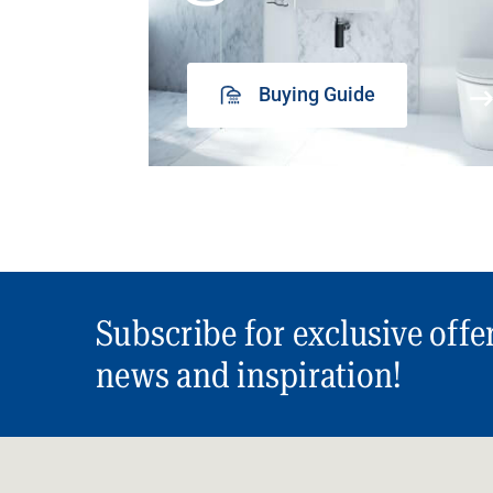
Buying Guide
Subscribe for exclusive offe
news and inspiration!