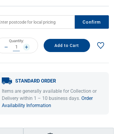
Confirm
rrent
Quantity:
ock:
DECREASE
INCREASE
QUANTITY:
QUANTITY:
STANDARD ORDER
IDEAS & INSPIRATION
IDEAS & INSPIRATION
Items are generally available for Collection or
Shop The Look
Shop The Look
Buying Guide
Buying Guide
Lifestyle Blog
Delivery within 1 – 10 business days.
Order
Lifestyle Blog
Availability Information