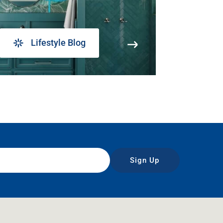
Lifestyle Blog
Sign Up