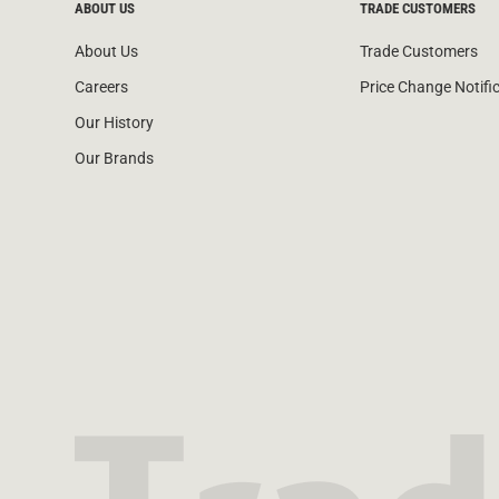
ABOUT US
TRADE CUSTOMERS
About Us
Trade Customers
Careers
Price Change Notifi
Our History
Our Brands