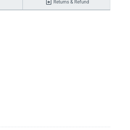
Returns & Refund