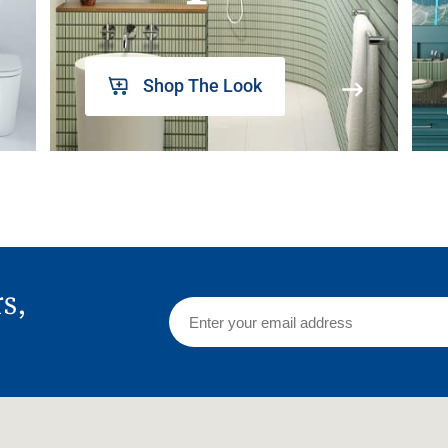
Shop The Look
rs,