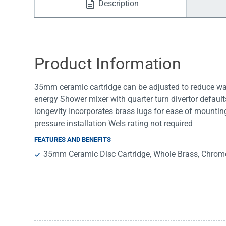
Description
Water Filters
Product Information
35mm ceramic cartridge can be adjusted to reduce wat
energy Shower mixer with quarter turn divertor default
longevity Incorporates brass lugs for ease of mounti
pressure installation Wels rating not required
FEATURES AND BENEFITS
35mm Ceramic Disc Cartridge, Whole Brass, Chrom