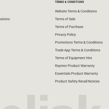
TERMS & CONDITIONS
Website Terms & Conditions
cations
Terms of Sale
Terms of Purchase
Privacy Policy
Promotions Terms & Conditions
Trade App Terms & Conditions
Terms of Equipment Hire
Raymor Product Warranty
Essentials Product Warranty
Product Safety Recall Notices