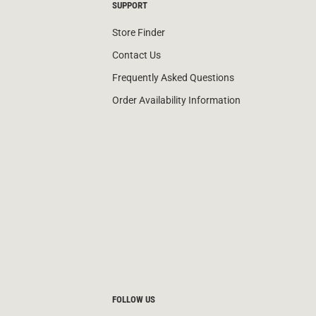
SUPPORT
Store Finder
Contact Us
Frequently Asked Questions
Order Availability Information
FOLLOW US