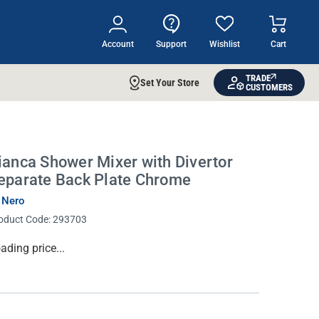
Account
Support
Wishlist
Cart
TRADE
Set Your Store
CUSTOMERS
ianca Shower Mixer with Divertor
eparate Back Plate Chrome
 Nero
oduct Code:
293703
rrent
ading price...
ock: