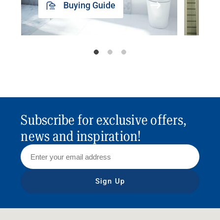
Buying Guide
Subscribe for exclusive offers,
news and inspiration!
Sign Up