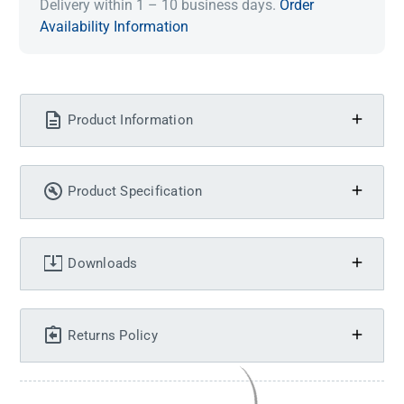
Delivery within 1 – 10 business days.
Order
Availability Information
Product Information
Product Specification
Downloads
Returns Policy