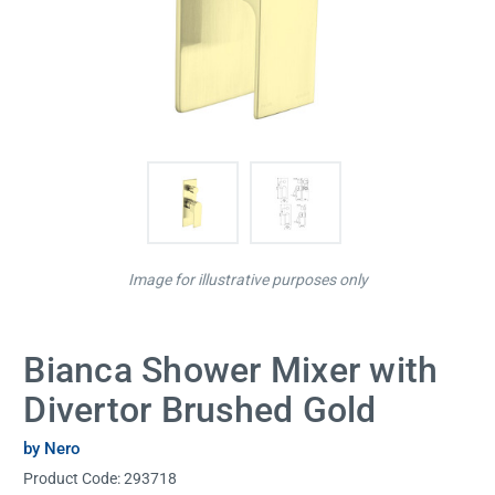
Image for illustrative purposes only
Bianca Shower Mixer with
Divertor Brushed Gold
by Nero
Product Code:
293718