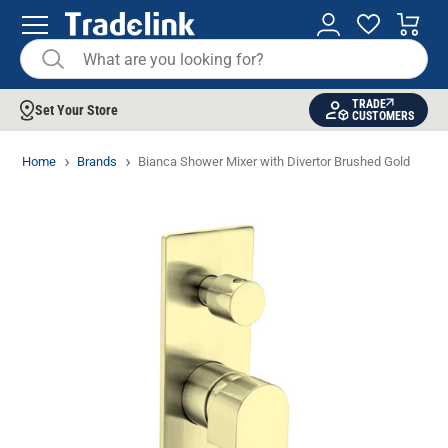
TRADE
Set Your Store
CUSTOMERS
Home
Brands
Bianca Shower Mixer with Divertor Brushed Gold