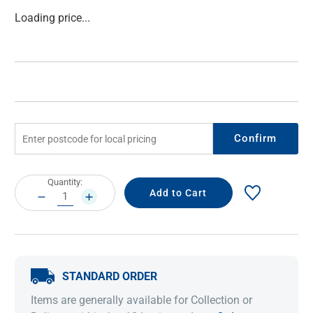
Current
Loading price...
Stock:
Confirm
Current
Quantity:
Stock:
DECREASE
INCREASE
QUANTITY:
QUANTITY:
STANDARD ORDER
Items are generally available for Collection or