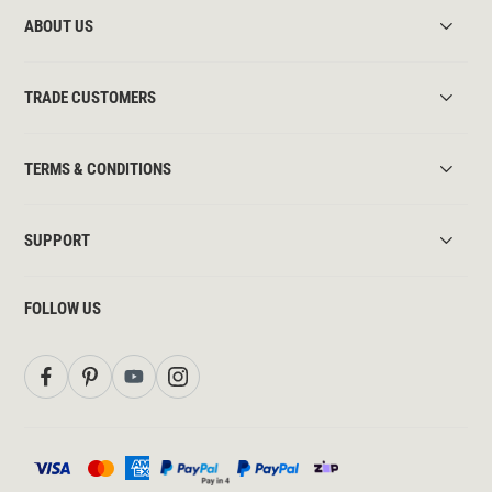
ABOUT US
TRADE CUSTOMERS
TERMS & CONDITIONS
SUPPORT
FOLLOW US