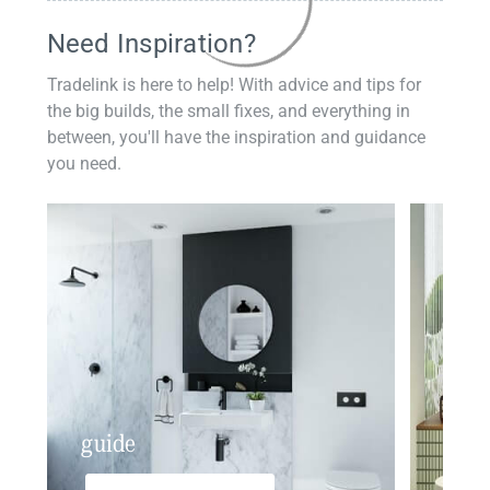
Need Inspiration?
Tradelink is here to help! With advice and tips for
the big builds, the small fixes, and everything in
between, you'll have the inspiration and guidance
you need.
guide
insp