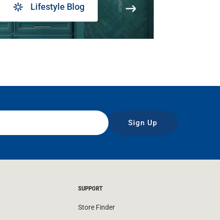
Lifestyle Blog
Sign Up
SUPPORT
Store Finder