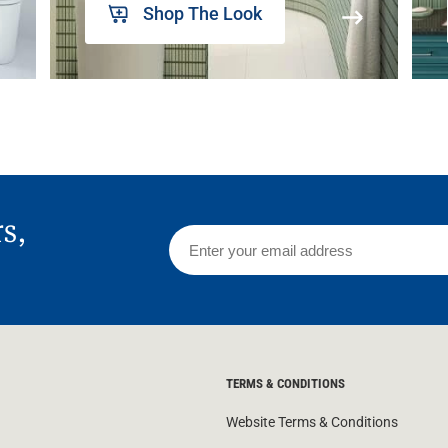
Shop The Look
rs,
TERMS & CONDITIONS
Website Terms & Conditions