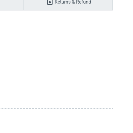
Returns & Refund