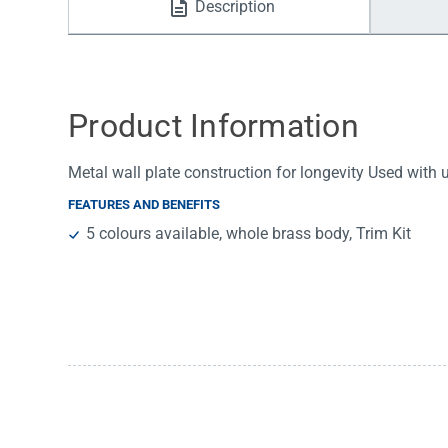
Description
Water Filters
Product Information
Metal wall plate construction for longevity Used with
FEATURES AND BENEFITS
5 colours available, whole brass body, Trim Kit