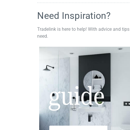
Need Inspiration?
Tradelink is here to help! With advice and tips
need.
guide