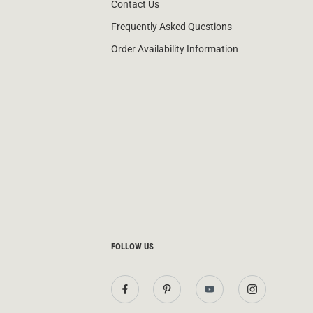
Contact Us
Frequently Asked Questions
Order Availability Information
FOLLOW US