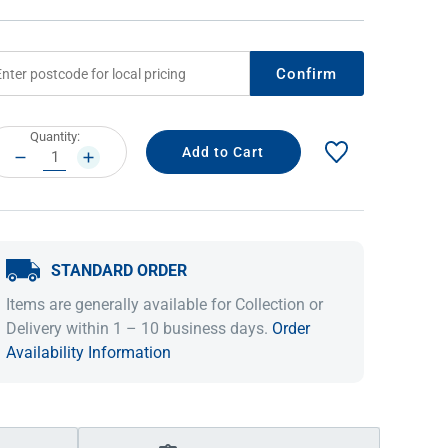
Confirm
rrent
Quantity:
ock:
DECREASE
INCREASE
QUANTITY:
QUANTITY:
STANDARD ORDER
IDEAS & INSPIRATION
IDEAS & INSPIRATION
Items are generally available for Collection or
Shop The Look
Shop The Look
Buying Guide
Buying Guide
Lifestyle Blog
Delivery within 1 – 10 business days.
Order
Lifestyle Blog
Availability Information