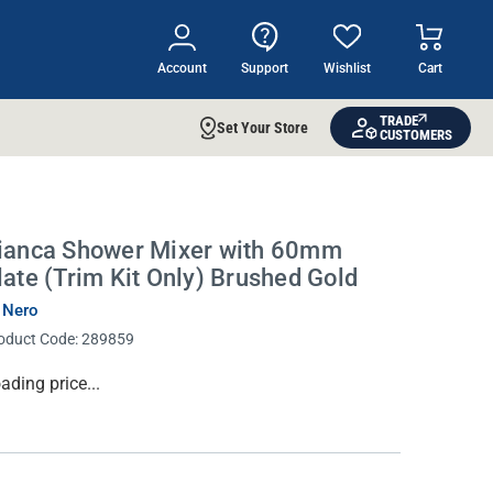
Account
Support
Wishlist
Cart
TRADE
Set Your Store
CUSTOMERS
ianca Shower Mixer with 60mm
late (Trim Kit Only) Brushed Gold
 Nero
oduct Code:
289859
rrent
ading price...
ock: