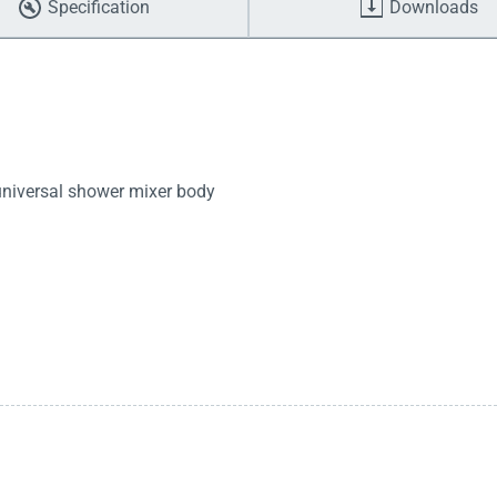
Specification
Downloads
 universal shower mixer body