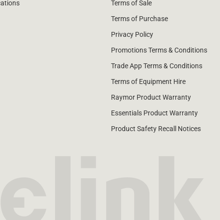
cations
Terms of Sale
Terms of Purchase
Privacy Policy
Promotions Terms & Conditions
Trade App Terms & Conditions
Terms of Equipment Hire
Raymor Product Warranty
Essentials Product Warranty
Product Safety Recall Notices