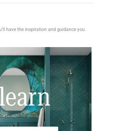
ou'll have the inspiration and guidance you
learn