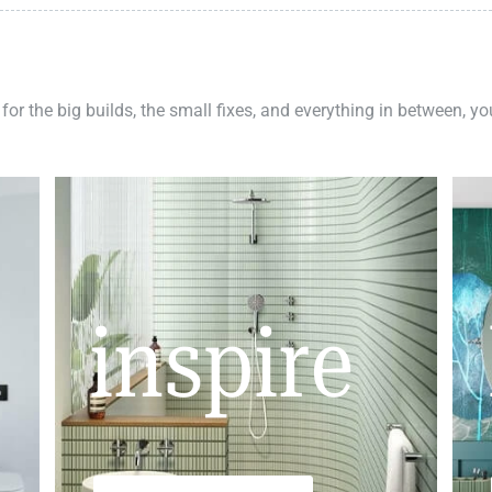
 for the big builds, the small fixes, and everything in between, y
inspire