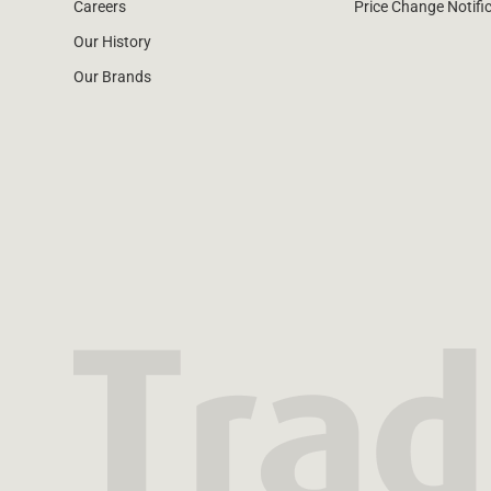
Careers
Price Change Notifi
Our History
Our Brands