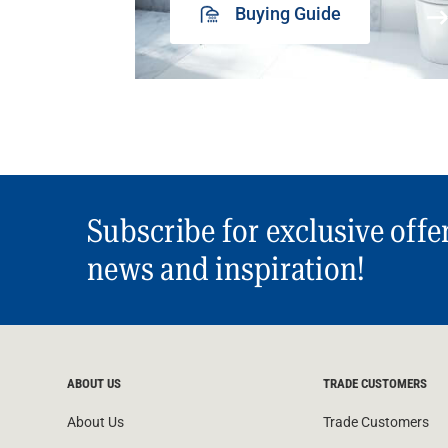
Buying Guide
Subscribe for exclusive offe
news and inspiration!
ABOUT US
TRADE CUSTOMERS
About Us
Trade Customers