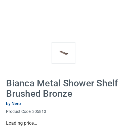
Bianca Metal Shower Shelf
Brushed Bronze
by Nero
Product Code:
305810
Current
Loading price...
Stock: