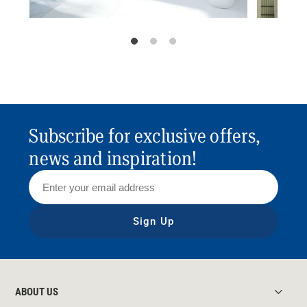
Subscribe for exclusive offers,
news and inspiration!
Sign Up
ABOUT US