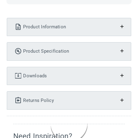
Product Information
Product Specification
Downloads
Returns Policy
Need Inspiration?