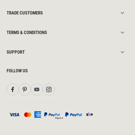
TRADE CUSTOMERS
TERMS & CONDITIONS
SUPPORT
FOLLOW US