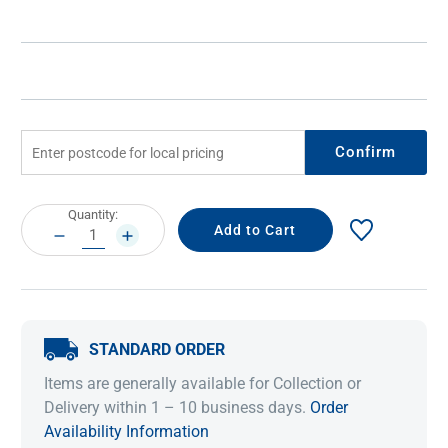
Confirm
Current
Quantity:
Stock:
DECREASE
INCREASE
QUANTITY:
QUANTITY:
STANDARD ORDER
Items are generally available for Collection or
Delivery within 1 – 10 business days.
Order
Availability Information