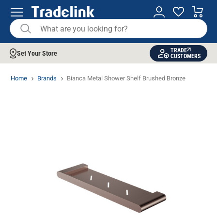
TRADE
Set Your Store
CUSTOMERS
Home
Brands
Bianca Metal Shower Shelf Brushed Bronze