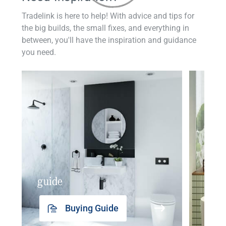
Tradelink is here to help! With advice and tips for
the big builds, the small fixes, and everything in
between, you'll have the inspiration and guidance
you need.
guide
insp
Buying Guide