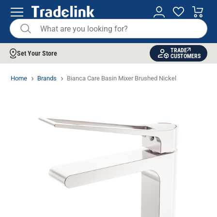
TRADE
Set Your Store
CUSTOMERS
Home
Brands
Bianca Care Basin Mixer Brushed Nickel