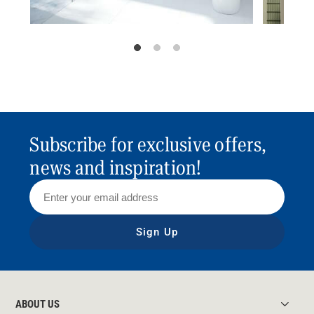
Subscribe for exclusive offers,
news and inspiration!
Sign Up
ABOUT US