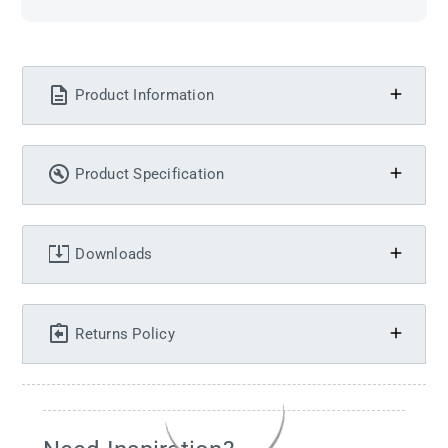
Product Information
Product Specification
Downloads
Returns Policy