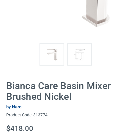
Bianca Care Basin Mixer
Brushed Nickel
by Nero
Product Code:
313774
Current
$418.00
Stock: