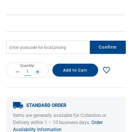
Confirm
Current
Quantity:
Stock:
DECREASE
INCREASE
QUANTITY:
QUANTITY:
STANDARD ORDER
Items are generally available for Collection or
Delivery within 1 – 10 business days.
Order
Availability Information