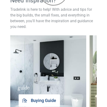
Need Inspiration?
Tradelink is here to help! With advice and tips for
the big builds, the small fixes, and everything in
between, you'll have the inspiration and guidance
you need.
guide
insp
Buying Guide