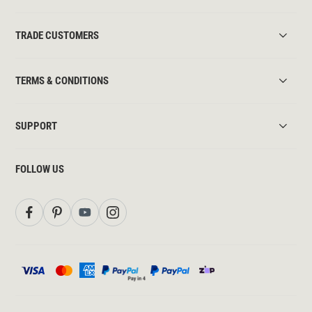
TRADE CUSTOMERS
TERMS & CONDITIONS
SUPPORT
FOLLOW US