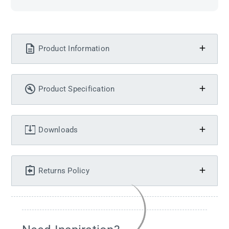
Product Information
Product Specification
Downloads
Returns Policy