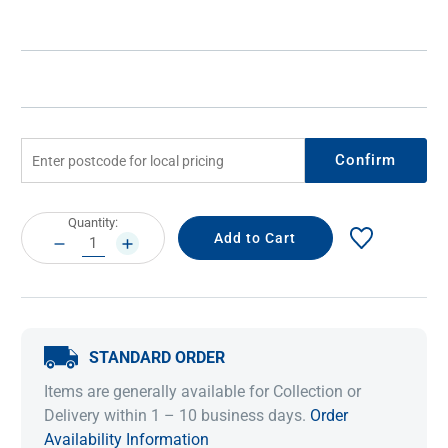
Confirm
Current
Quantity:
Stock:
DECREASE
INCREASE
QUANTITY:
QUANTITY:
STANDARD ORDER
Items are generally available for Collection or
Delivery within 1 – 10 business days.
Order
Availability Information