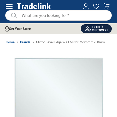
TRADE
Set Your Store
CUSTOMERS
Home
Brands
Mirror Bevel Edge Wall Mirror 750mm x 750mm