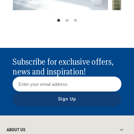
Subscribe for exclusive offers,
news and inspiration!
Sign Up
ABOUT US