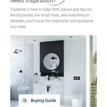
Need Inspiration?
Tradelink is here to help! With advice and tips for
the big builds, the small fixes, and everything in
between, you'll have the inspiration and guidance
you need.
guide
insp
Buying Guide