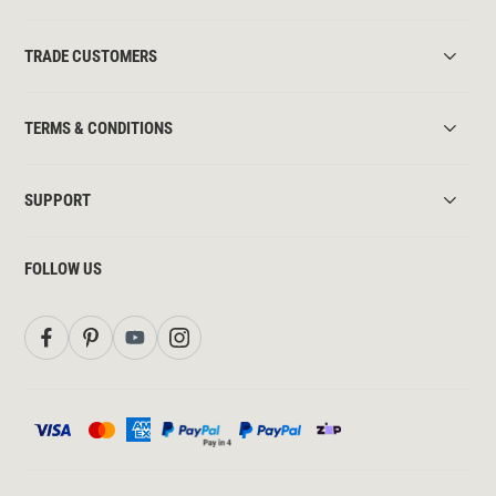
TRADE CUSTOMERS
TERMS & CONDITIONS
SUPPORT
FOLLOW US