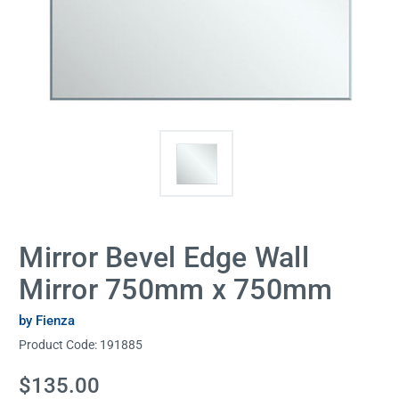
Mirror Bevel Edge Wall
Mirror 750mm x 750mm
by Fienza
Product Code:
191885
Current
$135.00
Stock: