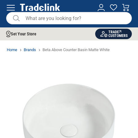
TRADE
Set Your Store
CUSTOMERS
Home
Brands
Beta Above Counter Basin Matte White