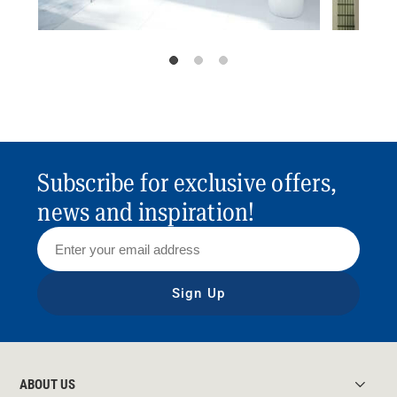
Subscribe for exclusive offers,
news and inspiration!
Sign Up
ABOUT US