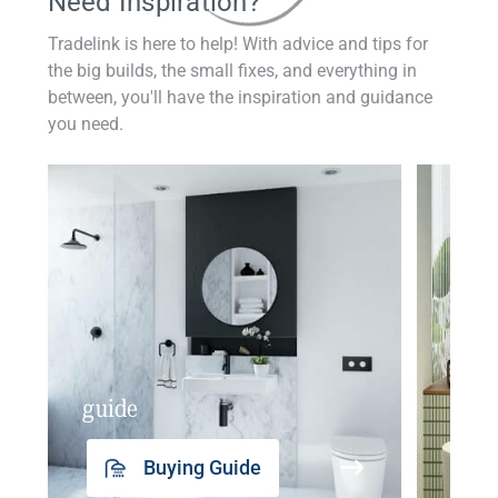
Need Inspiration?
Tradelink is here to help! With advice and tips for
the big builds, the small fixes, and everything in
between, you'll have the inspiration and guidance
you need.
guide
insp
Buying Guide