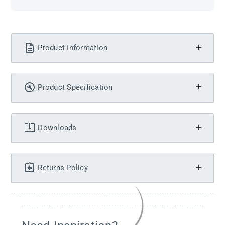
Product Information
Product Specification
Downloads
Returns Policy