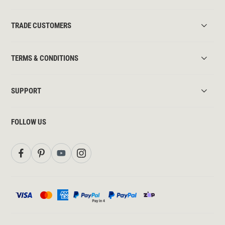
TRADE CUSTOMERS
TERMS & CONDITIONS
SUPPORT
FOLLOW US