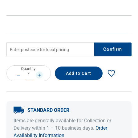
Confirm
Current
Quantity:
Stock:
DECREASE
INCREASE
QUANTITY:
QUANTITY:
STANDARD ORDER
Items are generally available for Collection or
Delivery within 1 – 10 business days.
Order
Availability Information