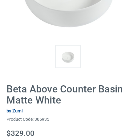
Beta Above Counter Basin
Matte White
by Zumi
Product Code:
305935
Current
$329.00
Stock: