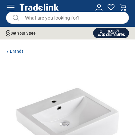
TRADE
Set Your Store
CUSTOMERS
Brands