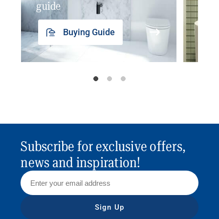
guide
insp
Buying Guide
Subscribe for exclusive offers,
news and inspiration!
Sign Up