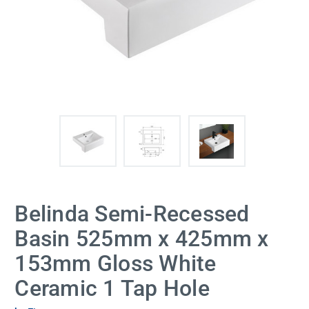
Belinda Semi-Recessed
Basin 525mm x 425mm x
153mm Gloss White
Ceramic 1 Tap Hole