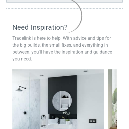
Need Inspiration?
Tradelink is here to help! With advice and tips for
the big builds, the small fixes, and everything in
between, you'll have the inspiration and guidance
you need.