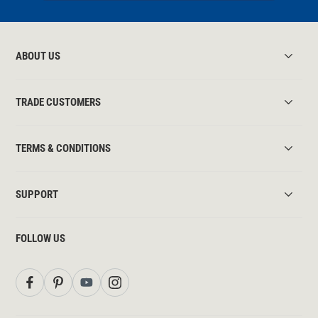
ABOUT US
TRADE CUSTOMERS
TERMS & CONDITIONS
SUPPORT
FOLLOW US