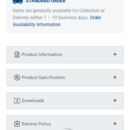
STANDARD ORDER
Items are generally available for Collection or
Delivery within 1 – 10 business days.
Order
Availability Information
Product Information
Product Specification
Downloads
Returns Policy