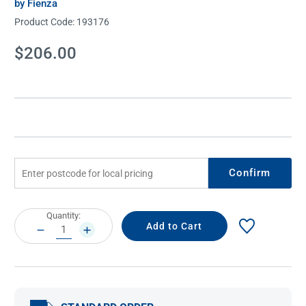
by Fienza
Product Code:
193176
Current
$206.00
Stock:
Confirm
Current
Quantity:
Stock:
DECREASE
INCREASE
QUANTITY:
QUANTITY: