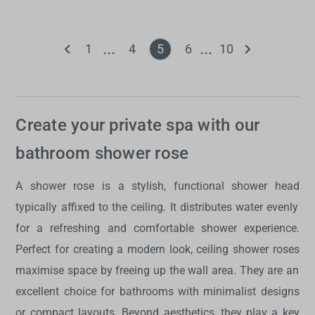
1
4
5
6
10
Create your private spa with our
bathroom shower rose
A
shower rose
is a stylish, functional
shower head
typically affixed to the ceiling. It distributes water evenly
for a refreshing and comfortable shower experience.
Perfect for creating a modern look,
ceiling shower roses
maximise space by freeing up the wall area. They are an
excellent choice for bathrooms with minimalist designs
or compact layouts. Beyond aesthetics, they play a key