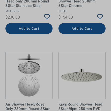
Head only 200mm Round
Shower Head 250mm
3Star Stainless Steel
3Star Chrome
METHVEN
NERO
$230.00
$154.00
Add to Cart
Add to Cart
Air Shower Head/Rose
Kaya Round Shower Head
Only 230mm Round 3Star
3Star 9lpm 250mm PVD