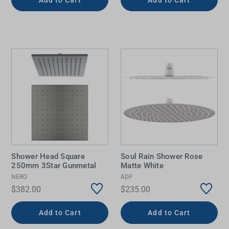
Shower Head Square
Soul Rain Shower Rose
250mm 3Star Gunmetal
Matte White
NERO
ADP
$382.00
$235.00
Add to Cart
Add to Cart