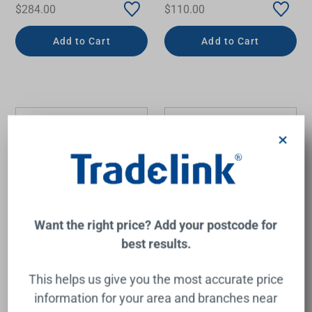
$284.00
$110.00
Add to Cart
Add to Cart
×
Want the right price? Add your postcode for
best results.
Lillian Round Shower Head
LuxeXP Shower Rose
208mm Brushed Nickel
250mm Round Chrome
This helps us give you the most accurate price
FIENZA
PHOENIX
information for your area and branches near
$320.00
$250.00