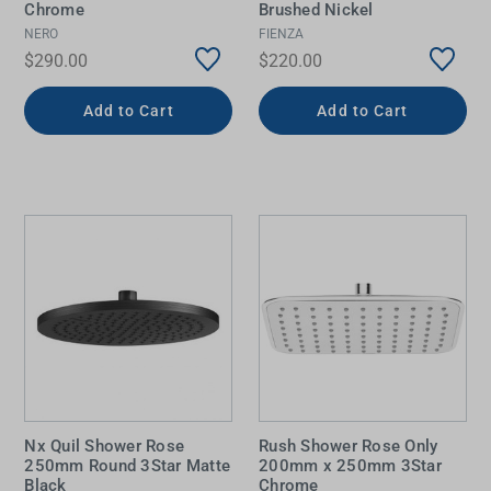
Chrome
Brushed Nickel
NERO
FIENZA
$290.00
$220.00
Add to Cart
Add to Cart
Nx Quil Shower Rose
Rush Shower Rose Only
250mm Round 3Star Matte
200mm x 250mm 3Star
Black
Chrome