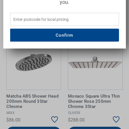
you.
Add to Cart
Add to Cart
Confirm
Matcha ABS Shower Head
Monaco Square Ultra Thin
200mm Round 3Star
Shower Rose 250mm
Chrome
Chrome 3Star
MIXX
OLIVERI
$86.00
$288.00