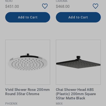
NERO
CAROMA
$451.00
$468.00
Add to Cart
Add to Cart
Vivid Shower Rose 200mm
Chai Shower Head ABS
Round 3Star Chrome
(Plastic) 200mm Square
5Star Matte Black
PHOENIX
MIXX