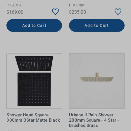
PHOENIX
PHOENIX
$169.00
$235.00
Add to Cart
Add to Cart
Shower Head Square
Urbane II Rain Shower -
300mm 3Star Matte Black
200mm Square - 4 Star -
Brushed Brass