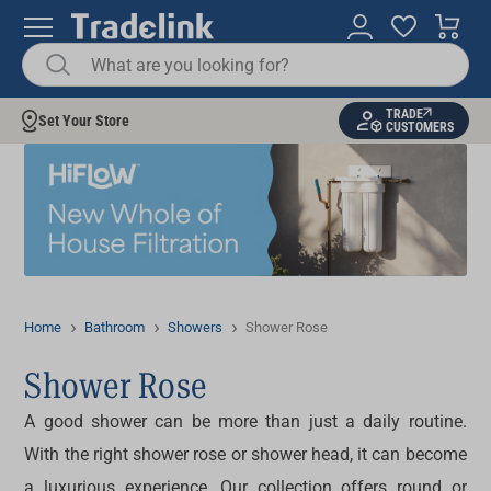
TRADE
Set Your Store
CUSTOMERS
Home
Bathroom
Showers
Shower Rose
Shower Rose
A good shower can be more than just a daily routine.
With the right
shower rose or shower head
, it can become
a luxurious experience. Our collection offers round or