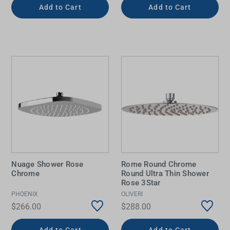
Add to Cart
Add to Cart
Nuage Shower Rose
Rome Round Chrome
Chrome
Round Ultra Thin Shower
Rose 3Star
PHOENIX
OLIVERI
$266.00
$288.00
Add to Cart
Add to Cart