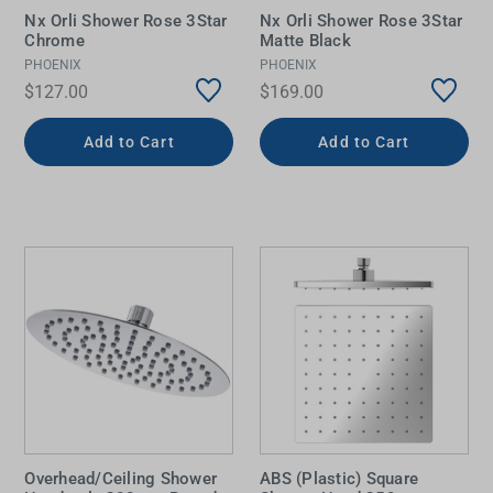
Nx Orli Shower Rose 3Star
Nx Orli Shower Rose 3Star
Chrome
Matte Black
PHOENIX
PHOENIX
$127.00
$169.00
Add to Cart
Add to Cart
Overhead/Ceiling Shower
ABS (Plastic) Square