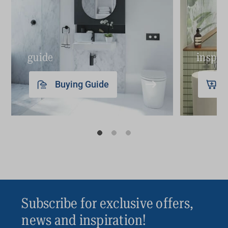
guide
inspir
Buying Guide
Subscribe for exclusive offers,
news and inspiration!