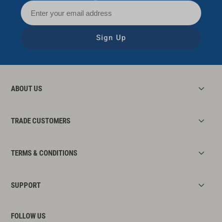
Sign Up
ABOUT US
TRADE CUSTOMERS
TERMS & CONDITIONS
SUPPORT
FOLLOW US