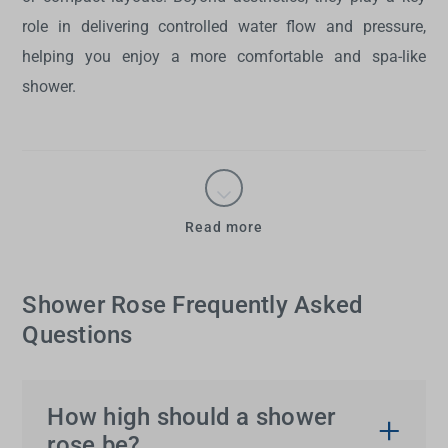
role in delivering controlled water flow and pressure,
helping you enjoy a more comfortable and spa-like
shower.
Read more
Shower Rose Frequently Asked
Questions
How high should a shower
rose be?