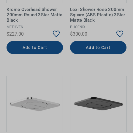
Krome Overhead Shower
Lexi Shower Rose 200mm
200mm Round 3Star Matte
Square (ABS Plastic) 3Star
Black
Matte Black
METHVEN
PHOENIX
$227.00
$300.00
Add to Cart
Add to Cart