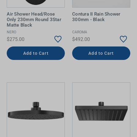
Air Shower Head/Rose
Contura II Rain Shower
Only 230mm Round 3Star
300mm - Black
Matte Black
NERO
CAROMA
$275.00
$492.00
Add to Cart
Add to Cart