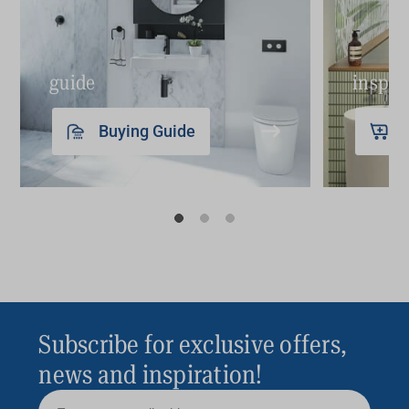
guide
inspir
Buying Guide
Subscribe for exclusive offers,
news and inspiration!