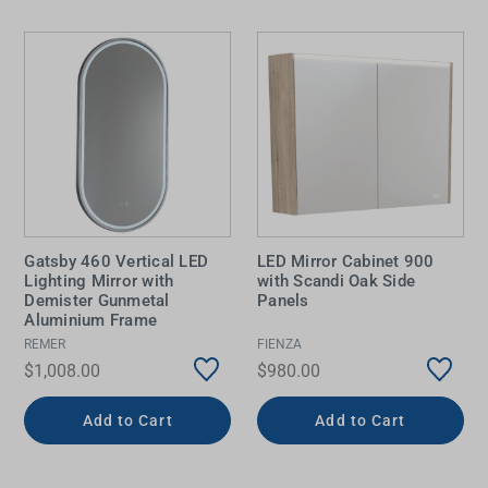
Gatsby 460 Vertical LED
LED Mirror Cabinet 900
Lighting Mirror with
with Scandi Oak Side
Demister Gunmetal
Panels
Aluminium Frame
REMER
FIENZA
$1,008.00
$980.00
Add to Cart
Add to Cart