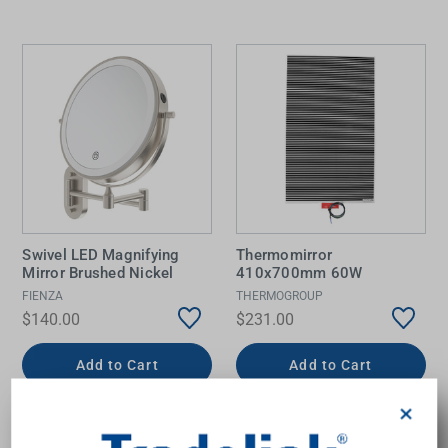
Swivel LED Magnifying
Thermomirror
Mirror Brushed Nickel
410x700mm 60W
FIENZA
THERMOGROUP
$140.00
$231.00
Add to Cart
Add to Cart
×