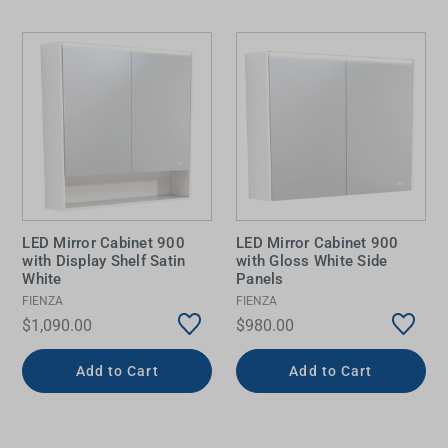
LED Mirror Cabinet 900
LED Mirror Cabinet 900
with Display Shelf Satin
with Gloss White Side
White
Panels
FIENZA
FIENZA
$1,090.00
$980.00
Add to Cart
Add to Cart