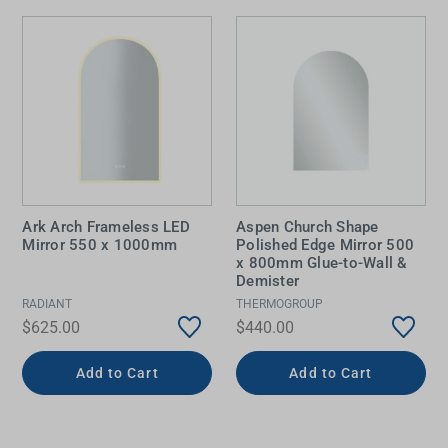
Ark Arch Frameless LED
Aspen Church Shape
Mirror 550 x 1000mm
Polished Edge Mirror 500
x 800mm Glue-to-Wall &
Demister
RADIANT
THERMOGROUP
$625.00
$440.00
Add to Cart
Add to Cart