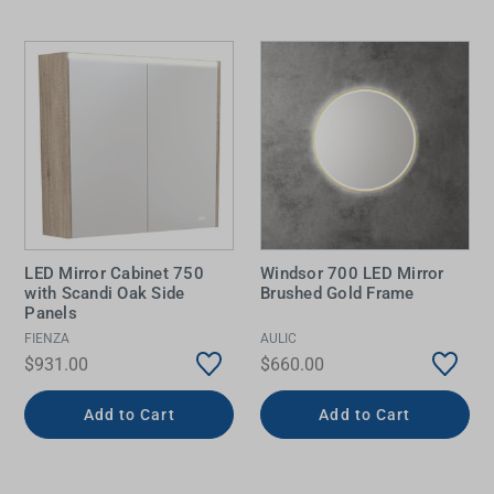
LED Mirror Cabinet 750
Windsor 700 LED Mirror
with Scandi Oak Side
Brushed Gold Frame
Panels
FIENZA
AULIC
$931.00
$660.00
Add to Cart
Add to Cart