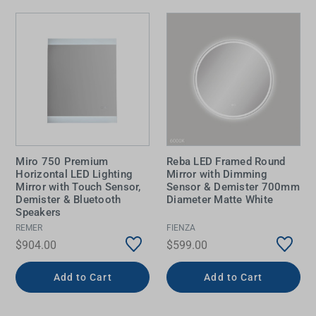
Miro 750 Premium
Reba LED Framed Round
Horizontal LED Lighting
Mirror with Dimming
Mirror with Touch Sensor,
Sensor & Demister 700mm
Demister & Bluetooth
Diameter Matte White
Speakers
REMER
FIENZA
$904.00
$599.00
Add to Cart
Add to Cart