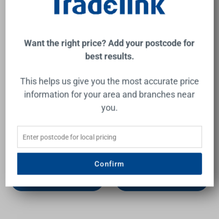
Want the right price? Add your postcode for
best results.
This helps us give you the most accurate price
information for your area and branches near
you.
Vera LED Mirror Cabinet
Amber 1500 LED Mirror
1500mm 3 Double Sided
Cabinet 3 Double Sided
Mirror Doors Silver
Mirror Doors Silver
Aluminium
Aluminium
REMER
REMER
$3,099.00
$2,735.00
Confirm
Add to Cart
Add to Cart