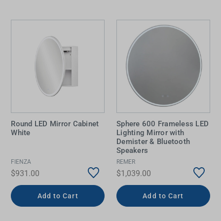
Round LED Mirror Cabinet
Sphere 600 Frameless LED
White
Lighting Mirror with
Demister & Bluetooth
Speakers
FIENZA
REMER
$931.00
$1,039.00
Add to Cart
Add to Cart