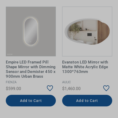
Empire LED Framed Pill
Evanston LED Mirror with
Shape Mirror with Dimming
Matte White Acrylic Edge
Sensor and Demister 450 x
1300*763mm
900mm Urban Brass
FIENZA
AULIC
$599.00
$1,460.00
Add to Cart
Add to Cart