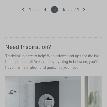
1
4
5
6
11
Need Inspiration?
Tradelink is here to help! With advice and tips for the big
builds, the small fixes, and everything in between, you'll
have the inspiration and guidance you need.