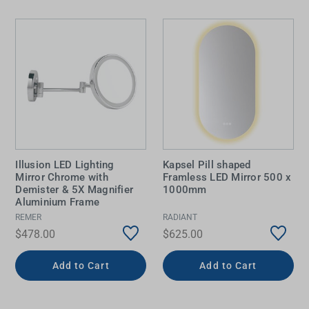
Illusion LED Lighting
Kapsel Pill shaped
Mirror Chrome with
Framless LED Mirror 500 x
Demister & 5X Magnifier
1000mm
Aluminium Frame
REMER
RADIANT
$478.00
$625.00
Add to Cart
Add to Cart