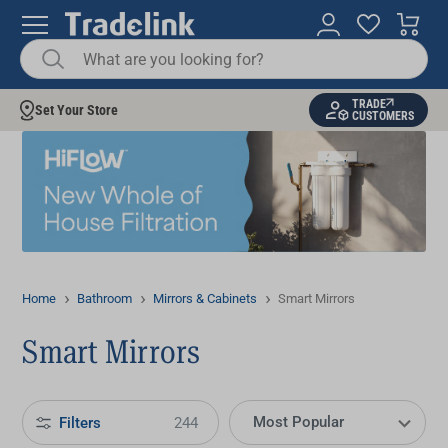
TRADE
Set Your Store
CUSTOMERS
Home
Bathroom
Mirrors & Cabinets
Smart Mirrors
Smart Mirrors
Filters
244