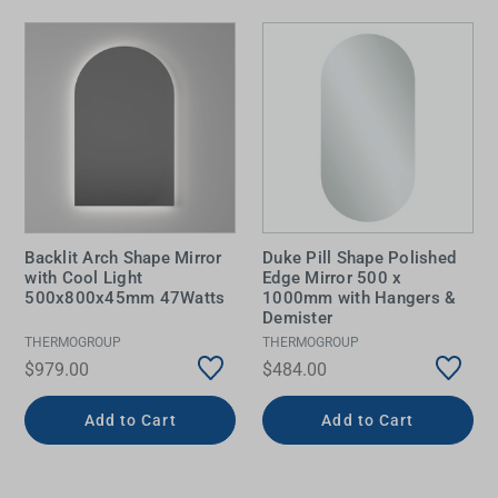
Backlit Arch Shape Mirror
Duke Pill Shape Polished
with Cool Light
Edge Mirror 500 x
500x800x45mm 47Watts
1000mm with Hangers &
Demister
THERMOGROUP
THERMOGROUP
$979.00
$484.00
Add to Cart
Add to Cart