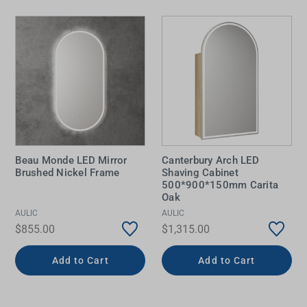
Beau Monde LED Mirror
Canterbury Arch LED
Brushed Nickel Frame
Shaving Cabinet
500*900*150mm Carita
Oak
AULIC
AULIC
$855.00
$1,315.00
Add to Cart
Add to Cart