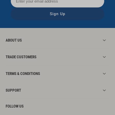
Sign Up
ABOUT US
TRADE CUSTOMERS
TERMS & CONDITIONS
SUPPORT
FOLLOW US