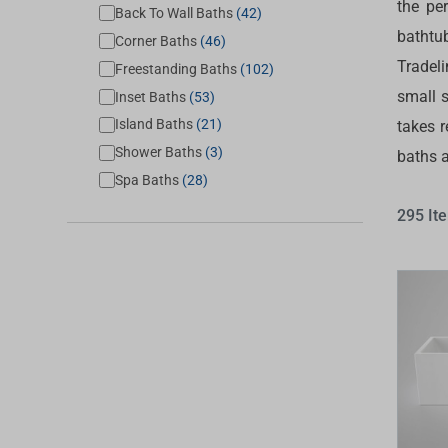
the pe
Back To Wall Baths
(42)
Accessories
Shower
Elson
Oliveri
bathtu
Corner Baths
(46)
Essentials
Peppy 
Appliances
Shower
Tradel
Freestanding Baths
(102)
Everhard
Phoeni
small s
Assisted Living
Inset Baths
(53)
Tapwar
Island Baths
(21)
takes r
Fienza
Puretec
Boiling & Chilled Water
Toilets
Shower Baths
(3)
baths 
Flexispray
Radian
Heating & Cooling
Vanitie
Spa Baths
(28)
Hot Water Systems
Parts &
295 It
Mirrors & Cabinets
On Sal
Shower Screens & Bases
Sinks & Tubs
Smart Homes
Spare Parts
Wastes, Traps & Grates