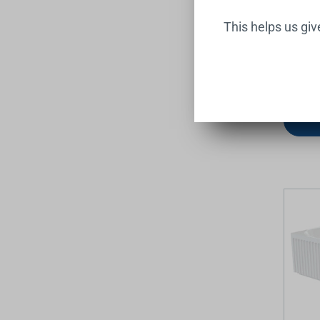
This helps us gi
Hustle 
Acrylic
1700mm
FIENZA
$1,399