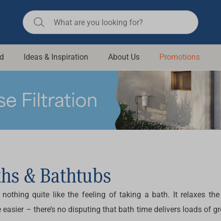
d
Ideas & Inspiration
About Us
Promotions
ll Bathroom
Raymor
Remer
d Living
n Suisse
Revolution
aid
Rinnai
om Accessories
Stylus
rend
Suprema
ths & Bathtubs
& Floor Waste
n
Thermogroup
s nothing quite like the feeling of taking a bath. It relaxes
 & Cabinets
Timberline
 easier – there’s no disputing that bath time delivers loads of g
 Waste
Vulcan