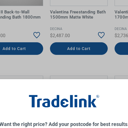
II Back-to-Wall
Valentina Freestanding Bath
Valent
anding Bath 1800mm
1500mm Matte White
1700m
DECINA
DECINA
.00
$2,487.00
$2,736
Add to Cart
Add to Cart
Want the right price? Add your postcode for best results