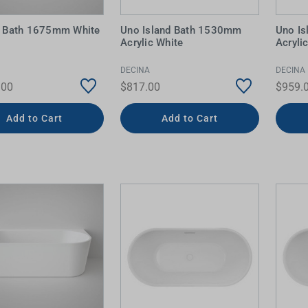
ng Bath 1675mm White
Uno Island Bath 1530mm
Uno I
Acrylic White
Acryli
DECINA
DECINA
.00
$817.00
$959.
Add to Cart
Add to Cart