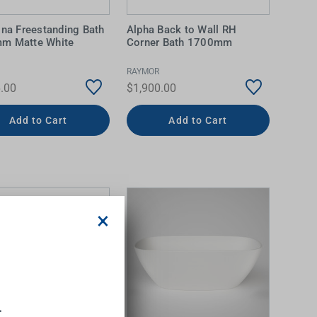
ina Freestanding Bath
Alpha Back to Wall RH
m Matte White
Corner Bath 1700mm
RAYMOR
.00
$1,900.00
Add to Cart
Add to Cart
×
.