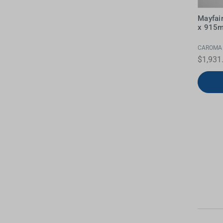
Mayfai
x 915m
CAROMA
$1,931