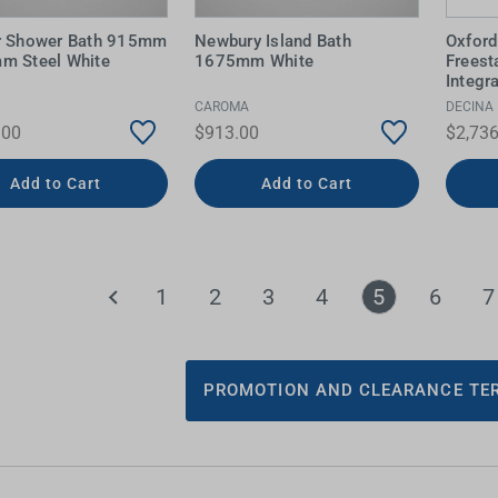
r Shower Bath 915mm
Newbury Island Bath
Oxford
m Steel White
1675mm White
Freest
Integr
CAROMA
DECINA
.00
$913.00
$2,736
Add to Cart
Add to Cart
1
2
3
4
5
6
7
PROMOTION AND CLEARANCE TER