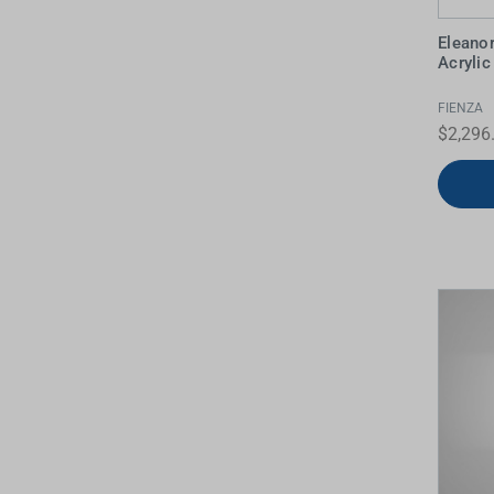
Eleanor
Acryli
FIENZA
$2,296