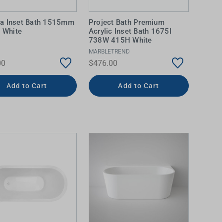
a Inset Bath 1515mm
Project Bath Premium
c White
Acrylic Inset Bath 1675l
738W 415H White
MARBLETREND
00
$476.00
Add to Cart
Add to Cart