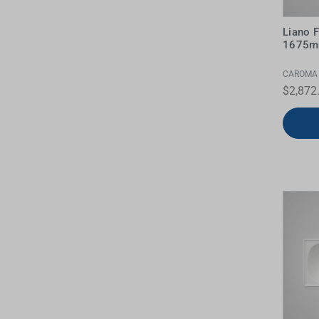
Water Filters
Liano 
1675m
CAROMA
$2,872