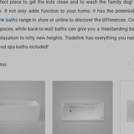
rfect place to get the kids clean and to wash the family dog!
 Screens & Bases
Zumi
b. It not only adds function to your home, it has the potentia
Taps
s
ink
baths
range in store or online to discover the differences. C
x
paces, while back-to-wall baths can give you a freestanding bat
e
elaxation to lofty new heights. Tradelink has everything you ne
and spa baths included!
t
s
 Accessories
ems
e