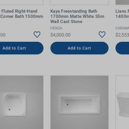
 Fluted Right-Hand
Kaya Freestanding Bath
Liano 
c Corner Bath 1500mm
1700mm Matte White Slim
1400m
Wall Cast Stone
FIENZA
CAROM
.00
$4,000.00
$2,553
Add to Cart
Add to Cart