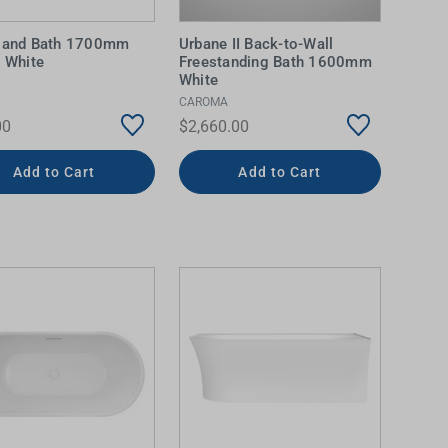
sland Bath 1700mm
Urbane II Back-to-Wall
c White
Freestanding Bath 1600mm
White
CAROMA
00
$2,660.00
Add to Cart
Add to Cart