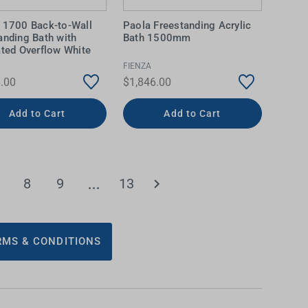
 1700 Back-to-Wall
Paola Freestanding Acrylic
anding Bath with
Bath 1500mm
ated Overflow White
FIENZA
.00
$1,846.00
Add to Cart
Add to Cart
8
9
13
MS & CONDITIONS