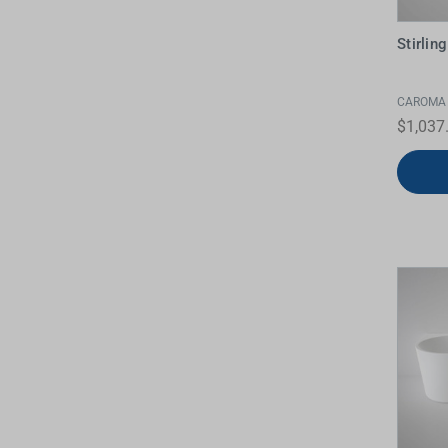
Stirli
CAROMA
$1,037