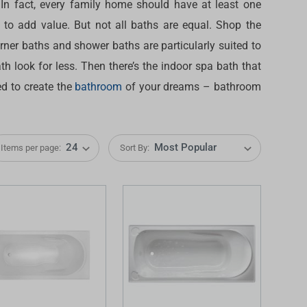
 In fact, every family home should have at least one
l to add value. But not all baths are equal. Shop the
orner baths and shower baths are particularly suited to
h look for less. Then there’s the indoor spa bath that
ed to create the
bathroom
of your dreams – bathroom
Items per page:
Sort By:
IDEAS & INSPIRATION
IDEAS & INSPIRATION
Shop The Look
Shop The Look
Buying Guide
Buying Guide
Lifestyle Blog
Lifestyle Blog