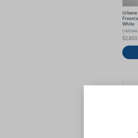
Urbane 
Freest
White
CAROMA
$2,803