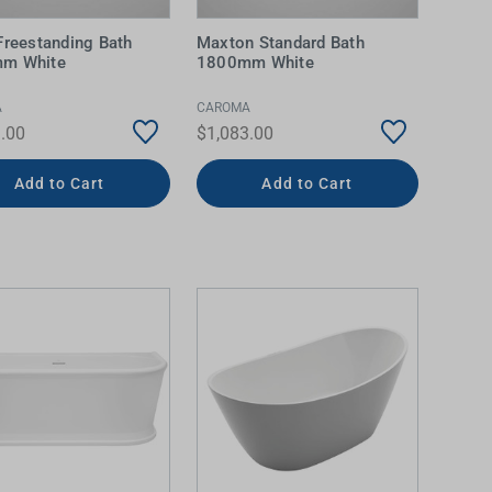
Freestanding Bath
Maxton Standard Bath
m White
1800mm White
A
CAROMA
.00
$1,083.00
Add to Cart
Add to Cart