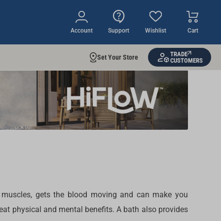
Account
Support
Wishlist
Cart
TRADE
Set Your Store
CUSTOMERS
 the muscles, gets the blood moving and can make you
reat physical and mental benefits. A bath also provides