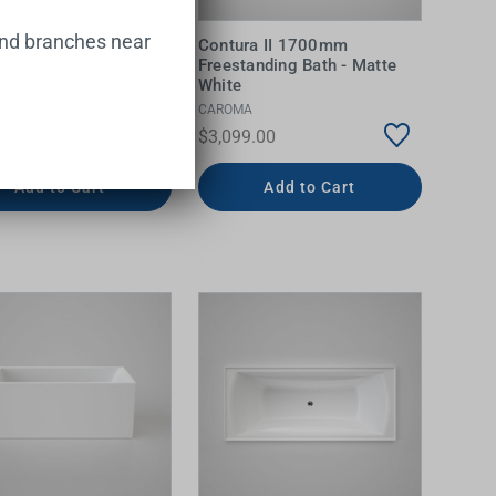
and branches near
a Corner Acrylic Bath
Contura II 1700mm
eft Hand
Freestanding Bath - Matte
White
N SUISSE
CAROMA
.00
$3,099.00
Add to Cart
Add to Cart