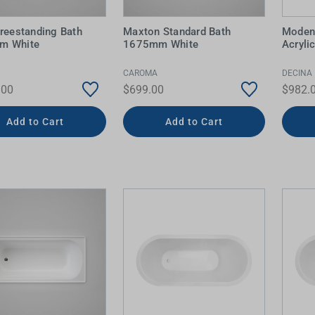
Freestanding Bath
Maxton Standard Bath
Moden
m White
1675mm White
Acryli
CAROMA
DECINA
.00
$699.00
$982.
Add to Cart
Add to Cart