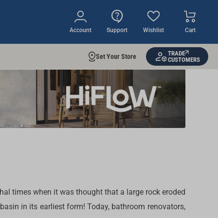
Account
Support
Wishlist
Cart
TRADE
Set Your Store
CUSTOMERS
al times when it was thought that a large rock eroded
asin in its earliest form! Today, bathroom renovators,