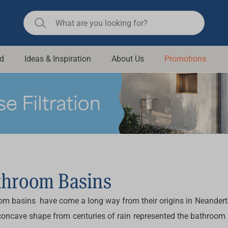
d
Ideas & Inspiration
About Us
Promotions
ll Bathroom
Raymor
Remer
d Living
n Suisse
Revolution
aid
Rinnai
om Accessories
Stylus
rend
Suprema
throom Basins
& Floor Waste
n
Thermogroup
om basins have come a long way from their origins in Neanderth
 & Cabinets
Timberline
concave shape from centuries of rain represented the bathroom b
 Waste
Vulcan