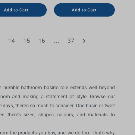
Add to Cart
Add to Cart
14
15
16
37
The humble bathroom basin’s role extends well beyond
hroom and making a statement of style. Browse our
 days, there’s so much to consider. One basin or two?
n there’s sizes, shapes, colours, and materials to
from the products you buy, and we do too. That’s why