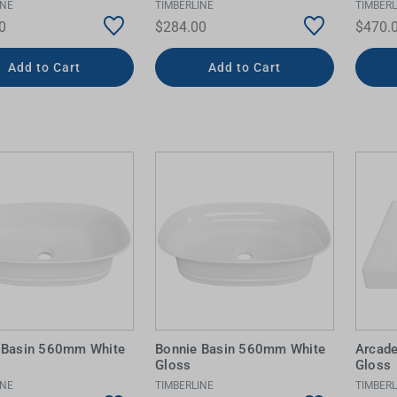
INE
TIMBERLINE
TIMBERL
0
$284.00
$470.
Add to Cart
Add to Cart
 Basin 560mm White
Bonnie Basin 560mm White
Arcad
Gloss
Gloss
INE
TIMBERLINE
TIMBERL