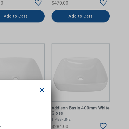
00
$470.00
Add to Cart
Add to Cart
×
on Basin 400mm White
Addison Basin 400mm White
Gloss
INE
TIMBERLINE
.
00
$284.00