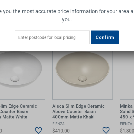
ve you the most accurate price information for your area 
Add to Cart
Add to Cart
you.
Confirm
Slim Edge Ceramic
Aluca Slim Edge Ceramic
Minka 
Counter Basin
Above Counter Basin
Solid 
Matte White
400mm Matte Khaki
450 x
FIENZA
FIENZA
0
$410.00
$1,800