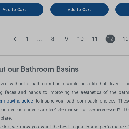
Add to Cart
Add to Cart
1
8
9
10
11
12
13
ut our Bathroom Basins
 lived without a bathroom basin would be a life half lived. 
g faces and hands to improving the aesthetics of the bat
om buying guide
to inspire your bathroom basin choices. These
counter or under counter? Semi-inset or semi-recessed? The
plate.
delink, we know you want the best in quality and performance 