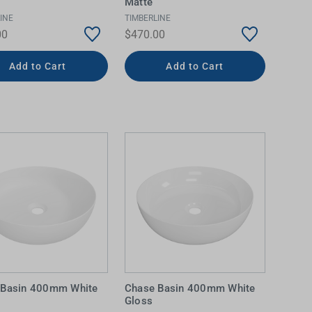
Matte
INE
TIMBERLINE
00
$470.00
Add to Cart
Add to Cart
 Basin 400mm White
Chase Basin 400mm White
Gloss