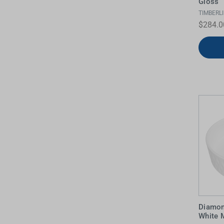
Gloss
TIMBERL
Water Filters
$284.0
Diamo
White 