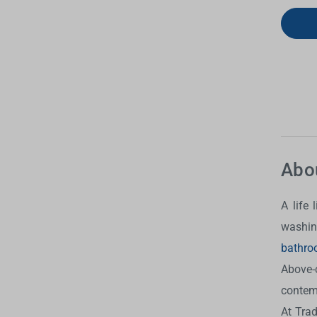
Abo
A life
washin
bathro
Above-
contem
At Tra