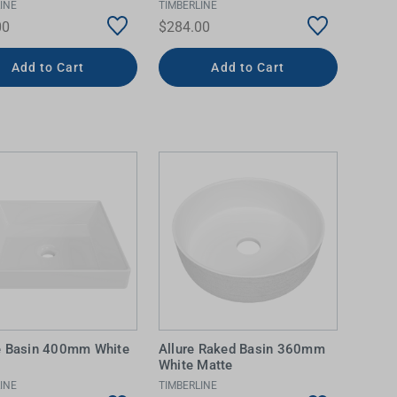
INE
TIMBERLINE
00
$284.00
Add to Cart
Add to Cart
e Basin 400mm White
Allure Raked Basin 360mm
White Matte
INE
TIMBERLINE