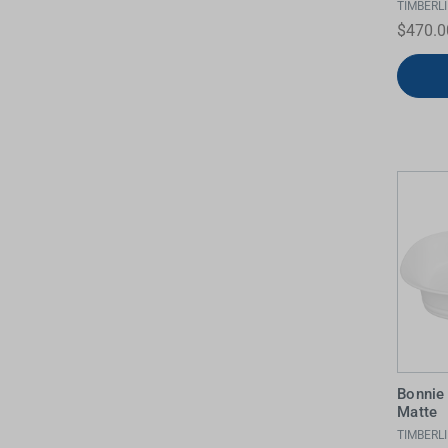
TIMBERL
$470.0
Bonnie
Matte
TIMBERL