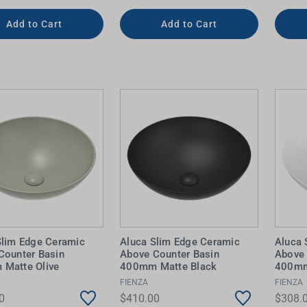
Add to Cart
Add to Cart
Slim Edge Ceramic
Aluca Slim Edge Ceramic
Aluca 
Counter Basin
Above Counter Basin
Above 
Matte Olive
400mm Matte Black
400mm
FIENZA
FIENZA
0
$410.00
$308.