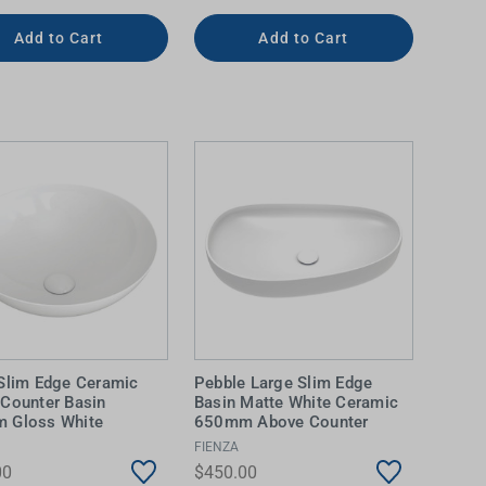
Add to Cart
Add to Cart
Slim Edge Ceramic
Pebble Large Slim Edge
Counter Basin
Basin Matte White Ceramic
 Gloss White
650mm Above Counter
FIENZA
00
$450.00