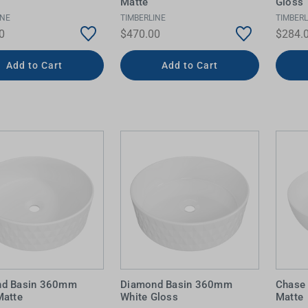
Matte
Gloss
INE
TIMBERLINE
TIMBERL
0
$470.00
$284.
Add to Cart
Add to Cart
nd Basin 360mm
Diamond Basin 360mm
Chase
Matte
White Gloss
Matte