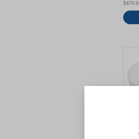
$470.0
Allure
White 
TIMBERL
$470.0