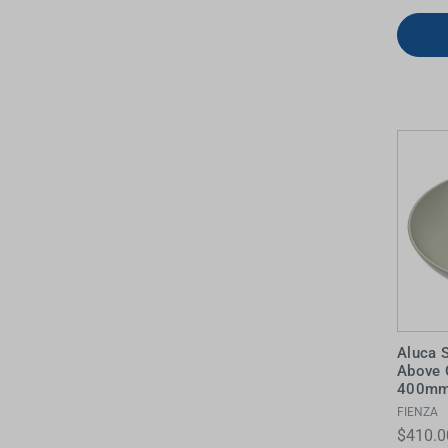
Aluca 
Above 
400mm 
FIENZA
$410.0