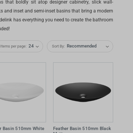
 that boldly sit atop designer cabinetry, slick wall-
 and inset and semi-inset basins that bring a modern
radelink has everything you need to create the bathroom
uded!
Items per page:
Sort By:
IDEAS & INSPIRATION
IDEAS & INSPIRATION
Shop The Look
Shop The Look
Buying Guide
Buying Guide
Lifestyle Blog
Lifestyle Blog
er Basin 510mm White
Feather Basin 510mm Black