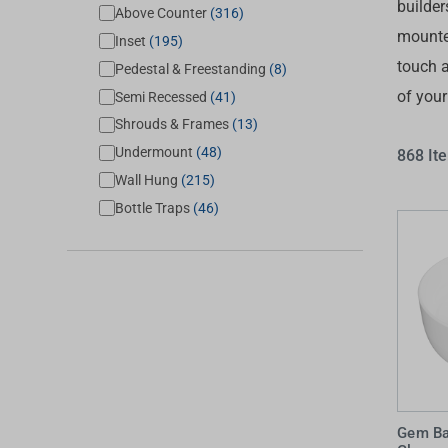
builder
Above Counter
(316)
Accessories
Shower
Elson
Oliveri
mounte
Inset
(195)
Essentials
Peppy 
Appliances
Shower
touch a
Pedestal & Freestanding
(8)
Everhard
Phoeni
of you
Assisted Living
Semi Recessed
(41)
Tapwar
Shrouds & Frames
(13)
Fienza
Puretec
Boiling & Chilled Water
Toilets
Undermount
(48)
868 It
Flexispray
Radian
Heating & Cooling
Vanitie
Wall Hung
(215)
Bottle Traps
(46)
Hot Water Systems
Parts &
Mirrors & Cabinets
On Sal
Shower Screens & Bases
Sinks & Tubs
Smart Homes
Spare Parts
Gem Ba
Wastes, Traps & Grates