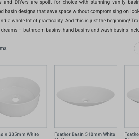
s and DIYers are spoilt for choice with stunning vanity basins
 Screens & Bases
Zumi
d basin designs that save space without compromising on looks
Taps
s
nd a whole lot of practicality. And this is just the beginning! T
x
r dreams – bathroom basins, hand basins and wash basins incl
e
ems
t
s
 Accessories
e
sin 305mm White
Feather Basin 510mm White
Feath