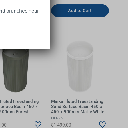
and branches near
Add to Cart
Add to Cart
Fluted Freestanding
Minka Fluted Freestanding
Surface Basin 450 x
Solid Surface Basin 450 x
 900mm Forest
450 x 900mm Matte White
FIENZA
.00
$1,499.00