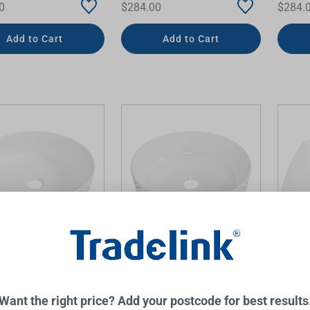
0
$284.00
$284.
Add to Cart
Add to Cart
 Dimple Basin 360mm
Allure Dimple Basin 360mm
Addis
Matte
White Gloss
Matte
INE
TIMBERLINE
TIMBERL
Want the right price? Add your postcode for best results
0
$284.00
$470.