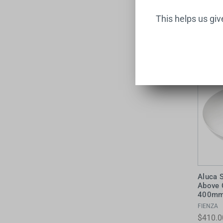
This helps us gi
Aluca 
Above 
400mm 
FIENZA
$410.0