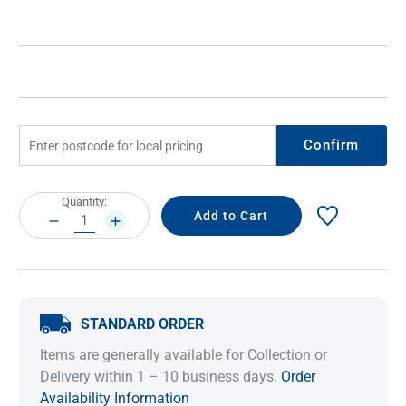
Confirm
Current
Quantity:
Stock:
DECREASE
INCREASE
QUANTITY:
QUANTITY:
STANDARD ORDER
Items are generally available for Collection or
Delivery within 1 – 10 business days.
Order
Availability Information