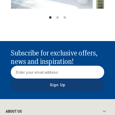
Subscribe for exclusive offers,
news and inspiration!
Sign Up
ABOUT US