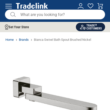
TRADE
Set Your Store
CUSTOMERS
Home
Brands
Bianca Swivel Bath Spout Brushed Nickel