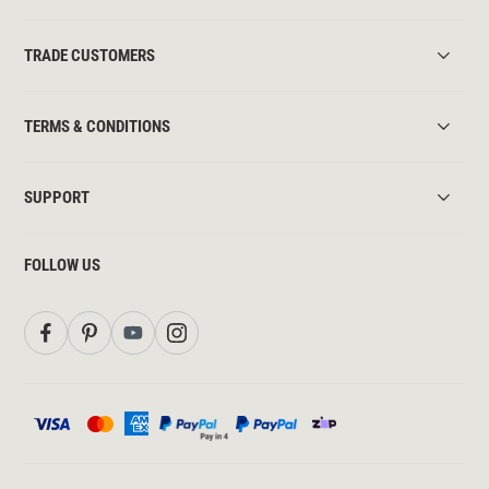
TRADE CUSTOMERS
TERMS & CONDITIONS
SUPPORT
FOLLOW US