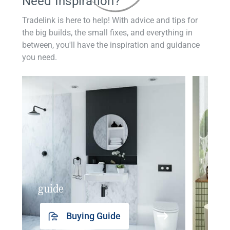
Need Inspiration?
Tradelink is here to help! With advice and tips for
the big builds, the small fixes, and everything in
between, you'll have the inspiration and guidance
you need.
guide
insp
Buying Guide