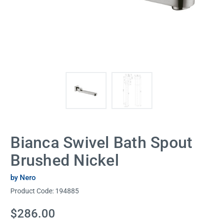
Bianca Swivel Bath Spout
Brushed Nickel
by Nero
Product Code:
194885
Current
$286.00
Stock: