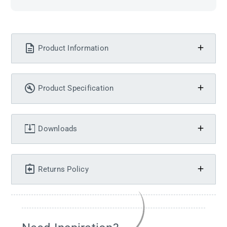
Product Information
Product Specification
Downloads
Returns Policy