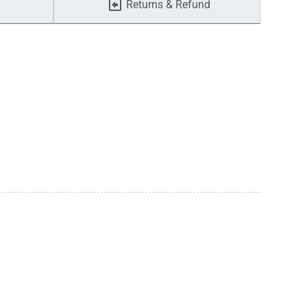
Returns & Refund