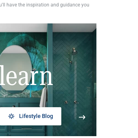
ou'll have the inspiration and guidance you
learn
Lifestyle Blog