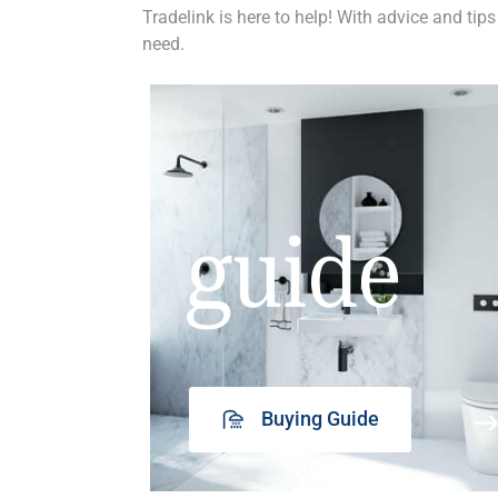
Tradelink is here to help! With advice and tips
need.
guide
Buying Guide