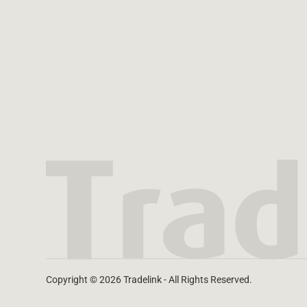
Copyright © 2026 Tradelink - All Rights Reserved.