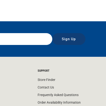
Sign Up
SUPPORT
Store Finder
Contact Us
Frequently Asked Questions
Order Availability Information