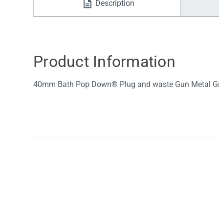
Description
Water Filters
Product Information
40mm Bath Pop Down® Plug and waste Gun Metal Gr