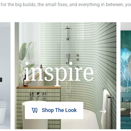
 for the big builds, the small fixes, and everything in between, y
inspire
Shop The Look