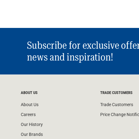
Subscribe for exclusive offe
news and inspiration!
ABOUT US
TRADE CUSTOMERS
About Us
Trade Customers
Careers
Price Change Notifi
Our History
Our Brands