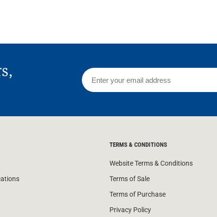
rs,
TERMS & CONDITIONS
Website Terms & Conditions
cations
Terms of Sale
Terms of Purchase
Privacy Policy