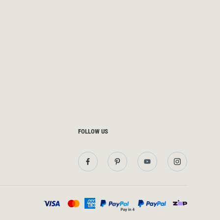
FOLLOW US