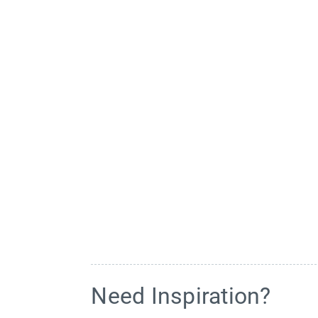
Need Inspiration?