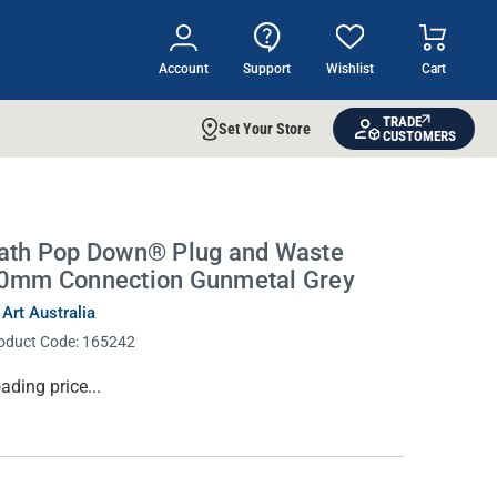
Account
Support
Wishlist
Cart
TRADE
Set Your Store
CUSTOMERS
ath Pop Down® Plug and Waste
0mm Connection Gunmetal Grey
 Art Australia
oduct Code:
165242
rrent
ading price...
ock: