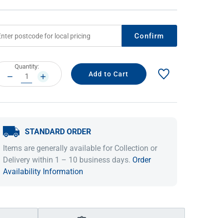
Confirm
rrent
Quantity:
ock:
DECREASE
INCREASE
QUANTITY:
QUANTITY:
STANDARD ORDER
IDEAS & INSPIRATION
IDEAS & INSPIRATION
Items are generally available for Collection or
Shop The Look
Shop The Look
Buying Guide
Buying Guide
Lifestyle Blog
Delivery within 1 – 10 business days.
Order
Lifestyle Blog
Availability Information