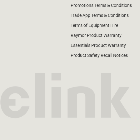
Promotions Terms & Conditions
Trade App Terms & Conditions
Terms of Equipment Hire
Raymor Product Warranty
Essentials Product Warranty
Product Safety Recall Notices