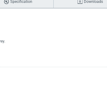
Specification
Downloads
ey.