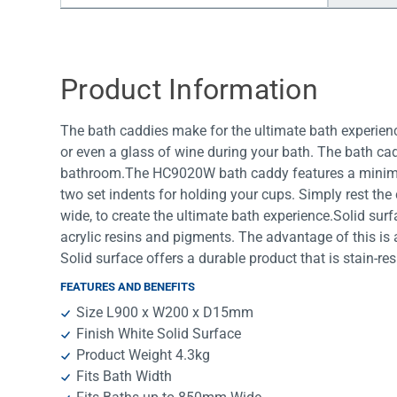
Water Filters
Product Information
The bath caddies make for the ultimate bath experienc
or even a glass of wine during your bath. The bath cad
bathroom.The HC9020W bath caddy features a minimali
two set indents for holding your cups. Simply rest th
wide, to create the ultimate bath experience.Solid su
acrylic resins and pigments. The advantage of this is 
Solid surface offers a durable product that is stain-res
FEATURES AND BENEFITS
Size L900 x W200 x D15mm
Finish White Solid Surface
Product Weight 4.3kg
Fits Bath Width