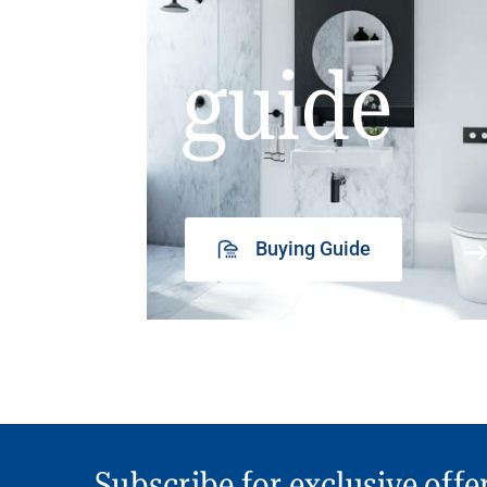
guide
Buying Guide
Subscribe for exclusive offe