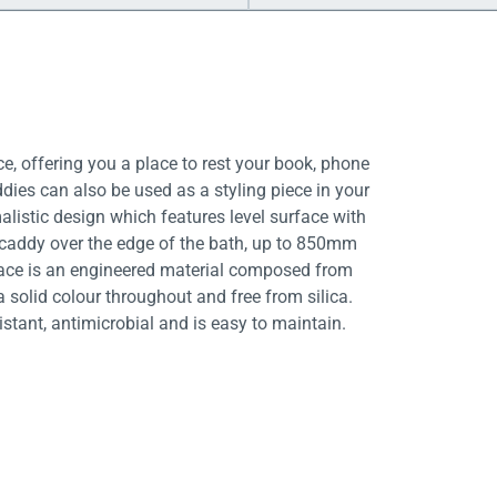
e, offering you a place to rest your book, phone
dies can also be used as a styling piece in your
stic design which features level surface with
e caddy over the edge of the bath, up to 850mm
rface is an engineered material composed from
a solid colour throughout and free from silica.
istant, antimicrobial and is easy to maintain.