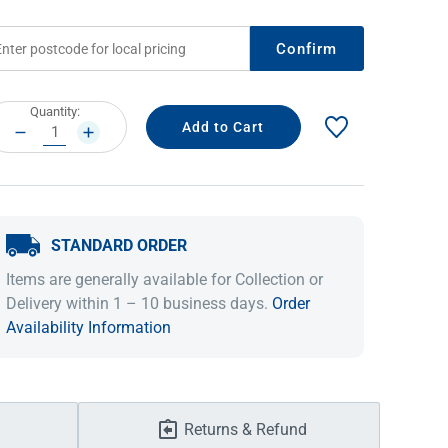
Confirm
rrent
Quantity:
ock:
DECREASE
INCREASE
QUANTITY:
QUANTITY:
STANDARD ORDER
IDEAS & INSPIRATION
IDEAS & INSPIRATION
Items are generally available for Collection or
Delivery within 1 – 10 business days.
Order
Shop The Look
Shop The Look
Buying Guide
Buying Guide
Lifestyle Blog
Availability Information
Lifestyle Blog
Returns & Refund