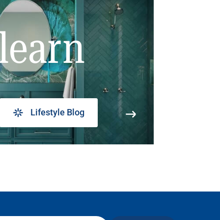
learn
Lifestyle Blog