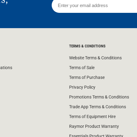
TERMS & CONDITIONS
Website Terms & Conditions
cations
Terms of Sale
Terms of Purchase
Privacy Policy
Promotions Terms & Conditions
Trade App Terms & Conditions
Terms of Equipment Hire
Raymor Product Warranty
Essentials Product Warranty