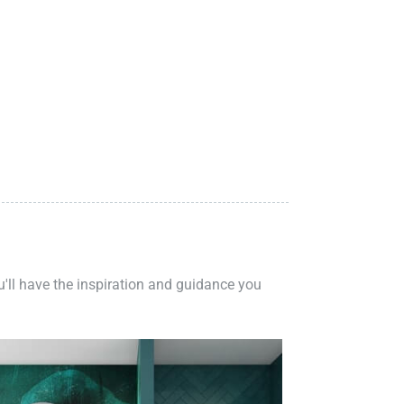
ou'll have the inspiration and guidance you