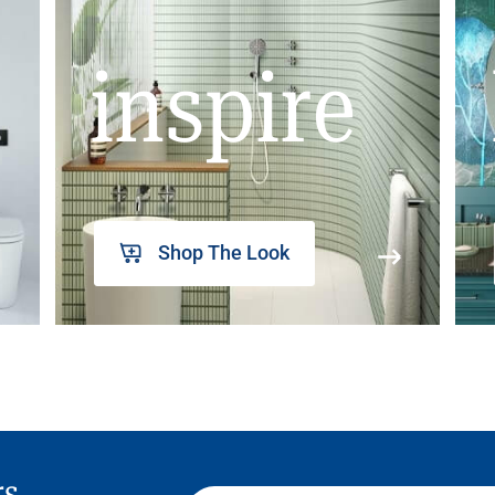
inspire
Shop The Look
rs,