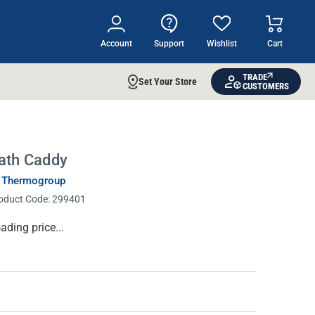
Account
Support
Wishlist
Cart
TRADE
Set Your Store
CUSTOMERS
ath Caddy
 Thermogroup
oduct Code:
299401
rrent
ading price...
ock: