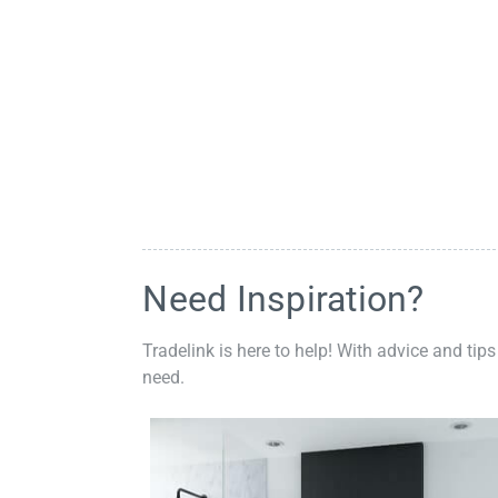
Need Inspiration?
Tradelink is here to help! With advice and tips
need.