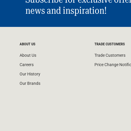
news and inspiration!
ABOUT US
TRADE CUSTOMERS
About Us
Trade Customers
Careers
Price Change Notifi
Our History
Our Brands