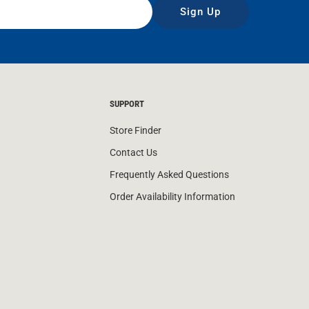
Sign Up
SUPPORT
Store Finder
Contact Us
Frequently Asked Questions
Order Availability Information