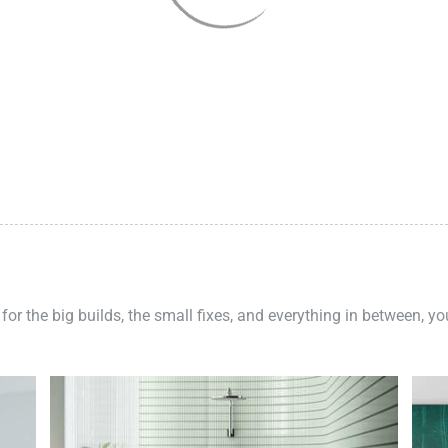
 for the big builds, the small fixes, and everything in between, y