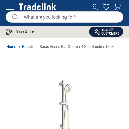
TRADE
Set Your Store
CUSTOMERS
Home
Brands
Basis Round Rail Shower 4 Star Brushed Nickel