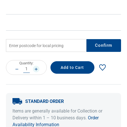
Confirm
Current
Quantity:
Stock:
DECREASE
INCREASE
QUANTITY:
QUANTITY:
STANDARD ORDER
Items are generally available for Collection or
Delivery within 1 – 10 business days.
Order
Availability Information