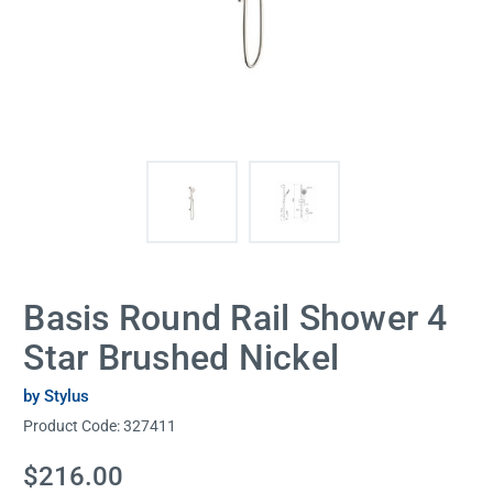
Basis Round Rail Shower 4
Star Brushed Nickel
by Stylus
Product Code:
327411
Current
$216.00
Stock: