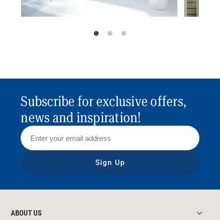
Subscribe for exclusive offers,
news and inspiration!
Sign Up
ABOUT US