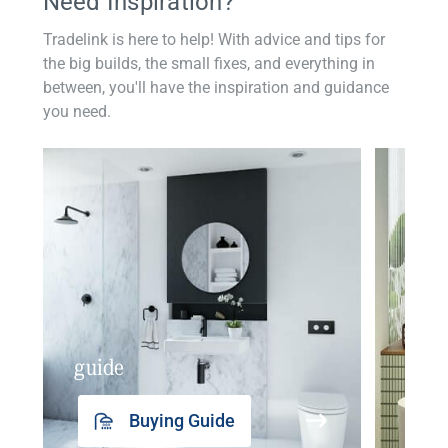
Need Inspiration?
Tradelink is here to help! With advice and tips for
the big builds, the small fixes, and everything in
between, you'll have the inspiration and guidance
you need.
guide
insp
Buying Guide