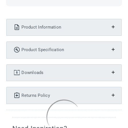
Product Information
Product Specification
Downloads
Returns Policy