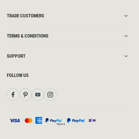
TRADE CUSTOMERS
TERMS & CONDITIONS
SUPPORT
FOLLOW US