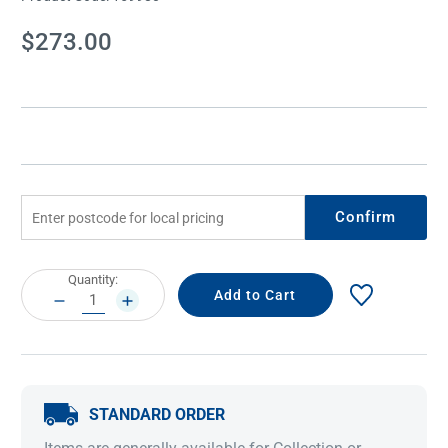
Current
$273.00
Stock:
Confirm
Current
Quantity:
Stock:
DECREASE
INCREASE
QUANTITY:
QUANTITY:
STANDARD ORDER