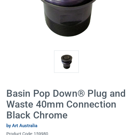
Basin Pop Down® Plug and
Waste 40mm Connection
Black Chrome
by Art Australia
Product Code:
159980