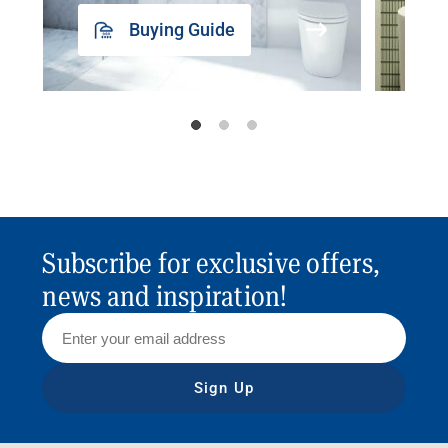
Buying Guide
Subscribe for exclusive offers,
news and inspiration!
Sign Up