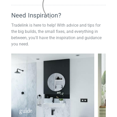
Need Inspiration?
Tradelink is here to help! With advice and tips for
the big builds, the small fixes, and everything in
between, you'll have the inspiration and guidance
you need.
guide
insp