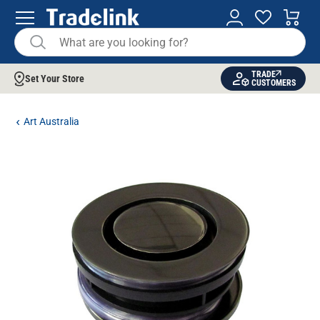
TRADE
Set Your Store
CUSTOMERS
Art Australia