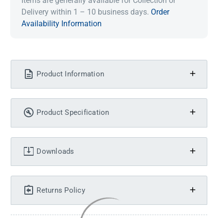
Items are generally available for Collection or
Delivery within 1 – 10 business days.
Order
Availability Information
Product Information
Product Specification
Downloads
Returns Policy