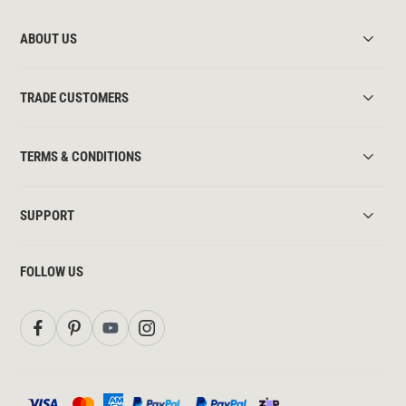
ABOUT US
TRADE CUSTOMERS
TERMS & CONDITIONS
SUPPORT
FOLLOW US