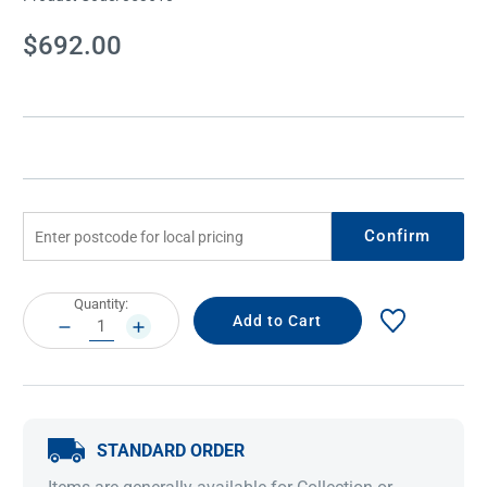
Current
$692.00
Stock:
Confirm
Current
Quantity:
Stock:
DECREASE
INCREASE
QUANTITY:
QUANTITY:
STANDARD ORDER