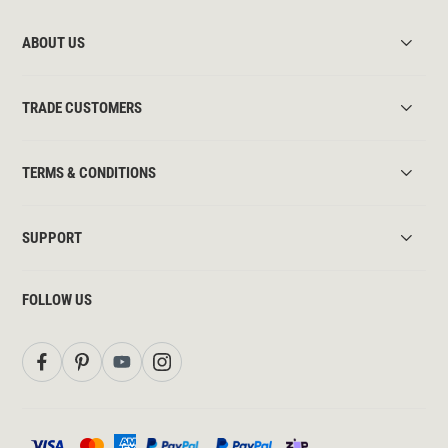
ABOUT US
TRADE CUSTOMERS
TERMS & CONDITIONS
SUPPORT
FOLLOW US