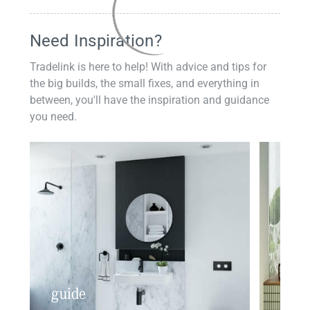
Need Inspiration?
Tradelink is here to help! With advice and tips for
the big builds, the small fixes, and everything in
between, you'll have the inspiration and guidance
you need.
guide
insp