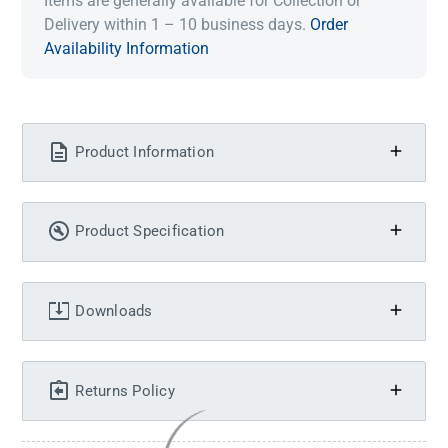
Items are generally available for Collection or
Delivery within 1 – 10 business days.
Order
Availability Information
Product Information
Product Specification
Downloads
Returns Policy