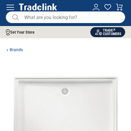
TRADE
Set Your Store
CUSTOMERS
Brands