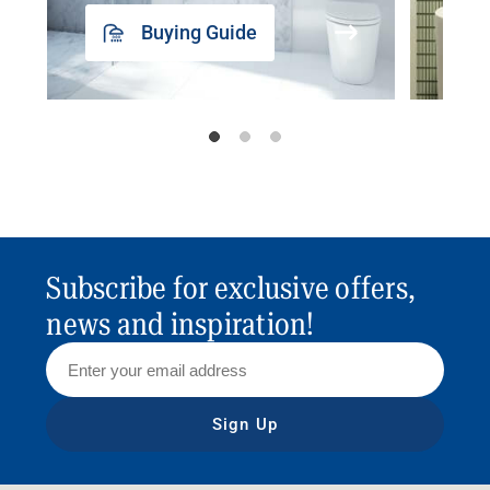
Buying Guide
Subscribe for exclusive offers,
news and inspiration!
Sign Up