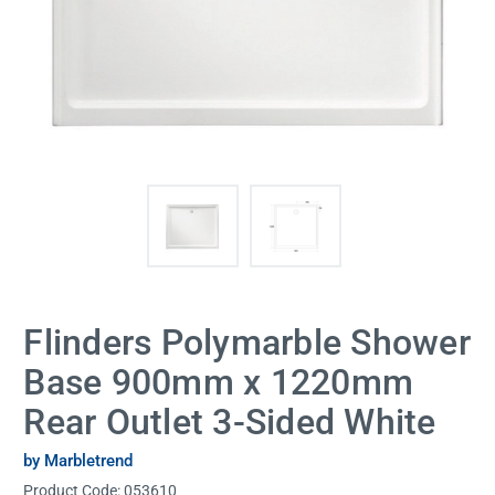
Flinders Polymarble Shower
Base 900mm x 1220mm
Rear Outlet 3-Sided White
by Marbletrend
Product Code:
053610