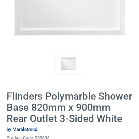
Flinders Polymarble Shower
Base 820mm x 900mm
Rear Outlet 3-Sided White
by Marbletrend
Product Code:
053595