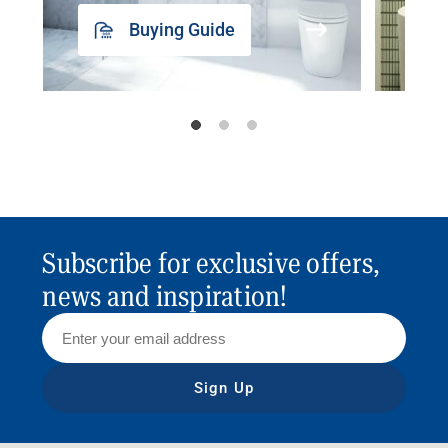
Buying Guide
Subscribe for exclusive offers,
news and inspiration!
Sign Up