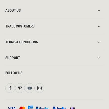
ABOUT US
TRADE CUSTOMERS
TERMS & CONDITIONS
SUPPORT
FOLLOW US