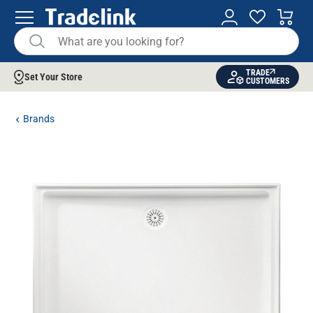
TRADE
Set Your Store
CUSTOMERS
Brands