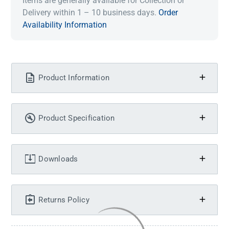
Items are generally available for Collection or
Delivery within 1 – 10 business days.
Order
Availability Information
Product Information
Product Specification
Downloads
Returns Policy