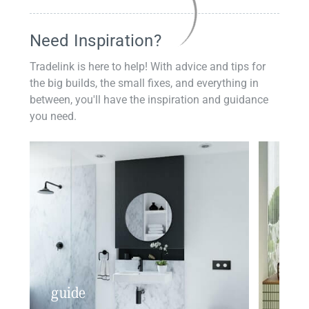
Need Inspiration?
Tradelink is here to help! With advice and tips for
the big builds, the small fixes, and everything in
between, you'll have the inspiration and guidance
you need.
guide
insp