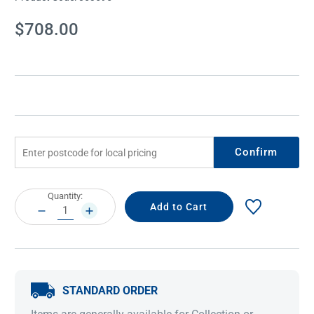
Current
$708.00
Stock:
Confirm
Current
Quantity:
Stock:
DECREASE
INCREASE
QUANTITY:
QUANTITY:
STANDARD ORDER