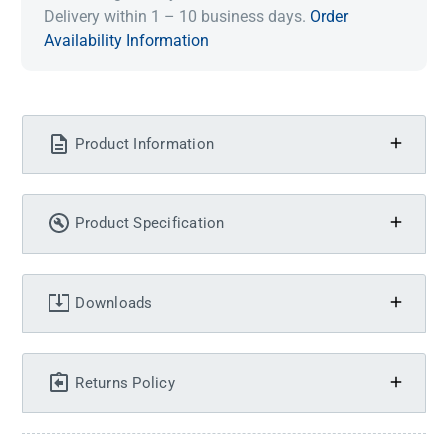
Delivery within 1 – 10 business days.
Order
Availability Information
Product Information
Product Specification
Downloads
Returns Policy