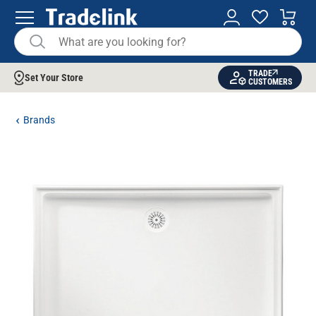
TRADE
Set Your Store
CUSTOMERS
Brands