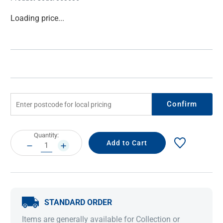
Current
Loading price...
Stock:
Confirm
Current
Quantity:
Stock:
DECREASE
INCREASE
QUANTITY:
QUANTITY:
STANDARD ORDER
Items are generally available for Collection or