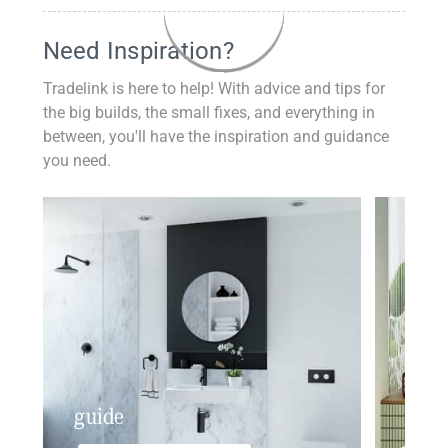
Need Inspiration?
Tradelink is here to help! With advice and tips for
the big builds, the small fixes, and everything in
between, you'll have the inspiration and guidance
you need.
guide
insp