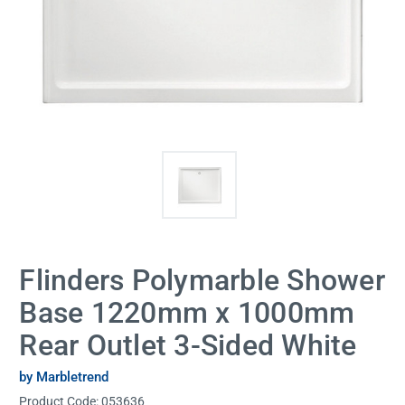
Flinders Polymarble Shower
Base 1220mm x 1000mm
Rear Outlet 3-Sided White
by Marbletrend
Product Code:
053636