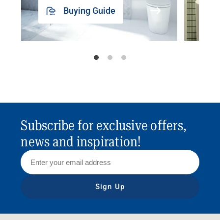
Buying Guide
Subscribe for exclusive offers,
news and inspiration!
Sign Up