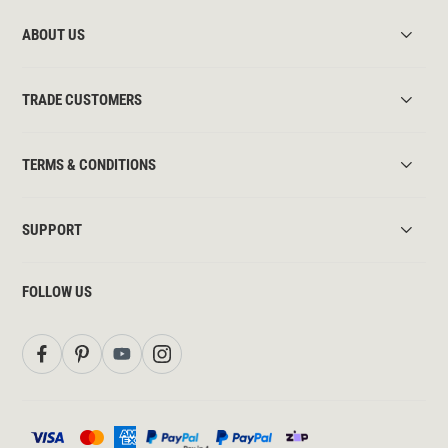
ABOUT US
TRADE CUSTOMERS
TERMS & CONDITIONS
SUPPORT
FOLLOW US