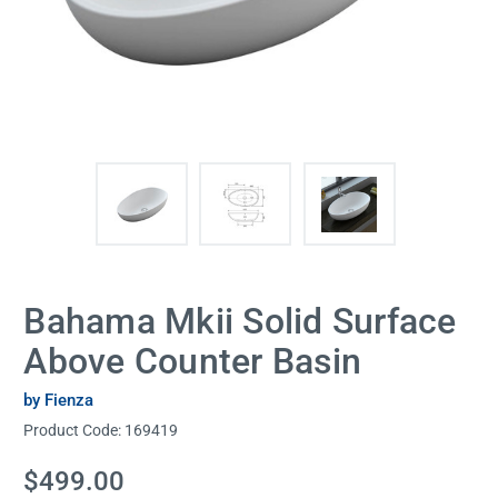
Bahama Mkii Solid Surface
Above Counter Basin
by Fienza
Product Code:
169419
Current
$499.00
Stock: