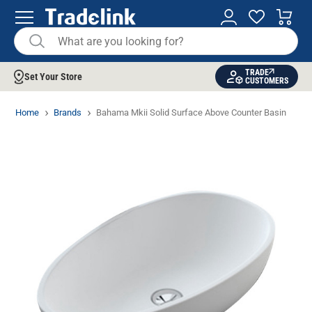
TRADE
Set Your Store
CUSTOMERS
Home
Brands
Bahama Mkii Solid Surface Above Counter Basin