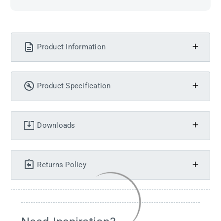
Product Information
Product Specification
Downloads
Returns Policy