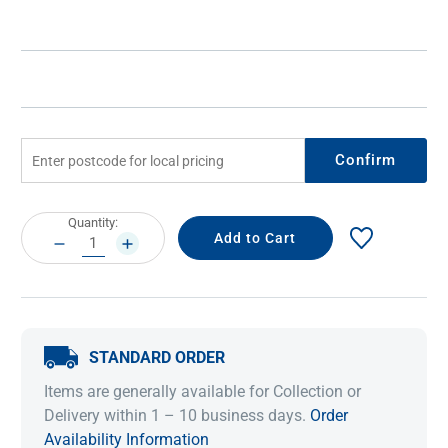
Confirm
Current
Quantity:
Stock:
DECREASE
INCREASE
QUANTITY:
QUANTITY:
STANDARD ORDER
Items are generally available for Collection or
Delivery within 1 – 10 business days.
Order
Availability Information