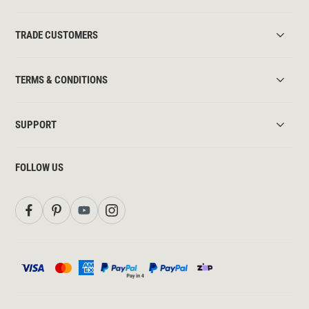
TRADE CUSTOMERS
TERMS & CONDITIONS
SUPPORT
FOLLOW US