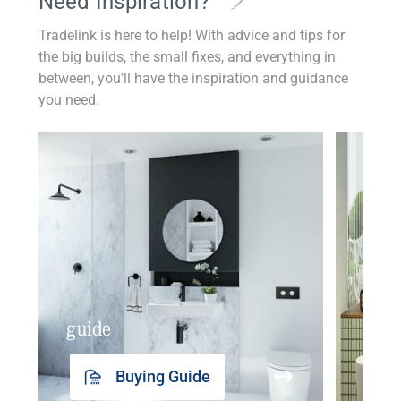
Need Inspiration?
Tradelink is here to help! With advice and tips for
the big builds, the small fixes, and everything in
between, you'll have the inspiration and guidance
you need.
guide
insp
Buying Guide