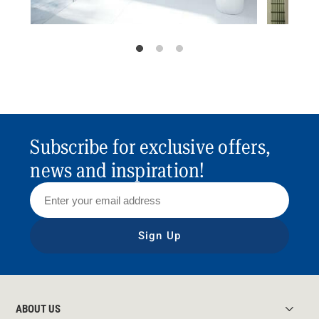
Subscribe for exclusive offers,
news and inspiration!
Sign Up
ABOUT US