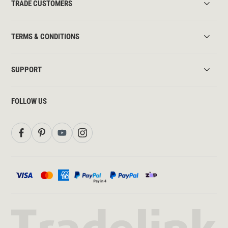
TRADE CUSTOMERS
TERMS & CONDITIONS
SUPPORT
FOLLOW US