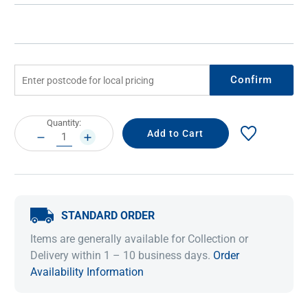
Confirm
Current
Quantity:
Stock:
DECREASE
INCREASE
QUANTITY:
QUANTITY:
STANDARD ORDER
Items are generally available for Collection or
Delivery within 1 – 10 business days.
Order
Availability Information