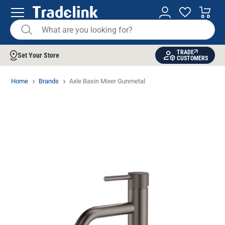
TRADE
Set Your Store
CUSTOMERS
Home
Brands
Axle Basin Mixer Gunmetal