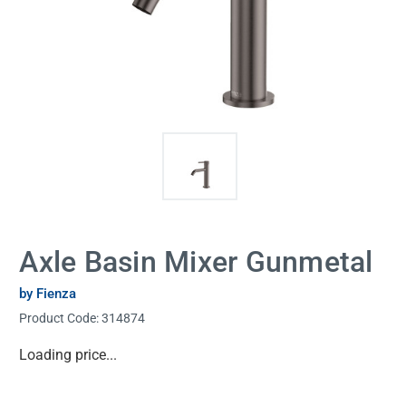
Axle Basin Mixer Gunmetal
by Fienza
Product Code:
314874
Current
Loading price...
Stock: