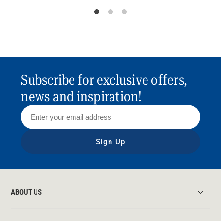
Subscribe for exclusive offers,
news and inspiration!
Sign Up
ABOUT US