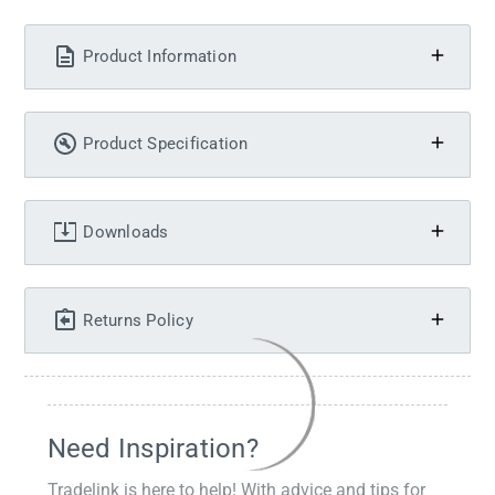
Product Information
Product Specification
Downloads
Returns Policy
Need Inspiration?
Tradelink is here to help! With advice and tips for