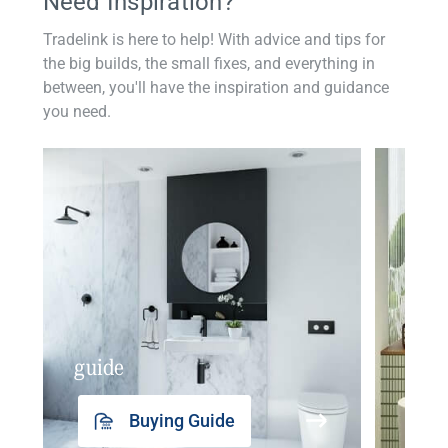
Need Inspiration?
Tradelink is here to help! With advice and tips for
the big builds, the small fixes, and everything in
between, you'll have the inspiration and guidance
you need.
guide
insp
Buying Guide