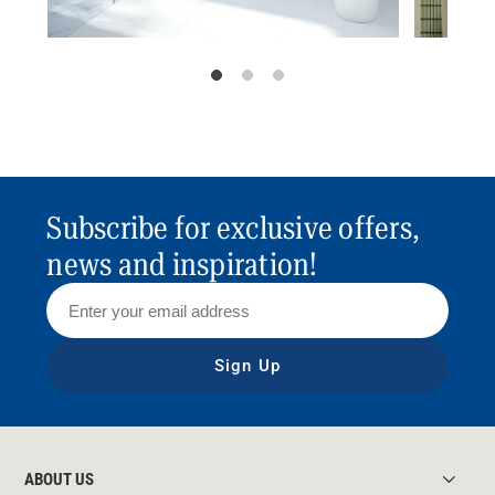
Subscribe for exclusive offers,
news and inspiration!
Sign Up
ABOUT US