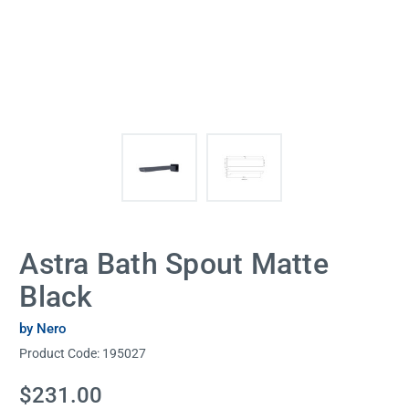
Astra Bath Spout Matte
Black
by Nero
Product Code:
195027
Current
$231.00
Stock: