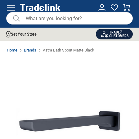
TRADE
Set Your Store
CUSTOMERS
Home
Brands
Astra Bath Spout Matte Black