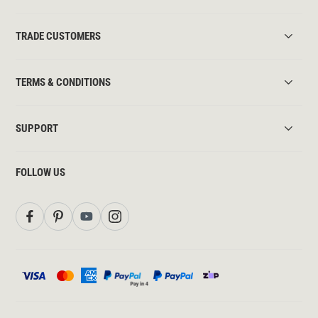
TRADE CUSTOMERS
TERMS & CONDITIONS
SUPPORT
FOLLOW US