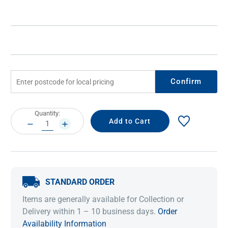
Confirm
Current
Quantity:
Stock:
DECREASE
INCREASE
QUANTITY:
QUANTITY:
STANDARD ORDER
Items are generally available for Collection or
Delivery within 1 – 10 business days.
Order
Availability Information