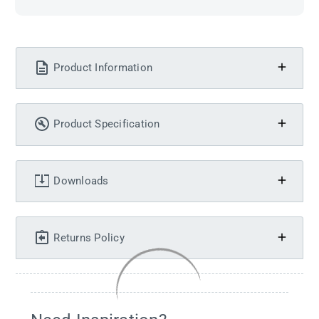
Product Information
Product Specification
Downloads
Returns Policy