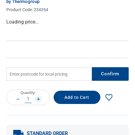
by Thermogroup
Product Code:
254354
Current
Loading price...
Stock:
Confirm
Current
Quantity:
Stock:
DECREASE
INCREASE
QUANTITY:
QUANTITY:
STANDARD ORDER