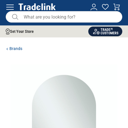
TRADE
Set Your Store
CUSTOMERS
Brands