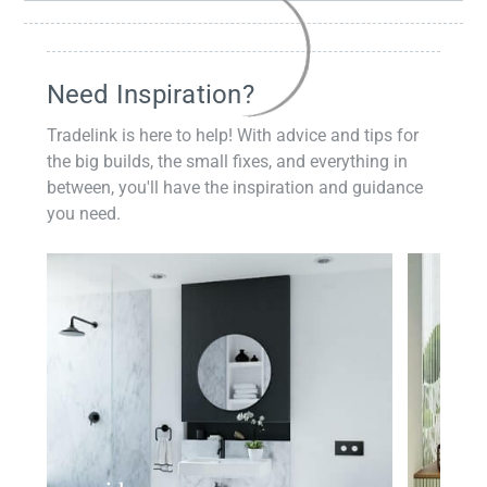
Need Inspiration?
Tradelink is here to help! With advice and tips for
the big builds, the small fixes, and everything in
between, you'll have the inspiration and guidance
you need.