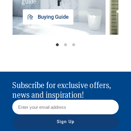
guide
insp
Buying Guide
Subscribe for exclusive offers,
news and inspiration!
Sign Up