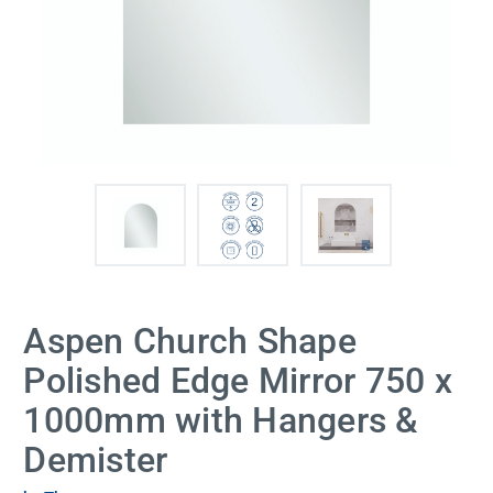
Aspen Church Shape
Polished Edge Mirror 750 x
1000mm with Hangers &
Demister