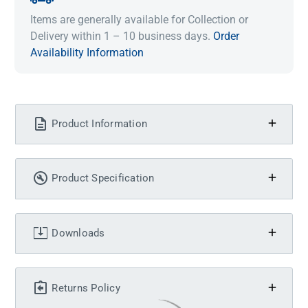
Items are generally available for Collection or
Delivery within 1 – 10 business days.
Order
Availability Information
Product Information
Product Specification
Downloads
Returns Policy