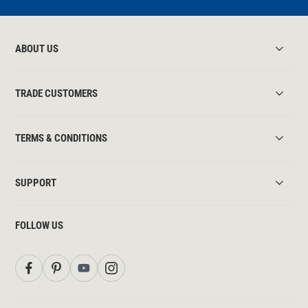
ABOUT US
TRADE CUSTOMERS
TERMS & CONDITIONS
SUPPORT
FOLLOW US