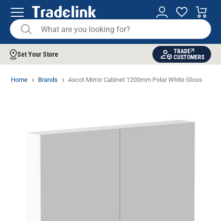
TRADE
Set Your Store
CUSTOMERS
Home
Brands
Ascot Mirror Cabinet 1200mm Polar White Gloss