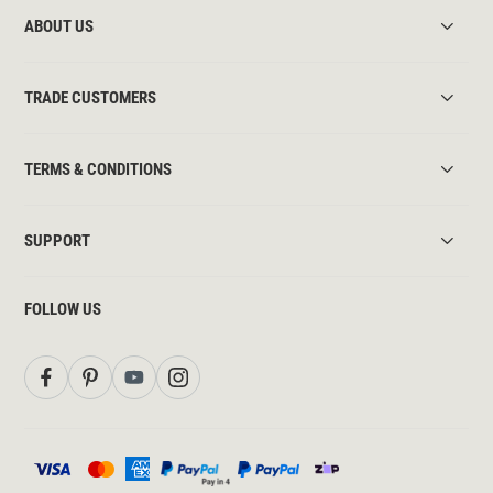
ABOUT US
TRADE CUSTOMERS
TERMS & CONDITIONS
SUPPORT
FOLLOW US