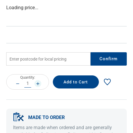
Current
Loading price...
Stock:
Confirm
Current
Quantity:
Stock:
DECREASE
INCREASE
QUANTITY:
QUANTITY:
MADE TO ORDER
Items are made when ordered and are generally