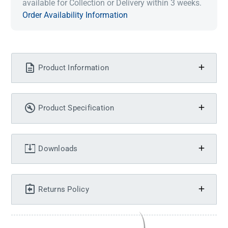
available for Collection or Delivery within 3 weeks.
Order Availability Information
Product Information
Product Specification
Downloads
Returns Policy