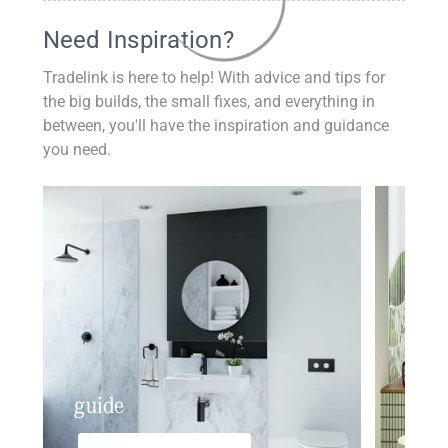
Need Inspiration?
Tradelink is here to help! With advice and tips for
the big builds, the small fixes, and everything in
between, you'll have the inspiration and guidance
you need.
guide
insp