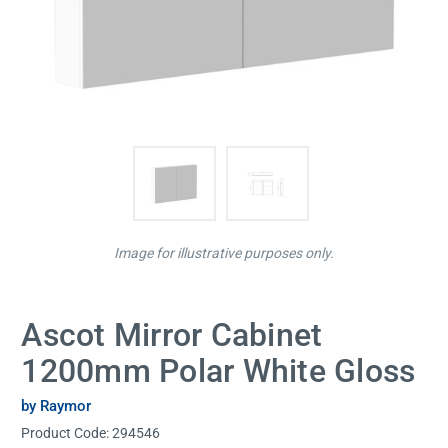
Image for illustrative purposes only.
Ascot Mirror Cabinet
1200mm Polar White Gloss
by Raymor
Product Code:
294546