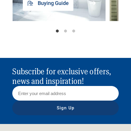
Buying Guide
Subscribe for exclusive offers,
news and inspiration!
Sign Up