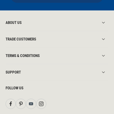
ABOUT US
TRADE CUSTOMERS
TERMS & CONDITIONS
SUPPORT
FOLLOW US