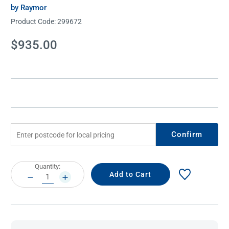
by Raymor
Product Code:
299672
Current
$935.00
Stock:
Confirm
Current
Quantity:
Stock:
DECREASE
INCREASE
QUANTITY:
QUANTITY: