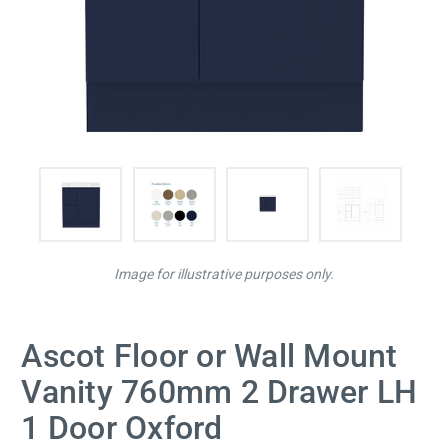
Image for illustrative purposes only.
Ascot Floor or Wall Mount
Vanity 760mm 2 Drawer LH
1 Door Oxford