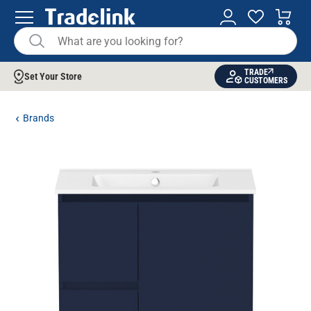
TRADE
Set Your Store
CUSTOMERS
Brands