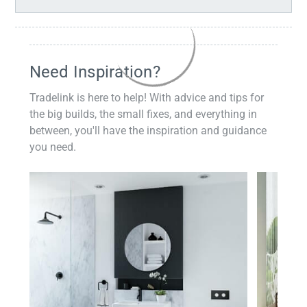
Need Inspiration?
Tradelink is here to help! With advice and tips for
the big builds, the small fixes, and everything in
between, you'll have the inspiration and guidance
you need.