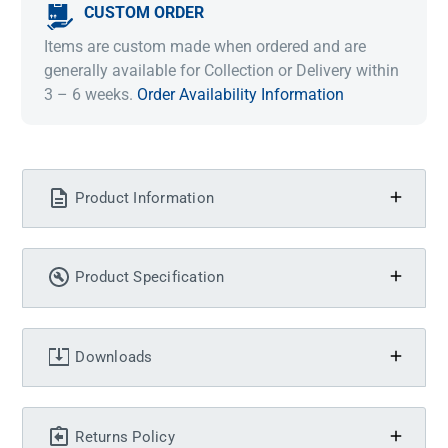
CUSTOM ORDER
Items are custom made when ordered and are
generally available for Collection or Delivery within
3 – 6 weeks.
Order Availability Information
Product Information
Product Specification
Downloads
Returns Policy