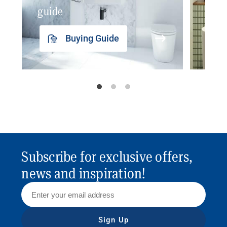
guide
insp
Buying Guide
Subscribe for exclusive offers,
news and inspiration!
Sign Up