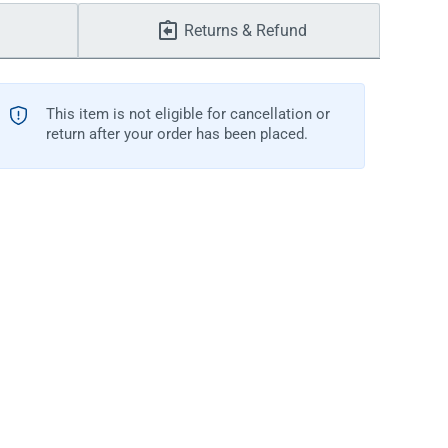
Returns & Refund
This item is not eligible for cancellation or
return after your order has been placed.