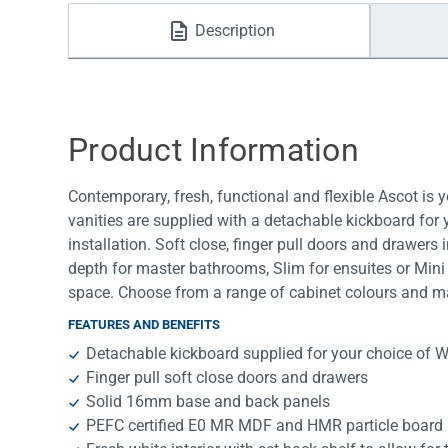
Water Filters
Description
Product Information
Contemporary, fresh, functional and flexible Ascot is 
vanities are supplied with a detachable kickboard for
installation. Soft close, finger pull doors and drawers 
depth for master bathrooms, Slim for ensuites or Mini 
space. Choose from a range of cabinet colours and ma
FEATURES AND BENEFITS
Detachable kickboard supplied for your choice of W
Finger pull soft close doors and drawers
Solid 16mm base and back panels
PEFC certified E0 MR MDF and HMR particle board