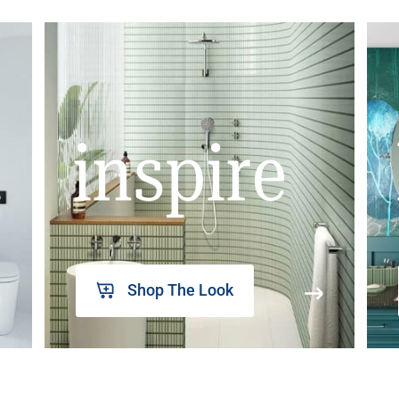
inspire
Shop The Look