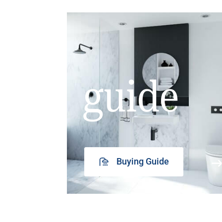
guide
Buying Guide