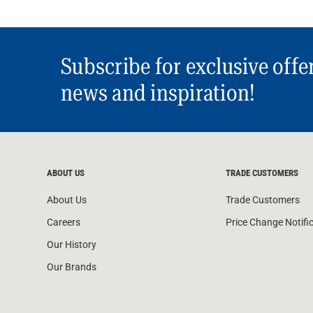
Subscribe for exclusive offe
news and inspiration!
ABOUT US
TRADE CUSTOMERS
About Us
Trade Customers
Careers
Price Change Notifi
Our History
Our Brands