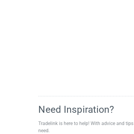
Need Inspiration?
Tradelink is here to help! With advice and tips
need.