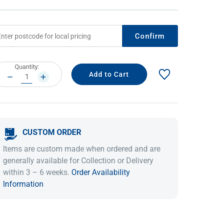
Confirm
rrent
Quantity:
ock:
DECREASE
INCREASE
QUANTITY:
QUANTITY:
CUSTOM ORDER
IDEAS & INSPIRATION
IDEAS & INSPIRATION
Items are custom made when ordered and are
Shop The Look
Shop The Look
Buying Guide
Buying Guide
Lifestyle Blog
generally available for Collection or Delivery
Lifestyle Blog
within 3 – 6 weeks.
Order Availability
Information