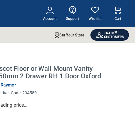
Account
Support
Wishlist
Cart
TRADE
Set Your Store
CUSTOMERS
scot Floor or Wall Mount Vanity
50mm 2 Drawer RH 1 Door Oxford
 Raymor
oduct Code:
294589
rrent
ading price...
ock: