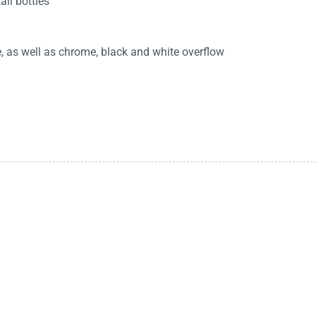
all bottles
as well as chrome, black and white overflow