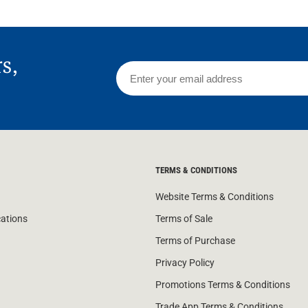
rs,
TERMS & CONDITIONS
Website Terms & Conditions
cations
Terms of Sale
Terms of Purchase
Privacy Policy
Promotions Terms & Conditions
Trade App Terms & Conditions