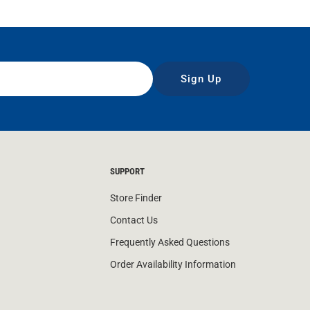
Sign Up
SUPPORT
Store Finder
Contact Us
Frequently Asked Questions
Order Availability Information