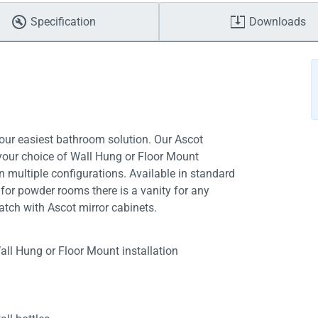
Specification
Downloads
your easiest bathroom solution. Our Ascot
 your choice of Wall Hung or Floor Mount
in multiple configurations. Available in standard
for powder rooms there is a vanity for any
tch with Ascot mirror cabinets.
all Hung or Floor Mount installation