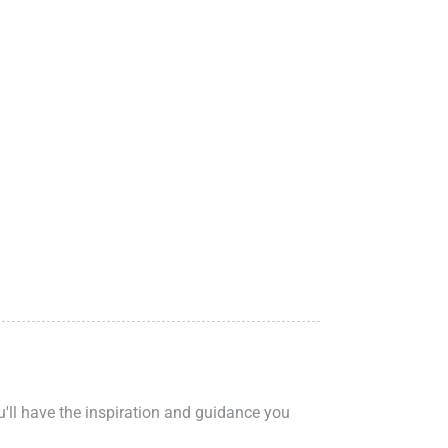
ou'll have the inspiration and guidance you