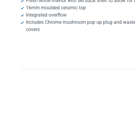
Fresh white interior with set back shelf to allow for t
16mm moulded ceramic top
Integrated overflow
Includes Chrome mushroom pop up plug and waste, 
covers