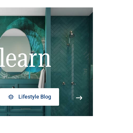
learn
Lifestyle Blog