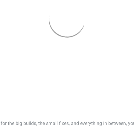
 for the big builds, the small fixes, and everything in between, y