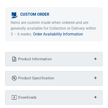
CUSTOM ORDER
Items are custom made when ordered and are
generally available for Collection or Delivery within
3 – 6 weeks.
Order Availability Information
Product Information
Product Specification
Downloads