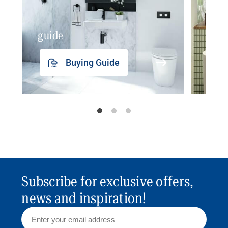
guide
insp
Buying Guide
Subscribe for exclusive offers,
news and inspiration!