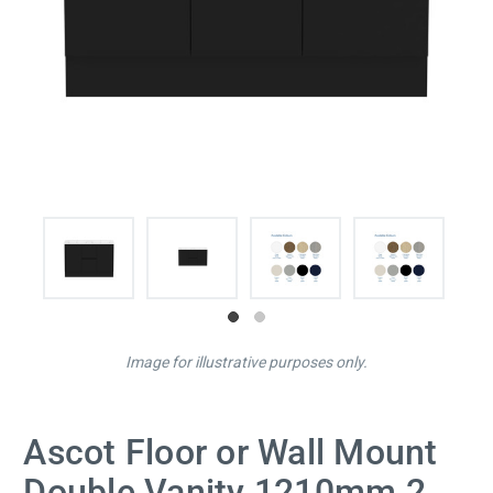
Image for illustrative purposes only.
Ascot Floor or Wall Mount
Double Vanity 1210mm 2