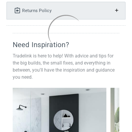
Returns Policy
Need Inspiration?
Tradelink is here to help! With advice and tips for
the big builds, the small fixes, and everything in
between, you'll have the inspiration and guidance
you need.