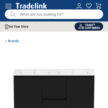
TRADE
Set Your Store
CUSTOMERS
Brands