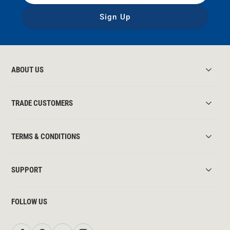
Sign Up
ABOUT US
TRADE CUSTOMERS
TERMS & CONDITIONS
SUPPORT
FOLLOW US