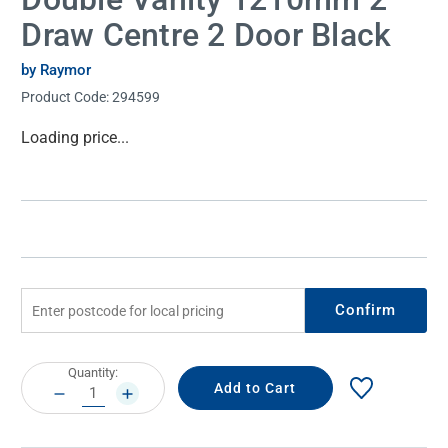
Draw Centre 2 Door Black
by Raymor
Product Code:
294599
Current
Loading price...
Stock:
Confirm
Current
Quantity:
Stock:
DECREASE
INCREASE
QUANTITY:
QUANTITY: