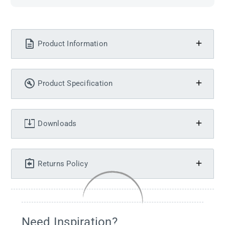
Product Information
Product Specification
Downloads
Returns Policy
Need Inspiration?