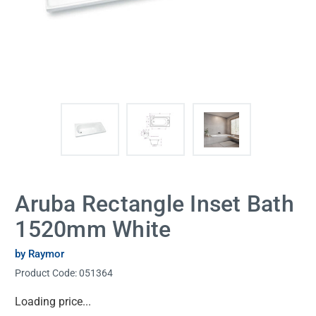
Aruba Rectangle Inset Bath
1520mm White
by Raymor
Product Code:
051364
Current
Loading price...
Stock: