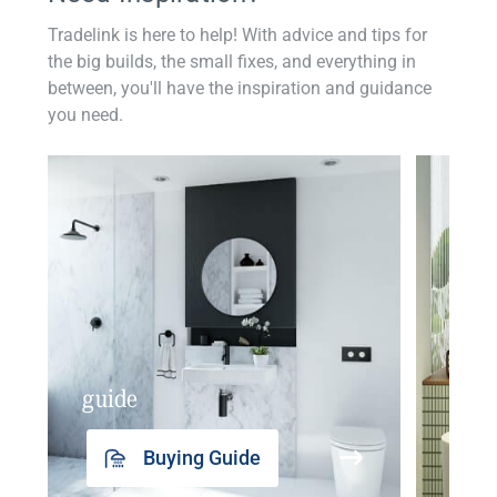
Tradelink is here to help! With advice and tips for
the big builds, the small fixes, and everything in
between, you'll have the inspiration and guidance
you need.
guide
insp
Buying Guide