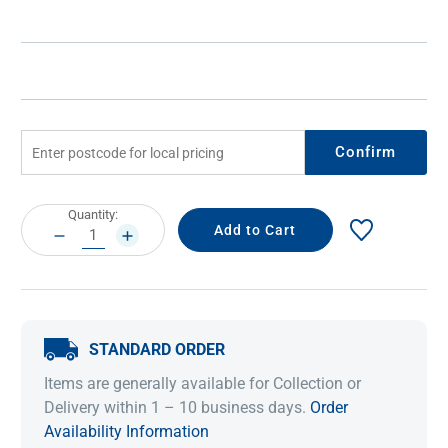
Confirm
Current
Quantity:
Stock:
DECREASE
INCREASE
QUANTITY:
QUANTITY:
STANDARD ORDER
Items are generally available for Collection or
Delivery within 1 – 10 business days.
Order
Availability Information