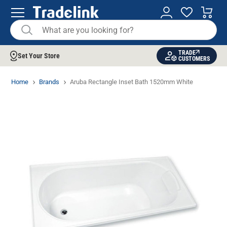
TRADE
Set Your Store
CUSTOMERS
Home
Brands
Aruba Rectangle Inset Bath 1520mm White