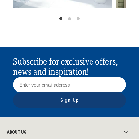
Subscribe for exclusive offers,
news and inspiration!
Sign Up
ABOUT US