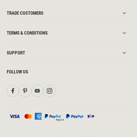
TRADE CUSTOMERS
TERMS & CONDITIONS
SUPPORT
FOLLOW US