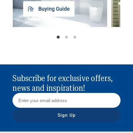
Buying Guide
Subscribe for exclusive offers,
news and inspiration!
Sign Up