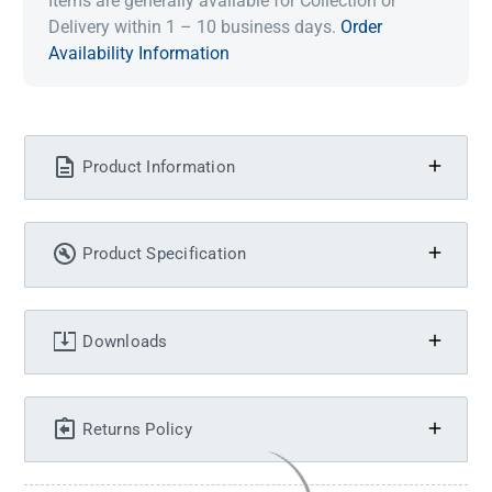
Items are generally available for Collection or
Delivery within 1 – 10 business days.
Order
Availability Information
Product Information
Product Specification
Downloads
Returns Policy