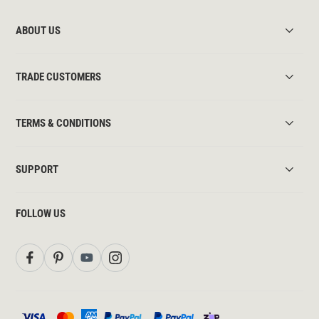
ABOUT US
TRADE CUSTOMERS
TERMS & CONDITIONS
SUPPORT
FOLLOW US