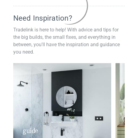
Need Inspiration?
Tradelink is here to help! With advice and tips for
the big builds, the small fixes, and everything in
between, you'll have the inspiration and guidance
you need.
guide
insp