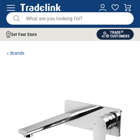
TRADE
Set Your Store
CUSTOMERS
Brands