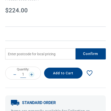
Current
$224.00
Stock:
Confirm
Current
Quantity:
Stock:
DECREASE
INCREASE
QUANTITY:
QUANTITY:
STANDARD ORDER