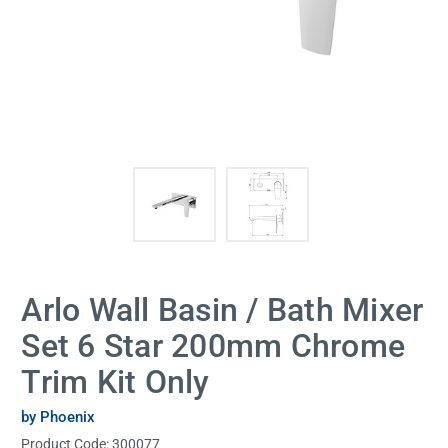
Arlo Wall Basin / Bath Mixer
Set 6 Star 200mm Chrome
Trim Kit Only
by Phoenix
Product Code:
300077