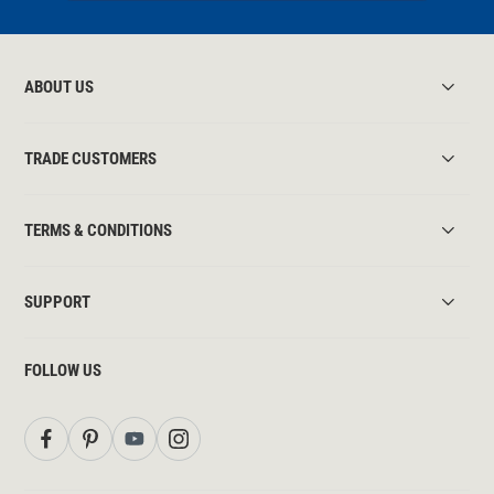
ABOUT US
TRADE CUSTOMERS
TERMS & CONDITIONS
SUPPORT
FOLLOW US