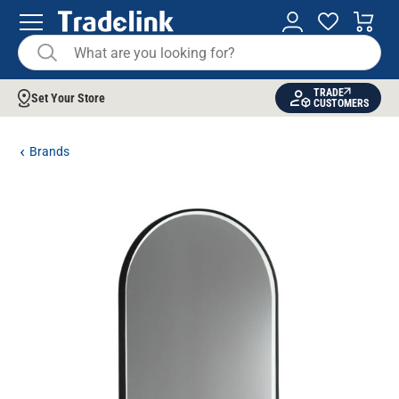
TRADE
Set Your Store
CUSTOMERS
Brands