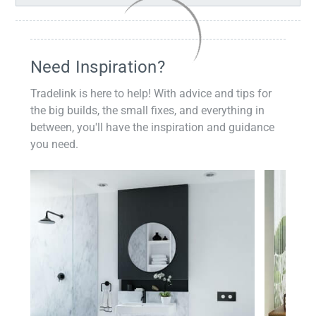
Need Inspiration?
Tradelink is here to help! With advice and tips for
the big builds, the small fixes, and everything in
between, you'll have the inspiration and guidance
you need.