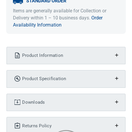
STANDARD ORDER
Items are generally available for Collection or
Delivery within 1 – 10 business days.
Order
Availability Information
Product Information
Product Specification
Downloads
Returns Policy