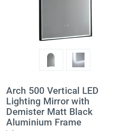
Arch 500 Vertical LED
Lighting Mirror with
Demister Matt Black
Aluminium Frame