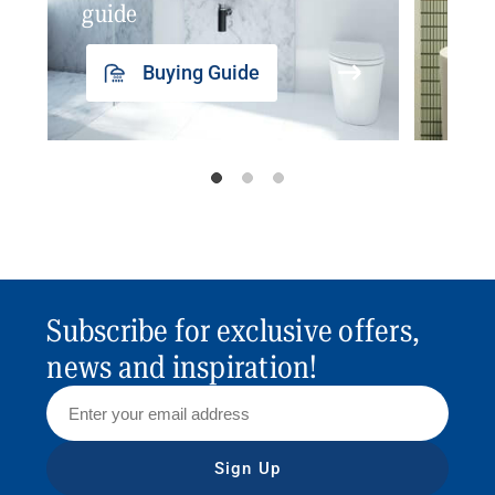
guide
insp
Buying Guide
Subscribe for exclusive offers,
news and inspiration!
Sign Up