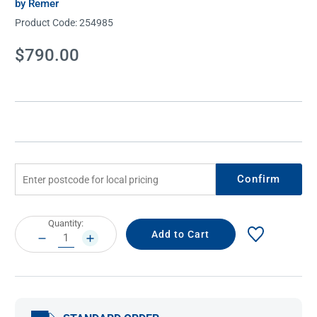
by Remer
Product Code:
254985
Current
$790.00
Stock:
Confirm
Current
Quantity:
Stock:
DECREASE
INCREASE
QUANTITY:
QUANTITY: