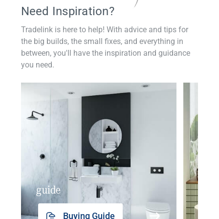
Need Inspiration?
Tradelink is here to help! With advice and tips for
the big builds, the small fixes, and everything in
between, you'll have the inspiration and guidance
you need.
guide
insp
Buying Guide