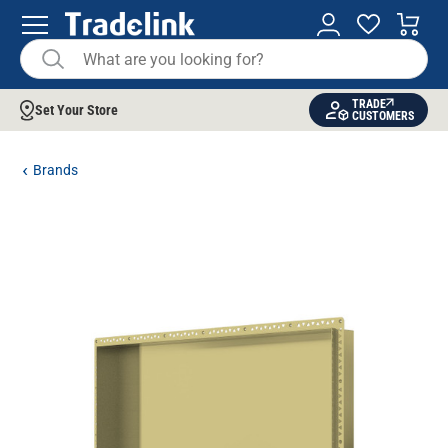
TRADE
Set Your Store
CUSTOMERS
Brands