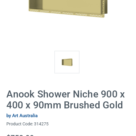
Anook Shower Niche 900 x
400 x 90mm Brushed Gold
by Art Australia
Product Code:
314275
Current