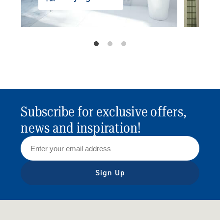
Subscribe for exclusive offers,
news and inspiration!
Sign Up