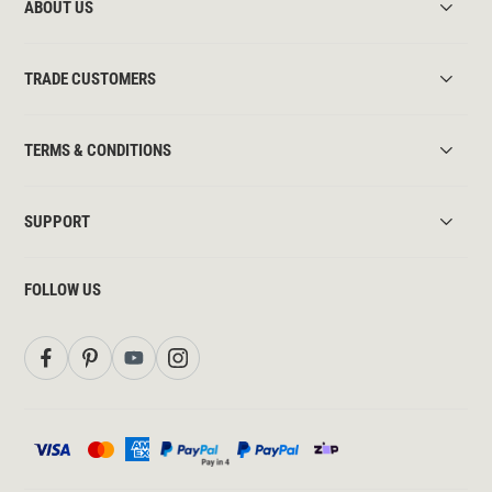
ABOUT US
TRADE CUSTOMERS
TERMS & CONDITIONS
SUPPORT
FOLLOW US