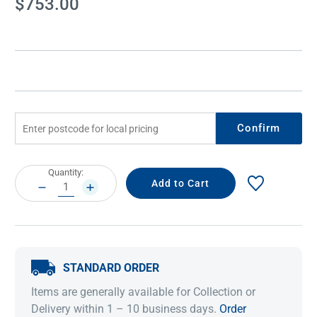
$753.00
Stock:
Confirm
Current
Quantity:
Stock:
DECREASE
INCREASE
QUANTITY:
QUANTITY:
STANDARD ORDER
Items are generally available for Collection or
Delivery within 1 – 10 business days.
Order