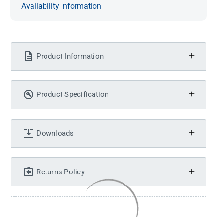
Availability Information
Product Information
Product Specification
Downloads
Returns Policy