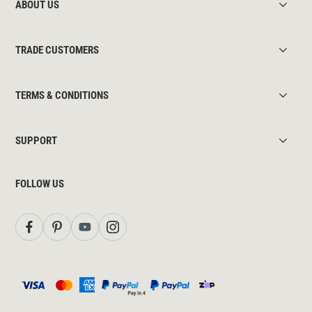
ABOUT US
TRADE CUSTOMERS
TERMS & CONDITIONS
SUPPORT
FOLLOW US