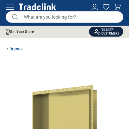
TRADE
Set Your Store
CUSTOMERS
Brands