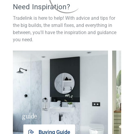
Need Inspiration?
Tradelink is here to help! With advice and tips for
the big builds, the small fixes, and everything in
between, you'll have the inspiration and guidance
you need.
guide
insp
Buying Guide