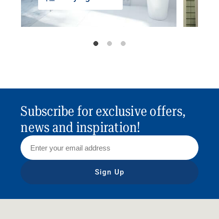
Subscribe for exclusive offers,
news and inspiration!
Sign Up