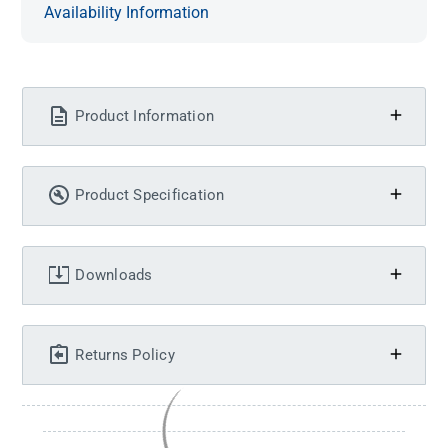
Availability Information
Product Information
Product Specification
Downloads
Returns Policy