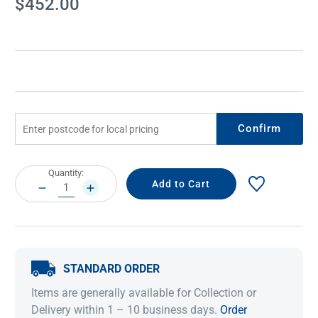
$452.00
Stock:
Confirm
Current
Quantity:
Stock:
DECREASE
INCREASE
QUANTITY:
QUANTITY:
STANDARD ORDER
Items are generally available for Collection or
Delivery within 1 – 10 business days.
Order