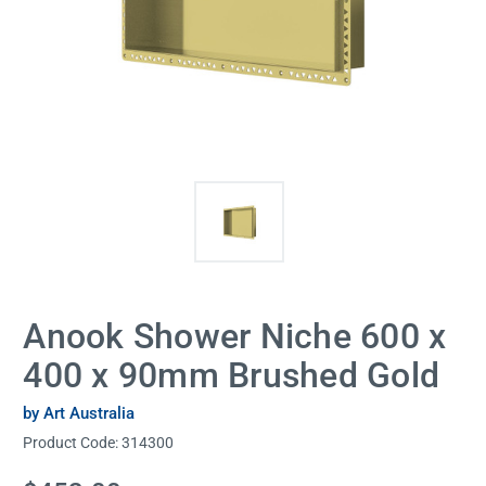
Anook Shower Niche 600 x
400 x 90mm Brushed Gold
by Art Australia
Product Code:
314300
Current