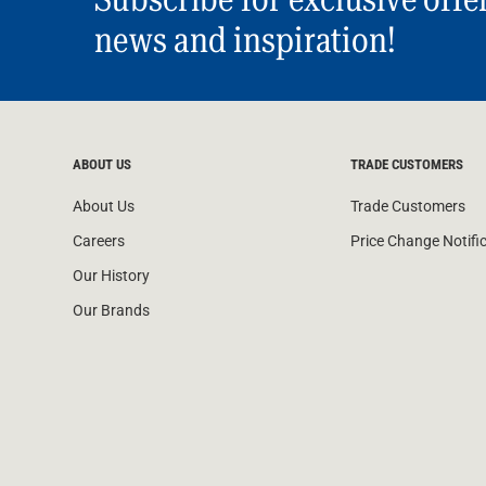
news and inspiration!
ABOUT US
TRADE CUSTOMERS
About Us
Trade Customers
Careers
Price Change Notifi
Our History
Our Brands