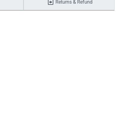
Returns & Refund