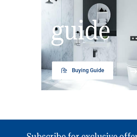
guide
Buying Guide
Subscribe for exclusive offe