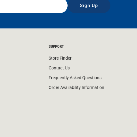
Sign Up
SUPPORT
Store Finder
Contact Us
Frequently Asked Questions
Order Availability Information