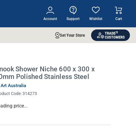
Account
Support
Wishlist
Cart
TRADE
Set Your Store
CUSTOMERS
nook Shower Niche 600 x 300 x
0mm Polished Stainless Steel
 Art Australia
oduct Code:
314273
rrent
ading price...
ock: