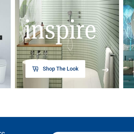
inspire
Shop The Look
rs,