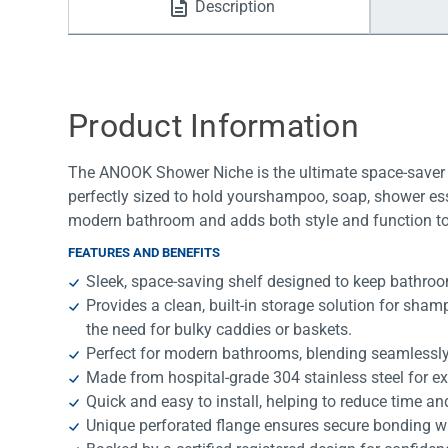
Description
Water Filters
Product Information
The ANOOK Shower Niche is the ultimate space-saver
perfectly sized to hold yourshampoo, soap, shower ess
modern bathroom and adds both style and function t
FEATURES AND BENEFITS
Sleek, space-saving shelf designed to keep bathroo
Provides a clean, built-in storage solution for sha
the need for bulky caddies or baskets.
Perfect for modern bathrooms, blending seamlessly
Made from hospital-grade 304 stainless steel for e
Quick and easy to install, helping to reduce time an
Unique perforated flange ensures secure bonding 