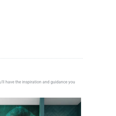
ou'll have the inspiration and guidance you