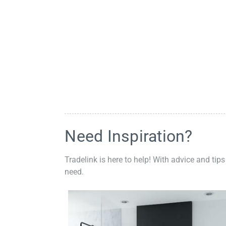
Need Inspiration?
Tradelink is here to help! With advice and tips
need.