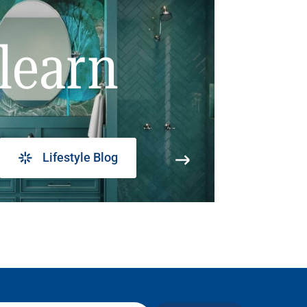
learn
Lifestyle Blog