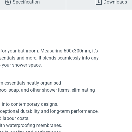
Specification
Downloads
 for your bathroom. Measuring 600x300mm, it’s
entials and more. It blends seamlessly into any
o your shower space.
m essentials neatly organised
mpoo, soap, and other shower items, eliminating
 into contemporary designs.
xceptional durability and long-term performance.
d labour costs.
with waterproofing membranes.