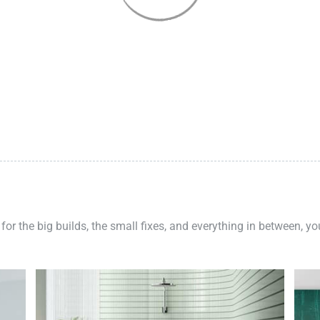
 for the big builds, the small fixes, and everything in between, y