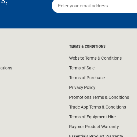
TERMS & CONDITIONS
Website Terms & Conditions
cations
Terms of Sale
Terms of Purchase
Privacy Policy
Promotions Terms & Conditions
Trade App Terms & Conditions
Terms of Equipment Hire
Raymor Product Warranty
Essentials Product Warranty