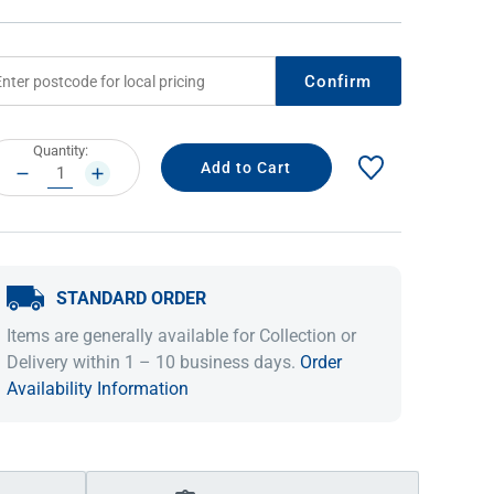
Confirm
rrent
Quantity:
ock:
DECREASE
INCREASE
QUANTITY:
QUANTITY:
STANDARD ORDER
IDEAS & INSPIRATION
IDEAS & INSPIRATION
Items are generally available for Collection or
Shop The Look
Shop The Look
Buying Guide
Buying Guide
Lifestyle Blog
Delivery within 1 – 10 business days.
Order
Lifestyle Blog
Availability Information