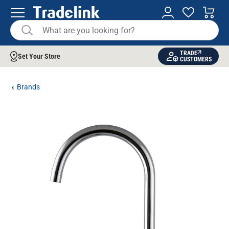
TRADE
Set Your Store
CUSTOMERS
Brands