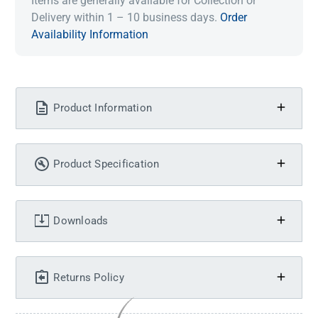
Items are generally available for Collection or
Delivery within 1 – 10 business days.
Order
Availability Information
Product Information
Product Specification
Downloads
Returns Policy