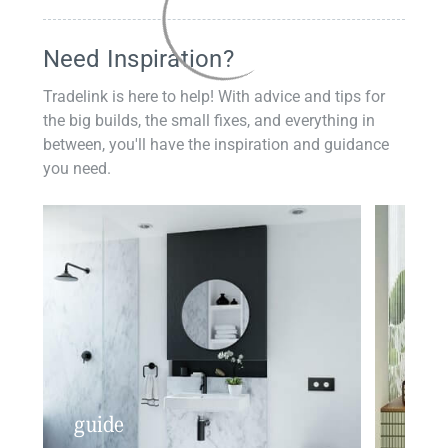
Need Inspiration?
Tradelink is here to help! With advice and tips for
the big builds, the small fixes, and everything in
between, you'll have the inspiration and guidance
you need.
guide
insp