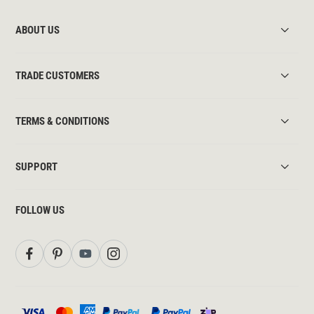
ABOUT US
TRADE CUSTOMERS
TERMS & CONDITIONS
SUPPORT
FOLLOW US