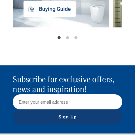
Buying Guide
Subscribe for exclusive offers,
news and inspiration!
Sign Up