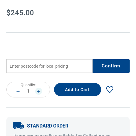
Current
$245.00
Stock:
Confirm
Current
Quantity:
Stock:
DECREASE
INCREASE
QUANTITY:
QUANTITY:
STANDARD ORDER