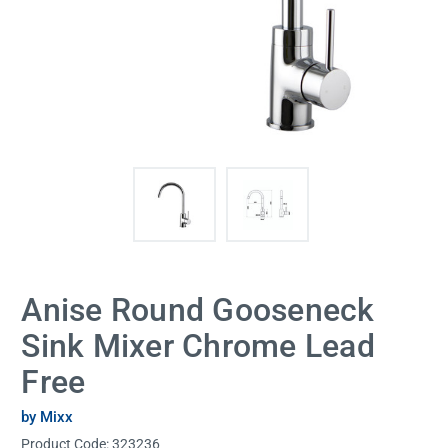
Anise Round Gooseneck
Sink Mixer Chrome Lead
Free
by Mixx
Product Code:
323236