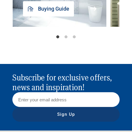
Buying Guide
Subscribe for exclusive offers,
news and inspiration!
Sign Up