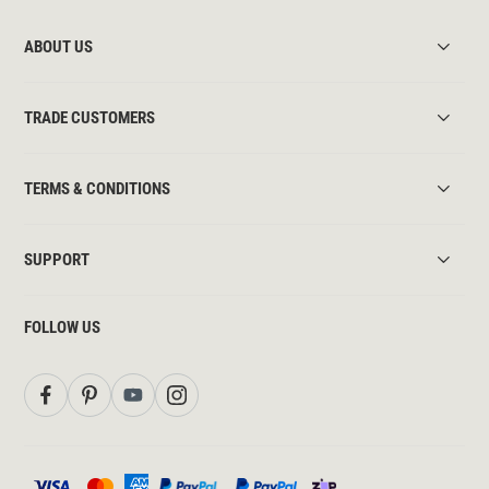
ABOUT US
TRADE CUSTOMERS
TERMS & CONDITIONS
SUPPORT
FOLLOW US