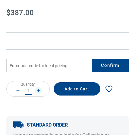
Current
$387.00
Stock:
Confirm
Current
Quantity:
Stock:
DECREASE
INCREASE
QUANTITY:
QUANTITY:
STANDARD ORDER