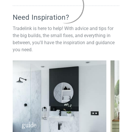
Need Inspiration?
Tradelink is here to help! With advice and tips for
the big builds, the small fixes, and everything in
between, you'll have the inspiration and guidance
you need.
guide
insp