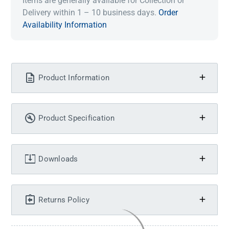
Items are generally available for Collection or
Delivery within 1 – 10 business days.
Order
Availability Information
Product Information
Product Specification
Downloads
Returns Policy