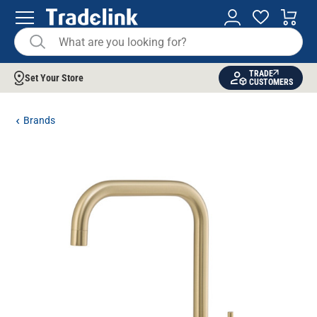
TRADE
Set Your Store
CUSTOMERS
Brands