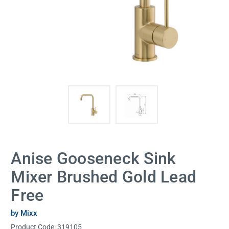
Anise Gooseneck Sink
Mixer Brushed Gold Lead
Free
by Mixx
Product Code:
319105