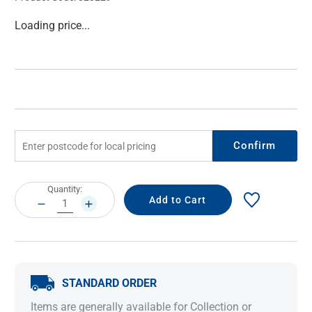
Current
Loading price...
Stock:
Confirm
Current
Quantity:
Stock:
DECREASE
INCREASE
QUANTITY:
QUANTITY:
STANDARD ORDER
Items are generally available for Collection or