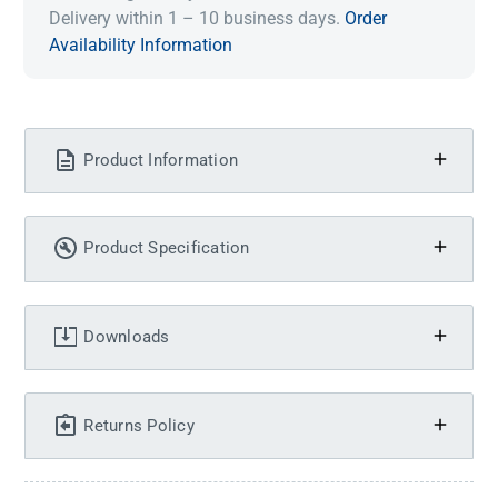
Delivery within 1 – 10 business days.
Order
Availability Information
Product Information
Product Specification
Downloads
Returns Policy