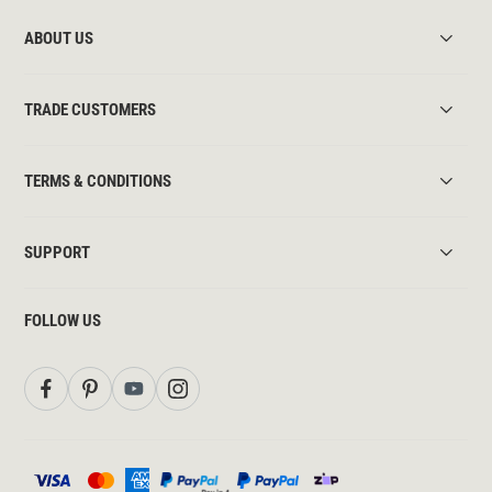
ABOUT US
TRADE CUSTOMERS
TERMS & CONDITIONS
SUPPORT
FOLLOW US