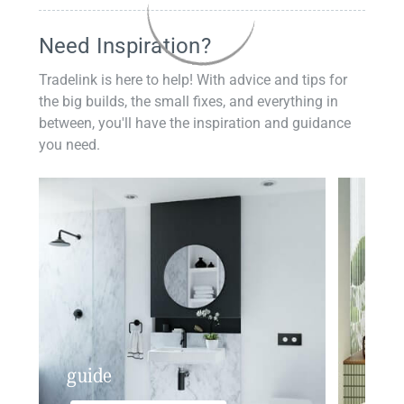
Need Inspiration?
Tradelink is here to help! With advice and tips for
the big builds, the small fixes, and everything in
between, you'll have the inspiration and guidance
you need.
guide
insp