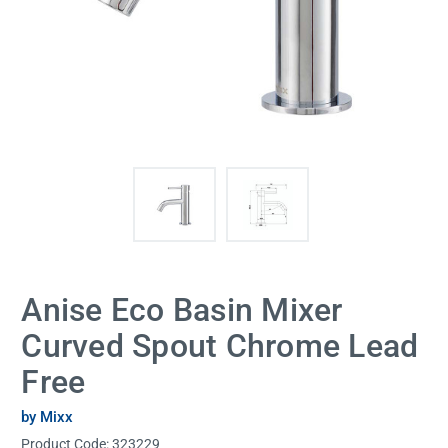
Anise Eco Basin Mixer
Curved Spout Chrome Lead
Free
by Mixx
Product Code:
323229