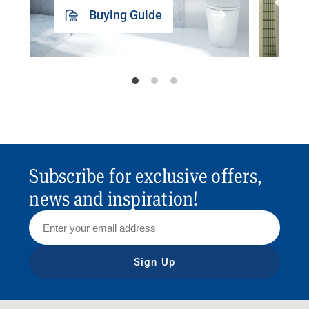
Buying Guide
Subscribe for exclusive offers,
news and inspiration!
Sign Up