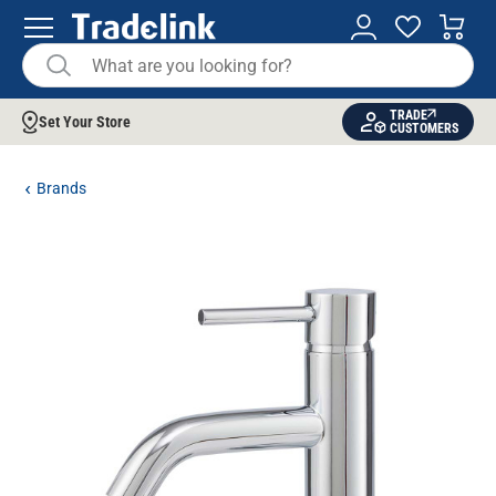
TRADE
Set Your Store
CUSTOMERS
Brands