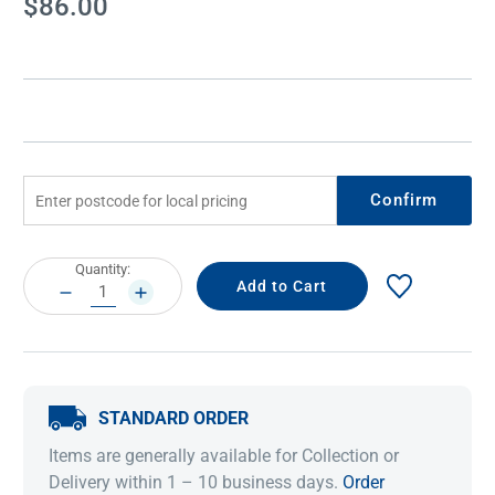
$86.00
Stock:
Confirm
Current
Quantity:
Stock:
DECREASE
INCREASE
QUANTITY:
QUANTITY:
STANDARD ORDER
Items are generally available for Collection or
Delivery within 1 – 10 business days.
Order