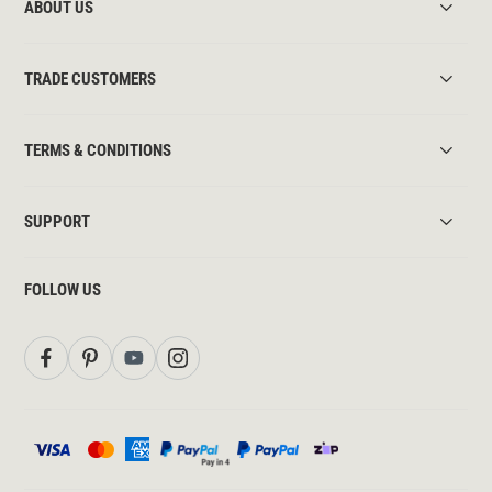
ABOUT US
TRADE CUSTOMERS
TERMS & CONDITIONS
SUPPORT
FOLLOW US