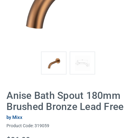
Anise Bath Spout 180mm
Brushed Bronze Lead Free
by Mixx
Product Code:
319059
Current