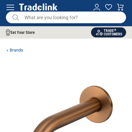
TRADE
Set Your Store
CUSTOMERS
Brands