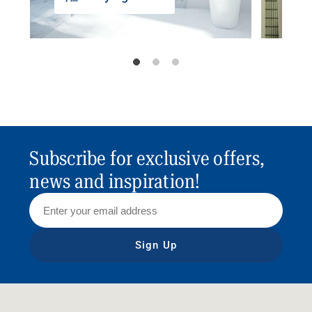
Subscribe for exclusive offers,
news and inspiration!
Sign Up