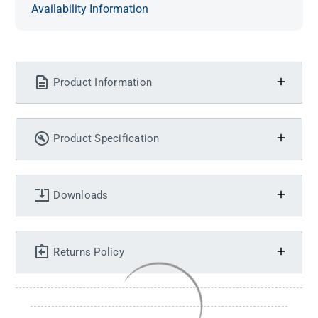
Availability Information
Product Information
Product Specification
Downloads
Returns Policy