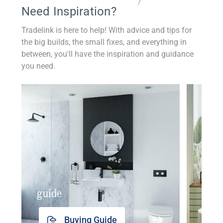
Need Inspiration?
Tradelink is here to help! With advice and tips for
the big builds, the small fixes, and everything in
between, you'll have the inspiration and guidance
you need.
guide
insp
Buying Guide