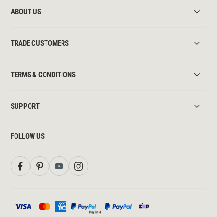
ABOUT US
TRADE CUSTOMERS
TERMS & CONDITIONS
SUPPORT
FOLLOW US