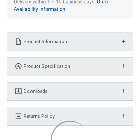
Delivery within 1 – 10 business days.
Order
Availability Information
Product Information
Product Specification
Downloads
Returns Policy