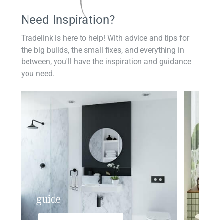
Need Inspiration?
Tradelink is here to help! With advice and tips for
the big builds, the small fixes, and everything in
between, you'll have the inspiration and guidance
you need.
guide
insp