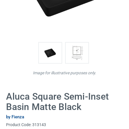
Image for illustrative purposes only.
Aluca Square Semi-Inset
Basin Matte Black
by Fienza
Product Code:
313143