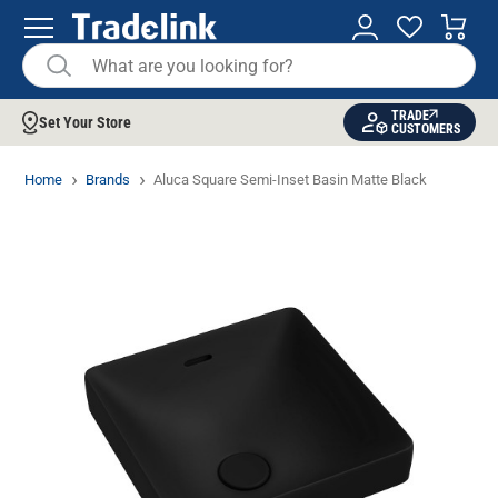
TRADE
Set Your Store
CUSTOMERS
Home
Brands
Aluca Square Semi-Inset Basin Matte Black