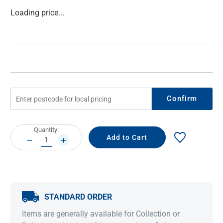
Current
Loading price...
Stock:
Confirm
Current
Quantity:
Stock:
DECREASE
INCREASE
QUANTITY:
QUANTITY:
STANDARD ORDER
Items are generally available for Collection or