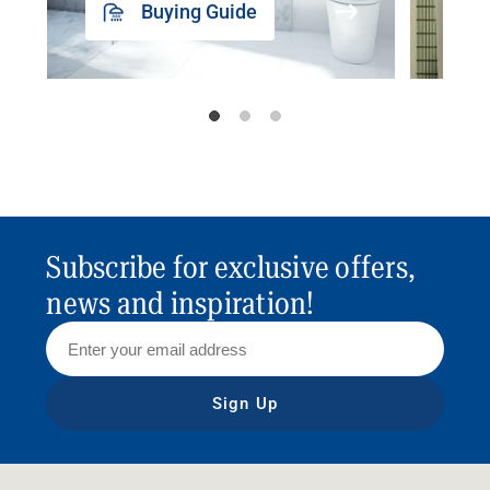
Buying Guide
Subscribe for exclusive offers,
news and inspiration!
Sign Up