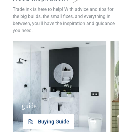
Tradelink is here to help! With advice and tips for
the big builds, the small fixes, and everything in
between, you'll have the inspiration and guidance
you need.
guide
insp
Buying Guide