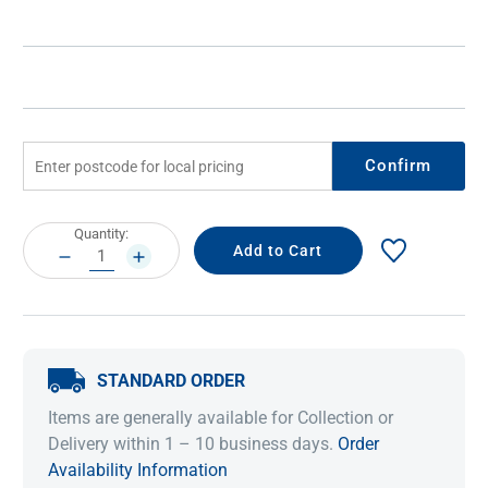
Confirm
Current
Quantity:
Stock:
DECREASE
INCREASE
QUANTITY:
QUANTITY:
STANDARD ORDER
Items are generally available for Collection or
Delivery within 1 – 10 business days.
Order
Availability Information