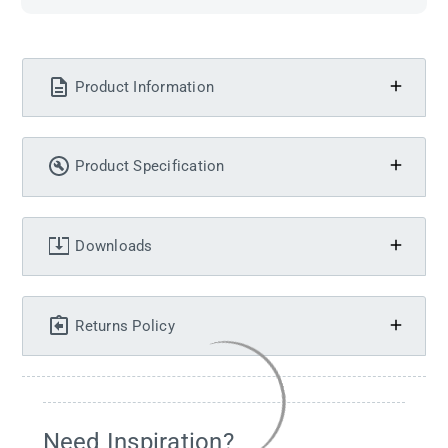
Product Information
Product Specification
Downloads
Returns Policy
Need Inspiration?