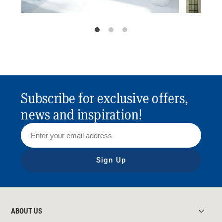
Subscribe for exclusive offers,
news and inspiration!
Sign Up
ABOUT US