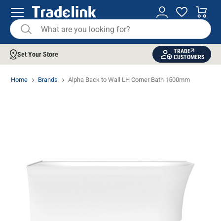
TRADE
Set Your Store
CUSTOMERS
Home
Brands
Alpha Back to Wall LH Corner Bath 1500mm