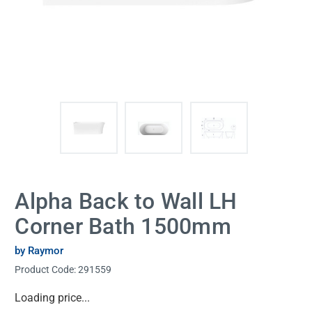
Alpha Back to Wall LH
Corner Bath 1500mm
by Raymor
Product Code:
291559
Current
Loading price...
Stock: