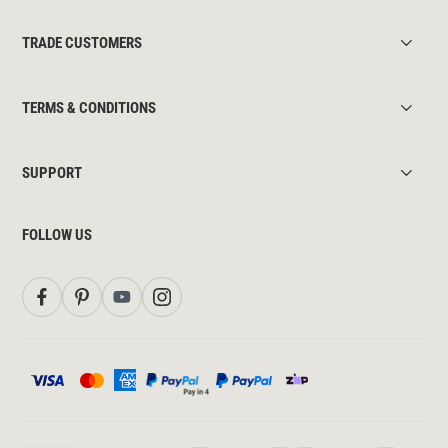
TRADE CUSTOMERS
TERMS & CONDITIONS
SUPPORT
FOLLOW US