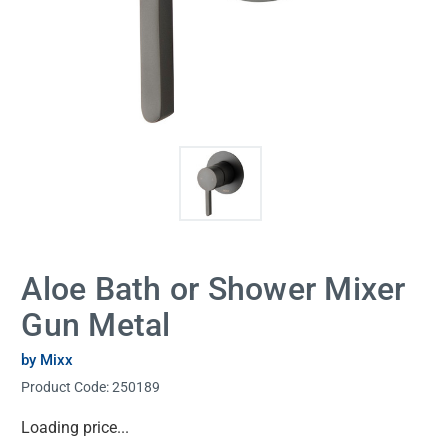
Aloe Bath or Shower Mixer
Gun Metal
by Mixx
Product Code:
250189
Current
Loading price...
Stock: