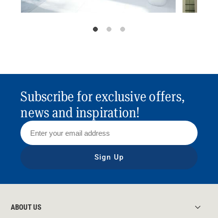
Subscribe for exclusive offers,
news and inspiration!
Sign Up
ABOUT US