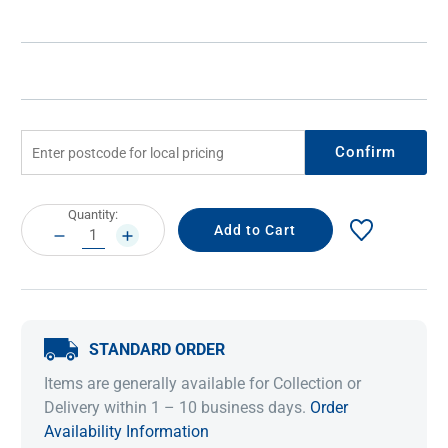
Confirm
Current
Quantity:
Stock:
DECREASE
INCREASE
QUANTITY:
QUANTITY:
STANDARD ORDER
Items are generally available for Collection or
Delivery within 1 – 10 business days.
Order
Availability Information