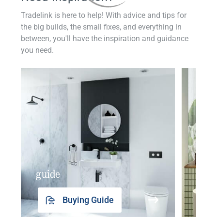
Tradelink is here to help! With advice and tips for
the big builds, the small fixes, and everything in
between, you'll have the inspiration and guidance
you need.
guide
insp
Buying Guide