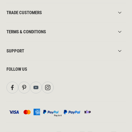
TRADE CUSTOMERS
TERMS & CONDITIONS
SUPPORT
FOLLOW US