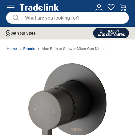
TRADE
Set Your Store
CUSTOMERS
Home
Brands
Aloe Bath or Shower Mixer Gun Metal