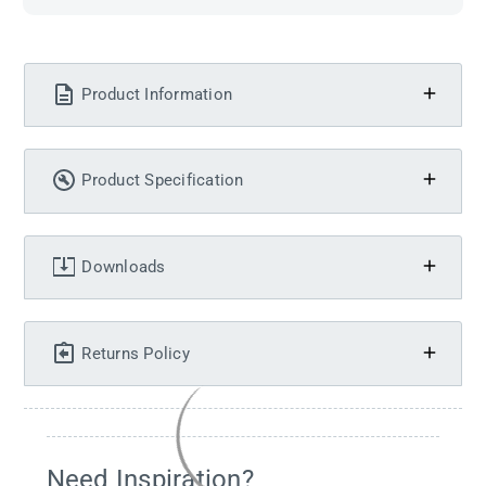
Product Information
Product Specification
Downloads
Returns Policy
Need Inspiration?