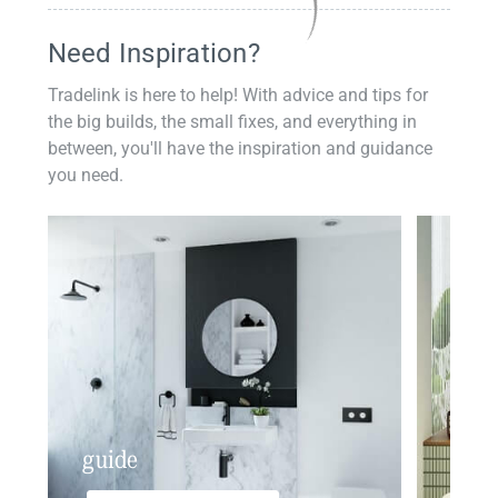
Need Inspiration?
Tradelink is here to help! With advice and tips for
the big builds, the small fixes, and everything in
between, you'll have the inspiration and guidance
you need.
guide
insp