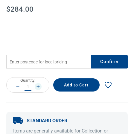
Current
$284.00
Stock:
Confirm
Current
Quantity:
Stock:
DECREASE
INCREASE
QUANTITY:
QUANTITY:
STANDARD ORDER
Items are generally available for Collection or