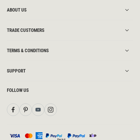
ABOUT US
TRADE CUSTOMERS
TERMS & CONDITIONS
SUPPORT
FOLLOW US