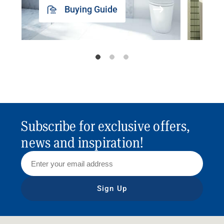
Buying Guide
Subscribe for exclusive offers,
news and inspiration!
Sign Up