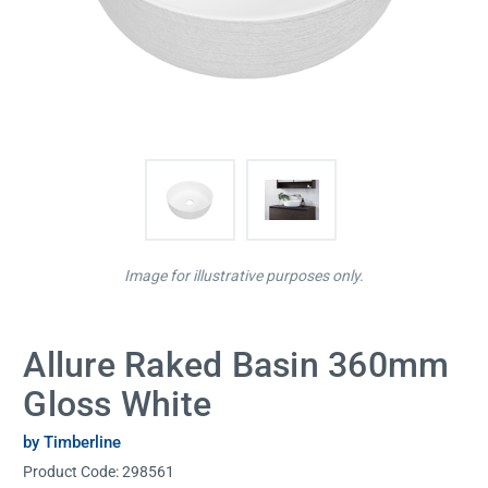
Image for illustrative purposes only.
Allure Raked Basin 360mm
Gloss White
by Timberline
Product Code:
298561