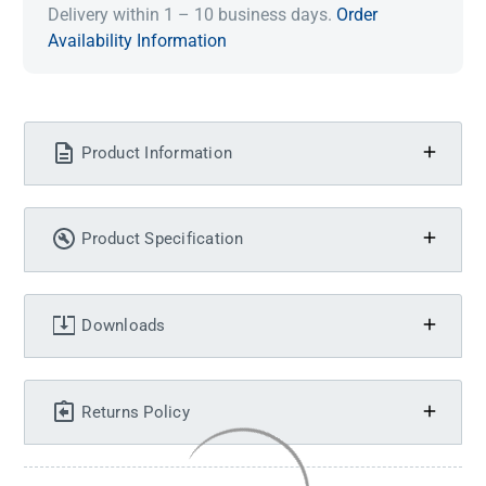
Delivery within 1 – 10 business days.
Order
Availability Information
Product Information
Product Specification
Downloads
Returns Policy