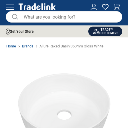
TRADE
Set Your Store
CUSTOMERS
Home
Brands
Allure Raked Basin 360mm Gloss White