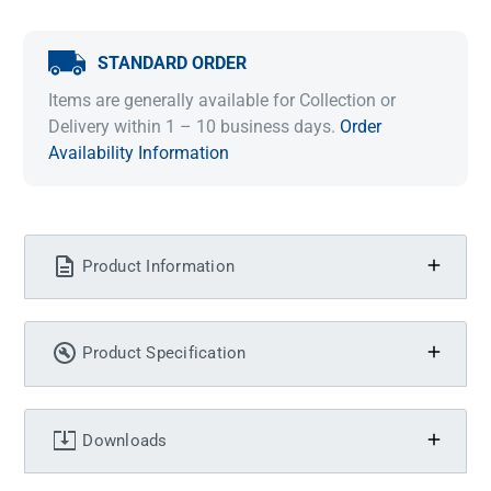
STANDARD ORDER
Items are generally available for Collection or
Delivery within 1 – 10 business days.
Order
Availability Information
Product Information
Product Specification
Downloads