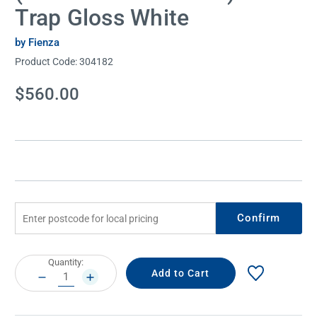
Trap Gloss White
by Fienza
Product Code:
304182
Current
$560.00
Stock:
Confirm
Current
Quantity:
Stock:
DECREASE
INCREASE
QUANTITY:
QUANTITY: