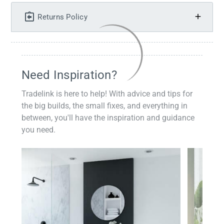
Returns Policy
Need Inspiration?
Tradelink is here to help! With advice and tips for
the big builds, the small fixes, and everything in
between, you'll have the inspiration and guidance
you need.