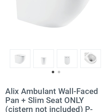
Alix Ambulant Wall-Faced
Pan + Slim Seat ONLY
(cistern not included) P-