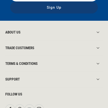
Sign Up
ABOUT US
TRADE CUSTOMERS
TERMS & CONDITIONS
SUPPORT
FOLLOW US