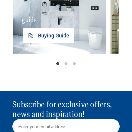
guide
insp
Buying Guide
Subscribe for exclusive offers,
news and inspiration!