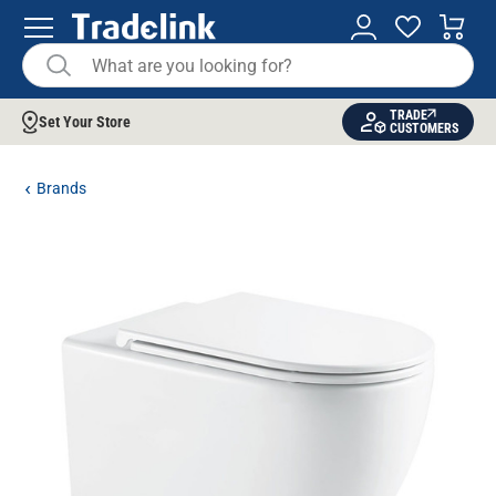
TRADE
Set Your Store
CUSTOMERS
Brands