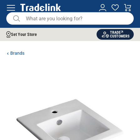
TRADE
Set Your Store
CUSTOMERS
Brands