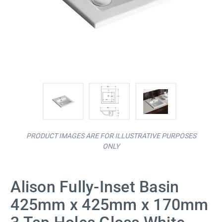
PRODUCT IMAGES ARE FOR ILLUSTRATIVE PURPOSES
ONLY
Alison Fully-Inset Basin
425mm x 425mm x 170mm