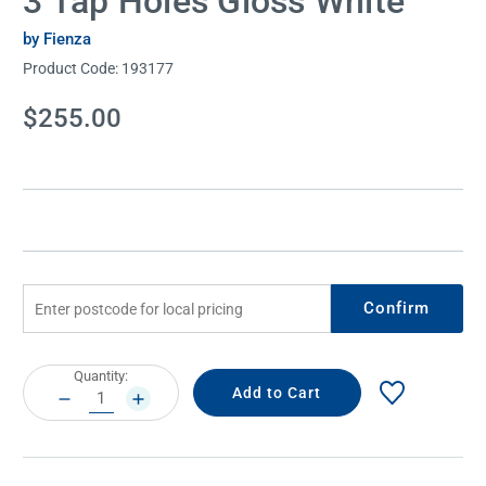
3 Tap Holes Gloss White
by Fienza
Product Code:
193177
Current
$255.00
Stock:
Confirm
Current
Quantity:
Stock:
DECREASE
INCREASE
QUANTITY:
QUANTITY: