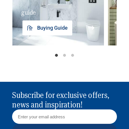
guide
insp
Buying Guide
Subscribe for exclusive offers,
news and inspiration!