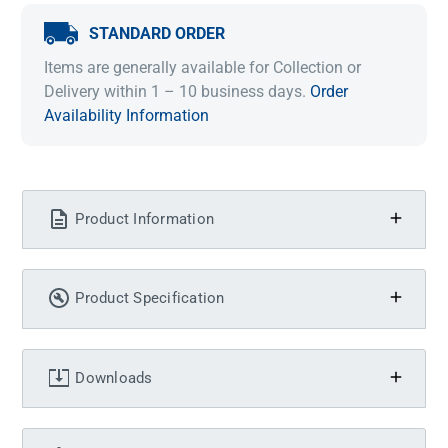
STANDARD ORDER
Items are generally available for Collection or
Delivery within 1 – 10 business days.
Order
Availability Information
Product Information
Product Specification
Downloads