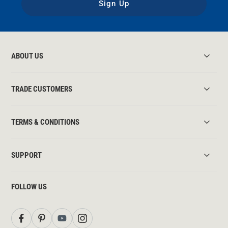
Sign Up
ABOUT US
TRADE CUSTOMERS
TERMS & CONDITIONS
SUPPORT
FOLLOW US