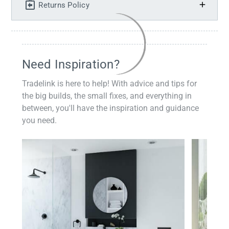
Returns Policy
Need Inspiration?
Tradelink is here to help! With advice and tips for
the big builds, the small fixes, and everything in
between, you'll have the inspiration and guidance
you need.