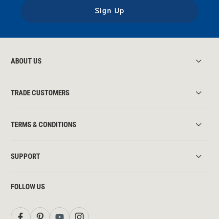
Sign Up
ABOUT US
TRADE CUSTOMERS
TERMS & CONDITIONS
SUPPORT
FOLLOW US