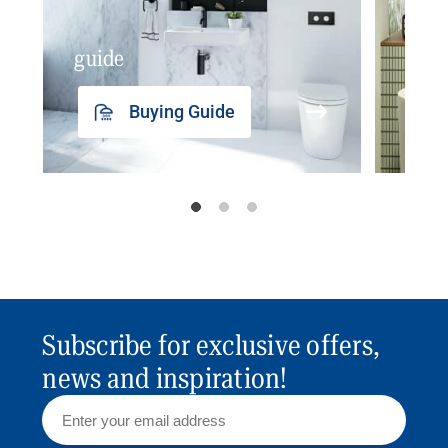
guide
insp
Buying Guide
Subscribe for exclusive offers,
news and inspiration!