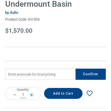
Undermount Basin
by Aulic
Product Code:
301304
Current
$1,570.00
Stock:
Confirm
Current
Quantity:
Stock:
DECREASE
INCREASE
QUANTITY:
QUANTITY: