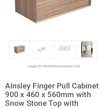
Image for illustrative purposes only.
Ainsley Finger Pull Cabinet
900 x 460 x 560mm with
Snow Stone Top with