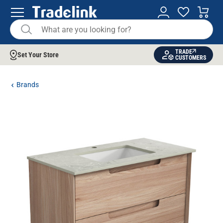
TRADE
Set Your Store
CUSTOMERS
Brands