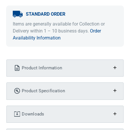
STANDARD ORDER
Items are generally available for Collection or
Delivery within 1 – 10 business days.
Order
Availability Information
Product Information
Product Specification
Downloads