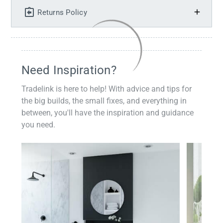
Returns Policy
Need Inspiration?
Tradelink is here to help! With advice and tips for
the big builds, the small fixes, and everything in
between, you'll have the inspiration and guidance
you need.