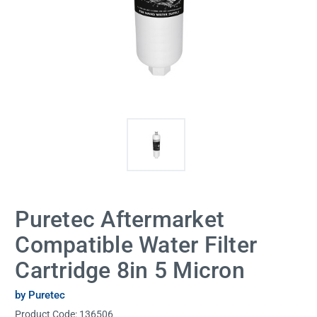
Puretec Aftermarket
Compatible Water Filter
Cartridge 8in 5 Micron
by Puretec
Product Code:
136506