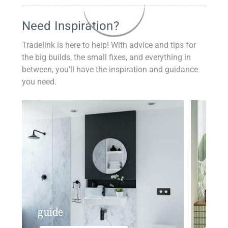
Need Inspiration?
Tradelink is here to help! With advice and tips for
the big builds, the small fixes, and everything in
between, you'll have the inspiration and guidance
you need.
guide
insp