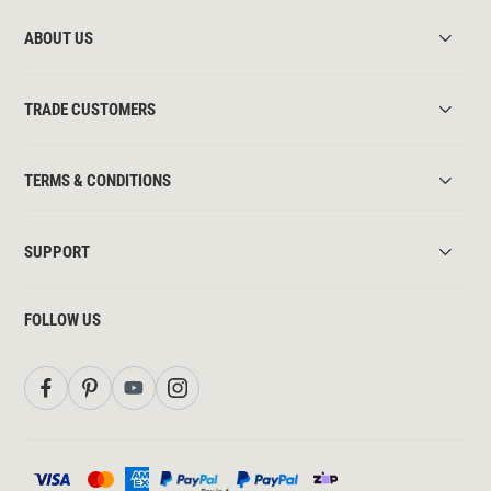
ABOUT US
TRADE CUSTOMERS
TERMS & CONDITIONS
SUPPORT
FOLLOW US