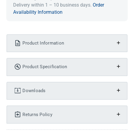
Delivery within 1 – 10 business days.
Order
Availability Information
Product Information
Product Specification
Downloads
Returns Policy