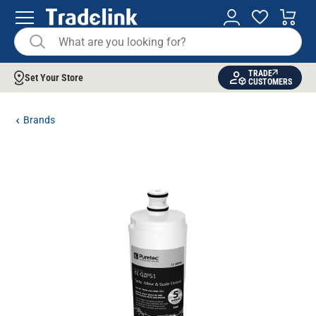
TRADE
Set Your Store
CUSTOMERS
Brands