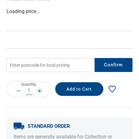
Current
Loading price...
Stock:
Confirm
Current
Quantity:
Stock:
DECREASE
INCREASE
QUANTITY:
QUANTITY:
STANDARD ORDER
Items are generally available for Collection or