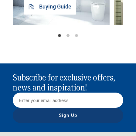
Buying Guide
Subscribe for exclusive offers,
news and inspiration!
Sign Up