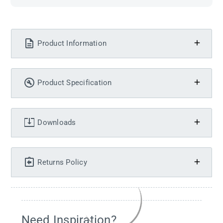
Product Information
Product Specification
Downloads
Returns Policy
Need Inspiration?