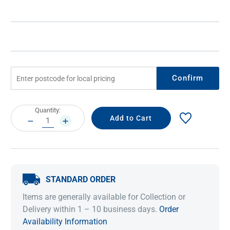
Confirm
Current
Quantity:
Stock:
DECREASE
INCREASE
QUANTITY:
QUANTITY:
STANDARD ORDER
Items are generally available for Collection or
Delivery within 1 – 10 business days.
Order
Availability Information