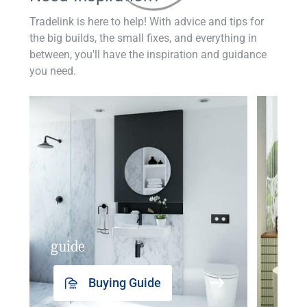
Tradelink is here to help! With advice and tips for
the big builds, the small fixes, and everything in
between, you'll have the inspiration and guidance
you need.
guide
insp
Buying Guide