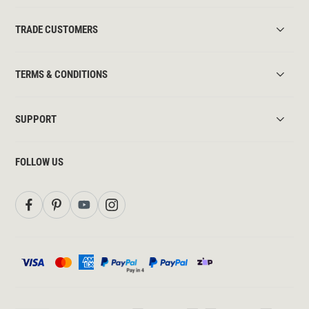
TRADE CUSTOMERS
TERMS & CONDITIONS
SUPPORT
FOLLOW US