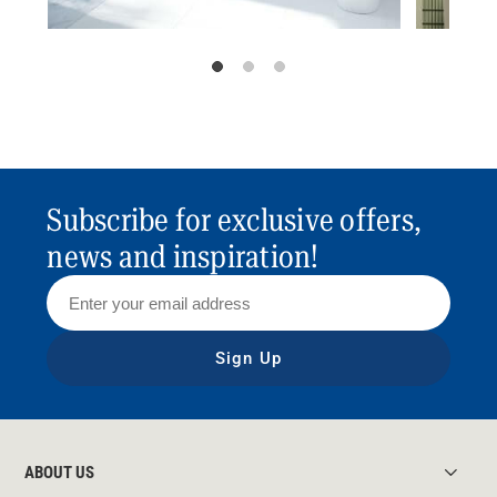
Subscribe for exclusive offers,
news and inspiration!
Sign Up
ABOUT US