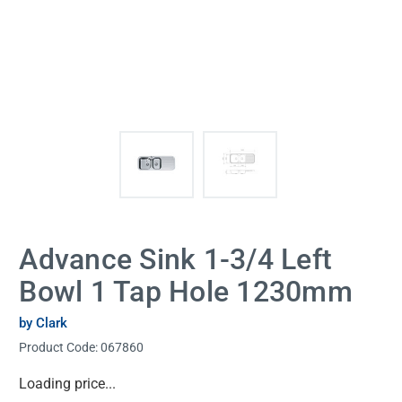
Advance Sink 1-3/4 Left
Bowl 1 Tap Hole 1230mm
by Clark
Product Code:
067860
Current
Loading price...
Stock: