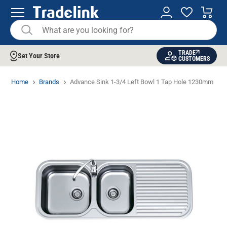
TRADE
Set Your Store
CUSTOMERS
Home
Brands
Advance Sink 1-3/4 Left Bowl 1 Tap Hole 1230mm