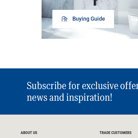
Buying Guide
Subscribe for exclusive offe
news and inspiration!
ABOUT US
TRADE CUSTOMERS