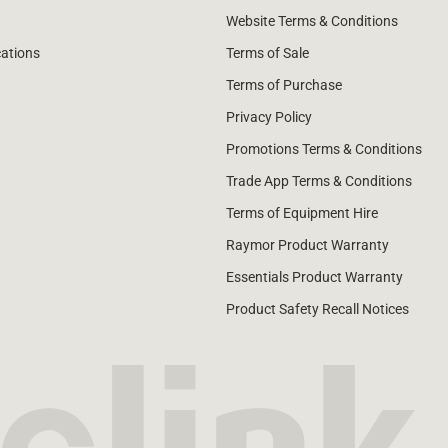
Website Terms & Conditions
cations
Terms of Sale
Terms of Purchase
Privacy Policy
Promotions Terms & Conditions
Trade App Terms & Conditions
Terms of Equipment Hire
Raymor Product Warranty
Essentials Product Warranty
Product Safety Recall Notices