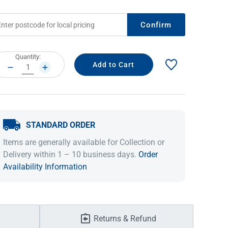
Confirm
rrent
Quantity:
ock:
DECREASE
INCREASE
QUANTITY:
QUANTITY:
STANDARD ORDER
IDEAS & INSPIRATION
IDEAS & INSPIRATION
Items are generally available for Collection or
Delivery within 1 – 10 business days.
Order
Shop The Look
Shop The Look
Buying Guide
Buying Guide
Lifestyle Blog
Availability Information
Lifestyle Blog
Returns & Refund