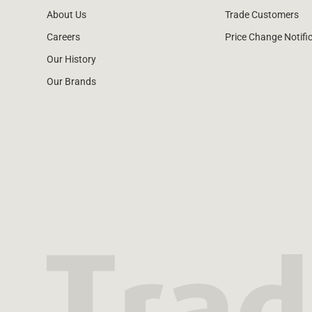
About Us
Trade Customers
Careers
Price Change Notifi
Our History
Our Brands