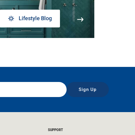
Lifestyle Blog
Sign Up
SUPPORT