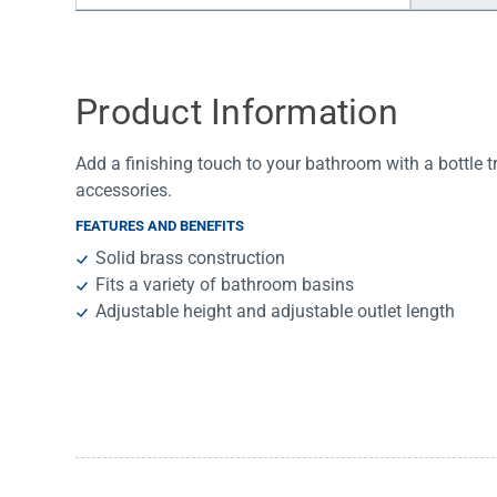
Water Filters
Product Information
Add a finishing touch to your bathroom with a bottle 
accessories.
FEATURES AND BENEFITS
Solid brass construction
Fits a variety of bathroom basins
Adjustable height and adjustable outlet length