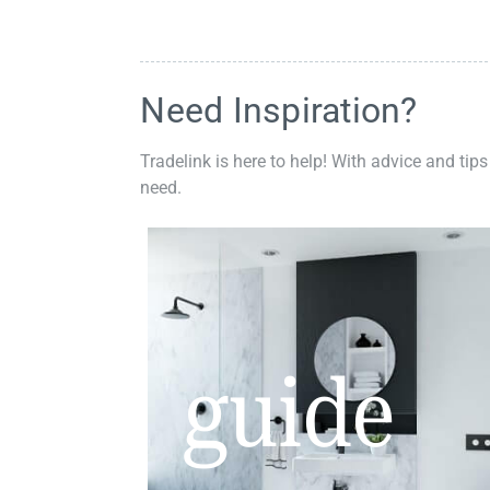
Need Inspiration?
Tradelink is here to help! With advice and tips
need.
guide