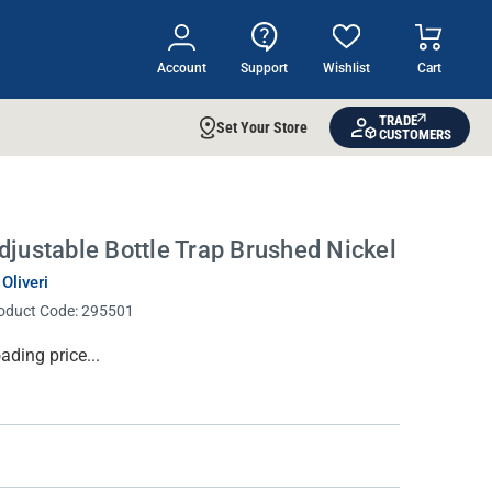
Account
Support
Wishlist
Cart
TRADE
Set Your Store
CUSTOMERS
djustable Bottle Trap Brushed Nickel
 Oliveri
oduct Code:
295501
rrent
ading price...
ock: