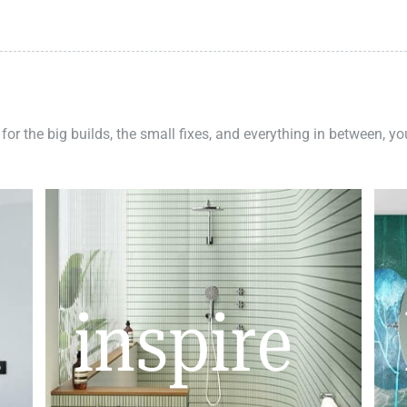
 for the big builds, the small fixes, and everything in between, y
inspire