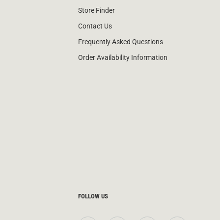
Store Finder
Contact Us
Frequently Asked Questions
Order Availability Information
FOLLOW US