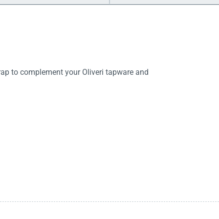
trap to complement your Oliveri tapware and