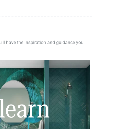
ou'll have the inspiration and guidance you
learn