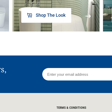
Shop The Look
rs,
TERMS & CONDITIONS